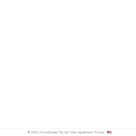
© 2026 AirAuctioneer Pty Ltd
User Agreement
Privacy