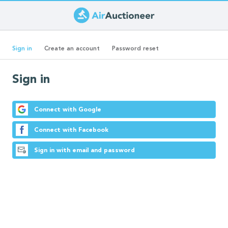
Skip
to
Primary
main
(active
Sign in
Create an account
Password reset
content
tab)
tabs
Sign in
Connect with Google
Connect with Facebook
Sign in with email and password