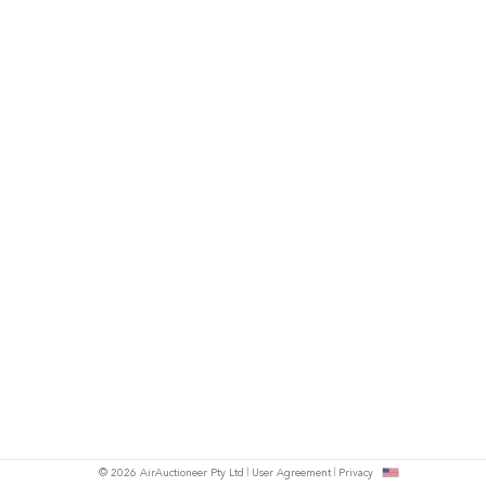
© 2026 AirAuctioneer Pty Ltd
User Agreement
Privacy