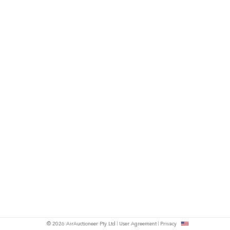
© 2026 AirAuctioneer Pty Ltd
User Agreement
Privacy