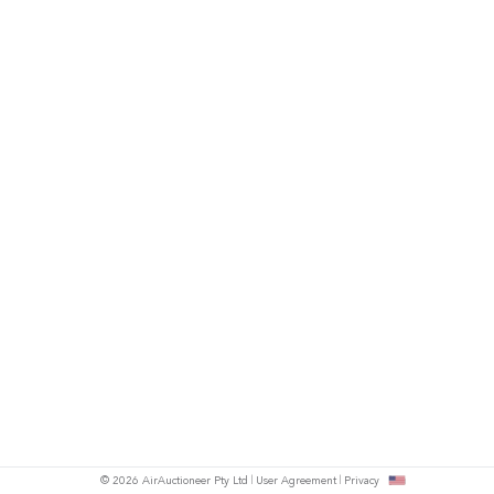
© 2026 AirAuctioneer Pty Ltd
User Agreement
Privacy