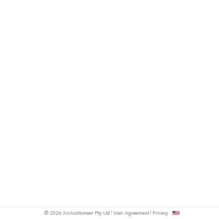
© 2026 AirAuctioneer Pty Ltd
User Agreement
Privacy