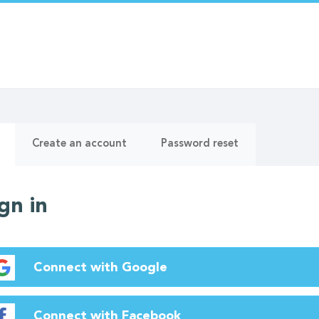
ry
(active
Create an account
Password reset
tab)
gn in
Connect with Google
Connect with Facebook