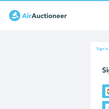
Skip
to
main
content
Prima
Sign in
tabs
Si