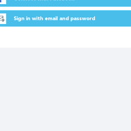
Sign in with email and password