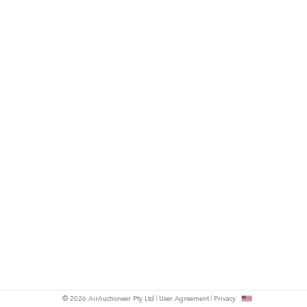
© 2026 AirAuctioneer Pty Ltd
User Agreement
Privacy