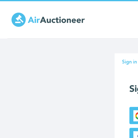
Skip
to
main
content
Prima
Sign in
tabs
Si