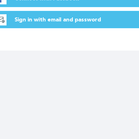
Sign in with email and password