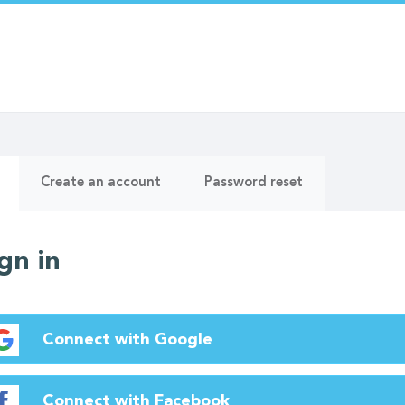
ry
(active
Create an account
Password reset
tab)
gn in
Connect with Google
Connect with Facebook