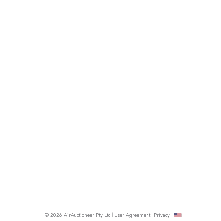
© 2026 AirAuctioneer Pty Ltd
User Agreement
Privacy