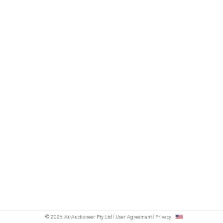
© 2026 AirAuctioneer Pty Ltd
User Agreement
Privacy