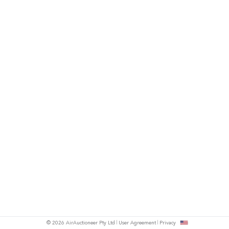
© 2026 AirAuctioneer Pty Ltd
User Agreement
Privacy