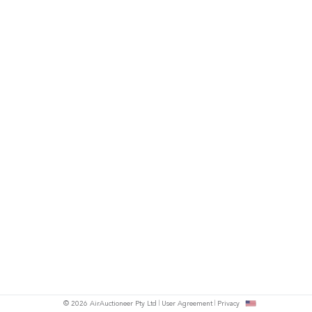
© 2026 AirAuctioneer Pty Ltd
User Agreement
Privacy