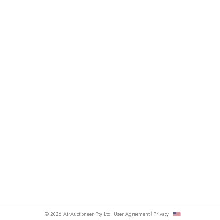
© 2026 AirAuctioneer Pty Ltd
User Agreement
Privacy