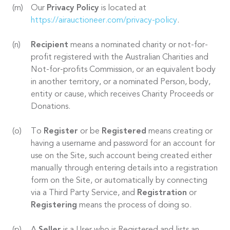
Our
Privacy Policy
is located at
https://airauctioneer.com/privacy-policy
.
Recipient
means a nominated charity or not-for-
profit registered with the Australian Charities and
Not-for-profits Commission, or an equivalent body
in another territory, or a nominated Person, body,
entity or cause, which receives Charity Proceeds or
Donations.
To
Register
or be
Registered
means creating or
having a username and password for an account for
use on the Site, such account being created either
manually through entering details into a registration
form on the Site, or automatically by connecting
via a Third Party Service, and
Registration
or
Registering
means the process of doing so.