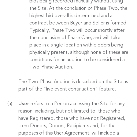
bids being recorded manually without using
the Site. At the conclusion of Phase Two, the
highest bid overall is determined and a
contract between Buyer and Seller is formed.
Typically, Phase Two will occur shortly after
the conclusion of Phase One, and will take
place in a single location with bidders being
physically present, although none of these are
conditions for an auction to be considered a
Two-Phase Auction.
The Two-Phase Auction is described on the Site as
part of the “live event continuation” feature.
User
refers to a Person accessing the Site for any
reason, including, but not limited to, those who
have Registered, those who have not Registered,
Item Donors, Donors, Recipients and, for the
purposes of this User Agreement, will include a