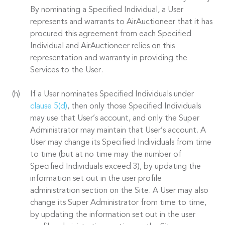
By nominating a Specified Individual, a User
represents and warrants to AirAuctioneer that it has
procured this agreement from each Specified
Individual and AirAuctioneer relies on this
representation and warranty in providing the
Services to the User.
If a User nominates Specified Individuals under
clause 5(d)
, then only those Specified Individuals
may use that User’s account, and only the Super
Administrator may maintain that User’s account. A
User may change its Specified Individuals from time
to time (but at no time may the number of
Specified Individuals exceed 3), by updating the
information set out in the user profile
administration section on the Site. A User may also
change its Super Administrator from time to time,
by updating the information set out in the user