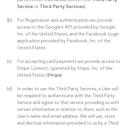
parties other than AirAuctioneer (the
Third Party
Service
or
Third Party Services
).
For Registration and authentication we provide
access to the Google+ API provided by Google,
Inc. of the United States, and the Facebook Login
application provided by Facebook, Inc. of the
United States.
For accepting card payments we provide access to
Stripe Connect, operated by Stripe, Inc. of the
United States (
Stripe
).
In order to use the Third Party Services, a User will
be required to authenticate with the Third Party
Service and agree to that service providing us with
certain information in relation to them, such as the
User’s name and email address. We will use, store
and disclose information provided to us by a Third