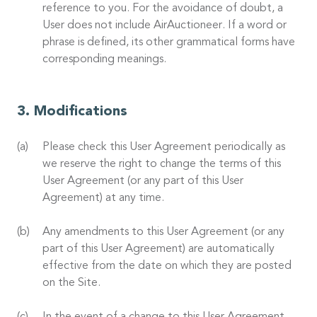
reference to you. For the avoidance of doubt, a
User does not include AirAuctioneer. If a word or
phrase is defined, its other grammatical forms have
corresponding meanings.
Modifications
Please check this User Agreement periodically as
we reserve the right to change the terms of this
User Agreement (or any part of this User
Agreement) at any time.
Any amendments to this User Agreement (or any
part of this User Agreement) are automatically
effective from the date on which they are posted
on the Site.