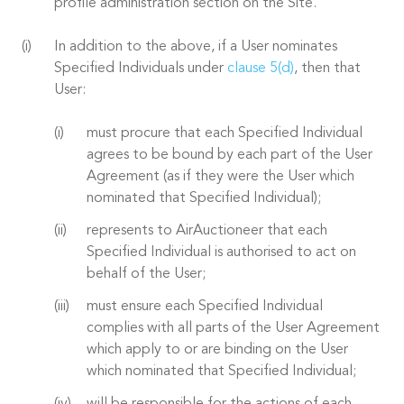
profile administration section on the Site.
In addition to the above, if a User nominates
Specified Individuals under
clause 5(d)
, then that
User:
must procure that each Specified Individual
agrees to be bound by each part of the User
Agreement (as if they were the User which
nominated that Specified Individual);
represents to AirAuctioneer that each
Specified Individual is authorised to act on
behalf of the User;
must ensure each Specified Individual
complies with all parts of the User Agreement
which apply to or are binding on the User
which nominated that Specified Individual;