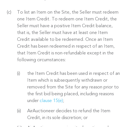
To list an Item on the Site, the Seller must redeem
one Item Credit. To redeem one Item Credit, the
Seller must have a positive Item Credit balance,
that is, the Seller must have at least one Item
Credit available to be redeemed. Once an Item
Credit has been redeemed in respect of an Item,
that Item Credit is non-refundable except in the
following circumstances:
the Item Credit has been used in respect of an
Item which is subsequently withdrawn or
removed from the Site for any reason prior to
the first bid being placed, including reasons
under
clause 15(e)
;
AirAuctioneer decides to refund the Item
Credit, in its sole discretion; or