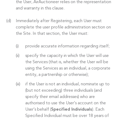
the User, AirAuctioneer relies on the representation
and warranty in this clause.
Immediately after Registering, each User must
complete the user profile administration section on
the Site. In that section, the User must:
provide accurate information regarding itself;
specify the capacity in which the User will use
the Services (that is, whether the User will be
using the Services as an individual, a corporate
entity, a partnership or otherwise);
if the User is not an individual, nominate up to
(but not exceeding) three individuals (and
specify their email addresses) who are
authorised to use the User’s account on the
User’s behalf (
Specified Individuals
). Each
Specified Individual must be over 18 years of