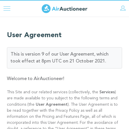
Skip
to
main
content
User Agreement
This is version 9 of our User Agreement, which
took effect at 8pm UTC on 21 October 2021.
Welcome to AirAuctioneer!
Services
This Site and our related services (collectively, the
)
are made available to you subject to the following terms and
User Agreement
conditions (the
). The User Agreement is to
be read together with the Privacy Policy as well as all
information on the Pricing and Features Page, all of which is
incorporated into this User Agreement. For the avoidance of