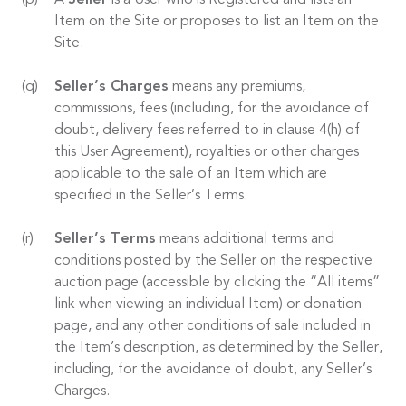
A
Seller
is a User who is Registered and lists an
Item on the Site or proposes to list an Item on the
Site.
Seller’s Charges
means any premiums,
commissions, fees (including, for the avoidance of
doubt, delivery fees referred to in clause 4(h) of
this User Agreement), royalties or other charges
applicable to the sale of an Item which are
specified in the Seller’s Terms.
Seller’s Terms
means additional terms and
conditions posted by the Seller on the respective
auction page (accessible by clicking the “All items”
link when viewing an individual Item) or donation
page, and any other conditions of sale included in
the Item’s description, as determined by the Seller,
including, for the avoidance of doubt, any Seller’s
Charges.