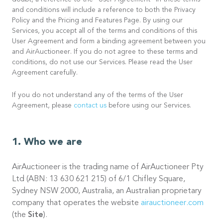
doubt, a reference to the “User Agreement” in these terms
and conditions will include a reference to both the Privacy
Policy and the Pricing and Features Page. By using our
Services, you accept all of the terms and conditions of this
User Agreement and form a binding agreement between you
and AirAuctioneer. If you do not agree to these terms and
conditions, do not use our Services. Please read the User
Agreement carefully.
If you do not understand any of the terms of the User
Agreement, please
contact us
before using our Services.
Who we are
AirAuctioneer is the trading name of AirAuctioneer Pty
Ltd (ABN: 13 630 621 215) of 6/1 Chifley Square,
Sydney NSW 2000, Australia, an Australian proprietary
company that operates the website
airauctioneer.com
(the
Site
).