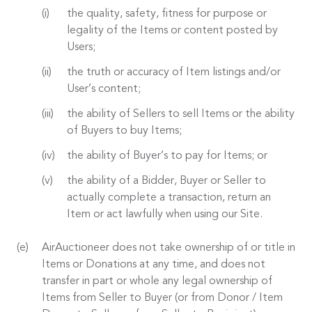
the quality, safety, fitness for purpose or
legality of the Items or content posted by
Users;
the truth or accuracy of Item listings and/or
User’s content;
the ability of Sellers to sell Items or the ability
of Buyers to buy Items;
the ability of Buyer’s to pay for Items; or
the ability of a Bidder, Buyer or Seller to
actually complete a transaction, return an
Item or act lawfully when using our Site.
AirAuctioneer does not take ownership of or title in
Items or Donations at any time, and does not
transfer in part or whole any legal ownership of
Items from Seller to Buyer (or from Donor / Item