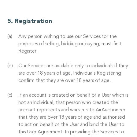
Registration
Any person wishing to use our Services for the
purposes of selling, bidding or buying, must first
Register.
Our Services are available only to individuals if they
are over 18 years of age. Individuals Registering
confirm that they are over 18 years of age.
If an account is created on behalf of a User which is
not an individual, that person who created the
account represents and warrants to AirAuctioneer
that they are over 18 years of age and authorised
to act on behalf of the User and bind the User to
this User Agreement. In providing the Services to