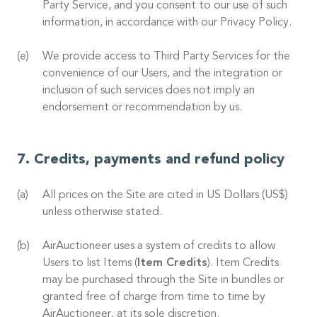
Party Service, and you consent to our use of such
information, in accordance with our Privacy Policy.
We provide access to Third Party Services for the
convenience of our Users, and the integration or
inclusion of such services does not imply an
endorsement or recommendation by us.
Credits, payments and refund policy
All prices on the Site are cited in US Dollars (US$)
unless otherwise stated.
AirAuctioneer uses a system of credits to allow
Users to list Items (
Item Credits
). Item Credits
may be purchased through the Site in bundles or
granted free of charge from time to time by
AirAuctioneer, at its sole discretion.