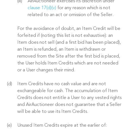
AirAuctioneer exercises its discretion under
clause 17(d)(v)
for any reason which is not
related to an act or omission of the Seller.
For the avoidance of doubt, an Item Credit will be
forfeited if (noting this list is not exhaustive): an
Item does not sell (and a first bid has been placed),
an Item is refunded, an Item is withdrawn or
removed from the Site after the first bid is placed,
the User holds Item Credits which are not needed
or a User changes their mind.
Item Credits have no cash value and are not
exchangeable for cash. The accumulation of Item
Credits does not entitle a User to any vested rights
and AirAuctioneer does not guarantee that a Seller
will be able to use its Item Credits.
Unused Item Credits expire at the earlier of: