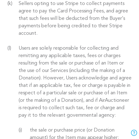
Sellers opting to use Stripe to collect payments
agree to pay the Card Processing Fees, and agree
that such fees will be deducted from the Buyer’s
payments before being credited to their Stripe
account.
Users are solely responsible for collecting and
remitting any applicable taxes, fees or charges
resulting from the sale or purchase of an Item or
the use of our Services (including the making of a
Donation). However, Users acknowledge and agree
that if an applicable tax, fee or charge is payable in
respect of a particular sale or purchase of an Item
(or the making of a Donation), and if AirAuctioneer
is required to collect such tax, fee or charge and
pay it to the relevant governmental agency:
the sale or purchase price (or Donation
amount) for the Item may appear higher;