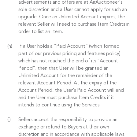
advertisements and offers are at AirAuctioneer’s
sole discretion and a User cannot apply for such an
upgrade. Once an Unlimited Account expires, the
relevant Seller will need to purchase Item Credits in
order to list an Item.
If a User holds a “Paid Account” (which formed
part of our previous pricing and features policy)
which has not reached the end of its “Account
Period”, then that User will be granted an
Unlimited Account for the remainder of the
relevant Account Period. At the expiry of the
Account Period, the User’s Paid Account will end
and the User must purchase Item Credits if it
intends to continue using the Services.
Sellers accept the responsibility to provide an
exchange or refund to Buyers at their own
discretion and in accordance with applicable laws.