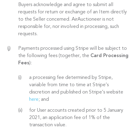
Buyers acknowledge and agree to submit all
requests for return or exchange of an Item directly
to the Seller concerned. AirAuctioneer is not
responsible for, nor involved in processing, such
requests.
Payments processed using Stripe will be subject to
the following fees (together, the
Card Processing
Fees
):
a processing fee determined by Stripe,
variable from time to time at Stripe’s
discretion and published on Stripe’s website
here
; and
for User accounts created prior to 5 January
2021, an application fee of 1% of the
transaction value.