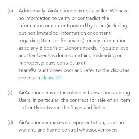
Additionally, AirAuctioneer is not a seller. We have
no information to verify or contradict the
information or content posted by Users (including,
but not limited to, information or content
regarding Items or Recipients), or any information
as to any Bidder’s or Donor’s needs. If you believe
another User has done something misleading or
improper, please contact us at
team@airauctioneer.com and refer to the disputes
process in
clause 30
.
AirAuctioneer is not involved in transactions among
Users. In particular, the contract for sale of an Item
is directly between the Buyer and Seller.
AirAuctioneer makes no representation, does not
warrant, and has no control whatsoever over: