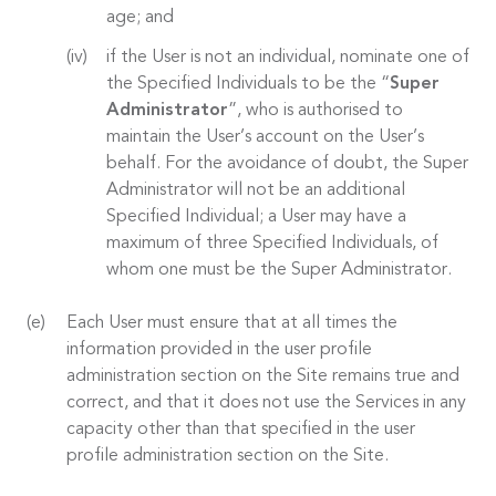
age; and
if the User is not an individual, nominate one of
the Specified Individuals to be the “
Super
Administrator
”, who is authorised to
maintain the User’s account on the User’s
behalf. For the avoidance of doubt, the Super
Administrator will not be an additional
Specified Individual; a User may have a
maximum of three Specified Individuals, of
whom one must be the Super Administrator.
Each User must ensure that at all times the
information provided in the user profile
administration section on the Site remains true and
correct, and that it does not use the Services in any
capacity other than that specified in the user
profile administration section on the Site.