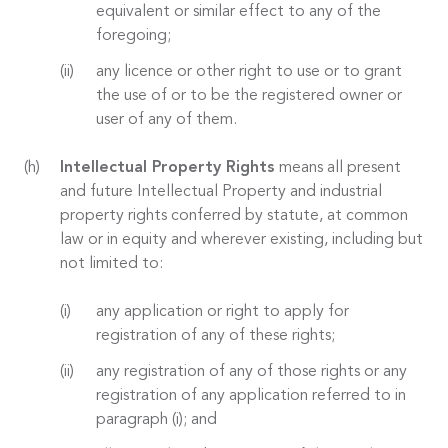
equivalent or similar effect to any of the
foregoing;
any licence or other right to use or to grant
the use of or to be the registered owner or
user of any of them.
Intellectual Property Rights
means all present
and future Intellectual Property and industrial
property rights conferred by statute, at common
law or in equity and wherever existing, including but
not limited to:
any application or right to apply for
registration of any of these rights;
any registration of any of those rights or any
registration of any application referred to in
paragraph (i); and