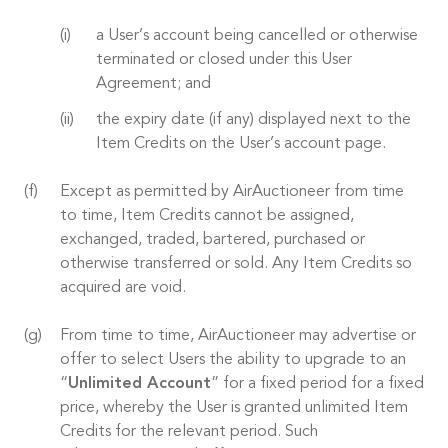
a User’s account being cancelled or otherwise
terminated or closed under this User
Agreement; and
the expiry date (if any) displayed next to the
Item Credits on the User’s account page.
Except as permitted by AirAuctioneer from time
to time, Item Credits cannot be assigned,
exchanged, traded, bartered, purchased or
otherwise transferred or sold. Any Item Credits so
acquired are void.
From time to time, AirAuctioneer may advertise or
offer to select Users the ability to upgrade to an
“
Unlimited Account
” for a fixed period for a fixed
price, whereby the User is granted unlimited Item
Credits for the relevant period. Such