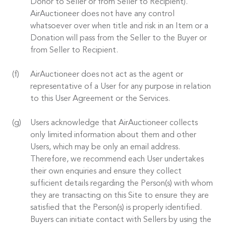
Donor to Seller or from Seller to Recipient).
AirAuctioneer does not have any control
whatsoever over when title and risk in an Item or a
Donation will pass from the Seller to the Buyer or
from Seller to Recipient.
AirAuctioneer does not act as the agent or
representative of a User for any purpose in relation
to this User Agreement or the Services.
Users acknowledge that AirAuctioneer collects
only limited information about them and other
Users, which may be only an email address.
Therefore, we recommend each User undertakes
their own enquiries and ensure they collect
sufficient details regarding the Person(s) with whom
they are transacting on this Site to ensure they are
satisfied that the Person(s) is properly identified.
Buyers can initiate contact with Sellers by using the