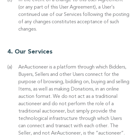
In the event of a change to this User Agreement
(or any part of this User Agreement), a User’s
continued use of our Services following the posting
of any changes constitutes acceptance of such
changes.
Our Services
AirAuctioneer is a platform through which Bidders,
Buyers, Sellers and other Users connect for the
purpose of browsing, bidding on, buying and selling
Items, as well as making Donations, in an online
auction format. We do not act as a traditional
auctioneer and do not perform the role of a
traditional auctioneer, but simply provide the
technological infrastructure through which Users
can connect and transact with each other. The
Seller, and not AirAuctioneer, is the “auctioneer”.