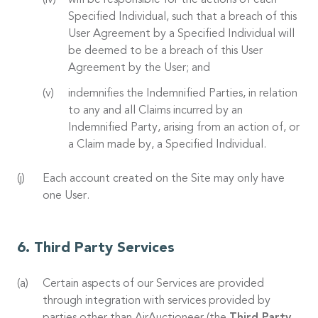
will be responsible for the actions of each
Specified Individual, such that a breach of this
User Agreement by a Specified Individual will
be deemed to be a breach of this User
Agreement by the User; and
indemnifies the Indemnified Parties, in relation
to any and all Claims incurred by an
Indemnified Party, arising from an action of, or
a Claim made by, a Specified Individual.
Each account created on the Site may only have
one User.
Third Party Services
Certain aspects of our Services are provided
through integration with services provided by