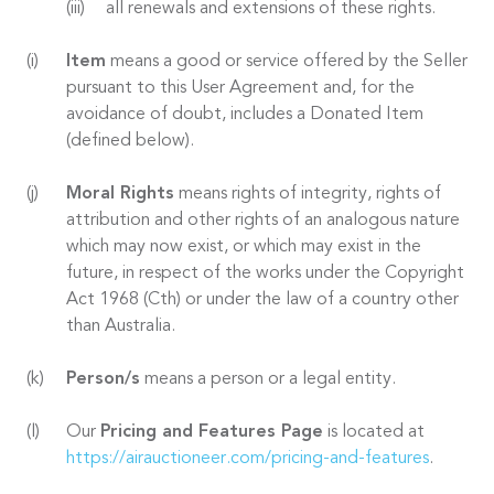
all renewals and extensions of these rights.
Item
means a good or service offered by the Seller
pursuant to this User Agreement and, for the
avoidance of doubt, includes a Donated Item
(defined below).
Moral Rights
means rights of integrity, rights of
attribution and other rights of an analogous nature
which may now exist, or which may exist in the
future, in respect of the works under the Copyright
Act 1968 (Cth) or under the law of a country other
than Australia.
Person/s
means a person or a legal entity.
Our
Pricing and Features Page
is located at
https://airauctioneer.com/pricing-and-features
.