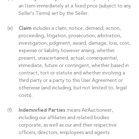
an Item immediately at a fixed price (subject to any
Seller’s Terms) set by the Seller.
Claim
includes a claim, notice, demand, action,
proceeding, litigation, prosecution, arbitration,
investigation, judgment, award, damage, loss, cost,
expense or liability however arising, whether
present, unascertained, actual, consequential,
immediate, future or contingent, whether based in
contract, tort or statute and whether involving a
third party or a party to this User Agreement or
otherwise (and including, but not limited to, legal
costs).
Indemnified Parties
means AirAuctioneer,
including our affiliates and related bodies
corporate, as well as our and their respective
officers, directors, employees and agents.