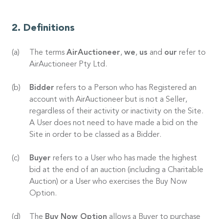
Definitions
The terms
AirAuctioneer
,
we
,
us
and
our
refer to
AirAuctioneer Pty Ltd.
Bidder
refers to a Person who has Registered an
account with AirAuctioneer but is not a Seller,
regardless of their activity or inactivity on the Site.
A User does not need to have made a bid on the
Site in order to be classed as a Bidder.
Buyer
refers to a User who has made the highest
bid at the end of an auction (including a Charitable
Auction) or a User who exercises the Buy Now
Option.
The
Buy Now Option
allows a Buyer to purchase