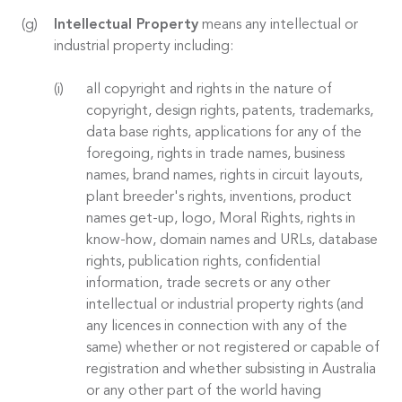
Intellectual Property
means any intellectual or
industrial property including:
all copyright and rights in the nature of
copyright, design rights, patents, trademarks,
data base rights, applications for any of the
foregoing, rights in trade names, business
names, brand names, rights in circuit layouts,
plant breeder's rights, inventions, product
names get-up, logo, Moral Rights, rights in
know-how, domain names and URLs, database
rights, publication rights, confidential
information, trade secrets or any other
intellectual or industrial property rights (and
any licences in connection with any of the
same) whether or not registered or capable of
registration and whether subsisting in Australia
or any other part of the world having