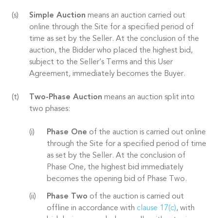
Simple Auction
means an auction carried out
online through the Site for a specified period of
time as set by the Seller. At the conclusion of the
auction, the Bidder who placed the highest bid,
subject to the Seller’s Terms and this User
Agreement, immediately becomes the Buyer.
Two-Phase Auction
means an auction split into
two phases:
Phase One
of the auction is carried out online
through the Site for a specified period of time
as set by the Seller. At the conclusion of
Phase One, the highest bid immediately
becomes the opening bid of Phase Two.
Phase Two
of the auction is carried out
offline in accordance with
clause 17(c)
, with