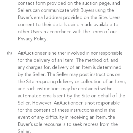
contact form provided on the auction page, and
Sellers can communicate with Buyers using the
Buyer’s email address provided on the Site. Users
consent to their details being made available to
other Users in accordance with the terms of our
Privacy Policy.
AirAuctioneer is neither involved in nor responsible
for the delivery of an Item. The method of, and
any charges for, delivery of an Item is determined
by the Seller. The Seller may post instructions on
the Site regarding delivery or collection of an Item,
and such instructions may be contained within
automated emails sent by the Site on behalf of the
Seller. However, AirAuctioneer is not responsible
for the content of these instructions and in the
event of any difficulty in receiving an Item, the
Buyer’s sole recourse is to seek redress from the
Seller.