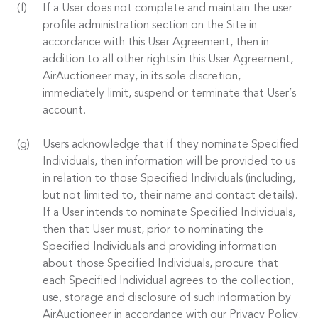
If a User does not complete and maintain the user
profile administration section on the Site in
accordance with this User Agreement, then in
addition to all other rights in this User Agreement,
AirAuctioneer may, in its sole discretion,
immediately limit, suspend or terminate that User’s
account.
Users acknowledge that if they nominate Specified
Individuals, then information will be provided to us
in relation to those Specified Individuals (including,
but not limited to, their name and contact details).
If a User intends to nominate Specified Individuals,
then that User must, prior to nominating the
Specified Individuals and providing information
about those Specified Individuals, procure that
each Specified Individual agrees to the collection,
use, storage and disclosure of such information by
AirAuctioneer in accordance with our Privacy Policy.