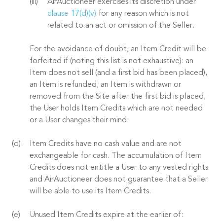
AirAuctioneer exercises its discretion under
clause 17(d)(v)
for any reason which is not
related to an act or omission of the Seller.
For the avoidance of doubt, an Item Credit will be
forfeited if (noting this list is not exhaustive): an
Item does not sell (and a first bid has been placed),
an Item is refunded, an Item is withdrawn or
removed from the Site after the first bid is placed,
the User holds Item Credits which are not needed
or a User changes their mind.
Item Credits have no cash value and are not
exchangeable for cash. The accumulation of Item
Credits does not entitle a User to any vested rights
and AirAuctioneer does not guarantee that a Seller
will be able to use its Item Credits.
Unused Item Credits expire at the earlier of: