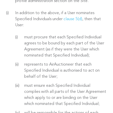
profile administration section on the Site.
In addition to the above, if a User nominates
Specified Individuals under
clause 5(d)
, then that
User:
must procure that each Specified Individual
agrees to be bound by each part of the User
Agreement (as if they were the User which
nominated that Specified Individual);
represents to AirAuctioneer that each
Specified Individual is authorised to act on
behalf of the User;
must ensure each Specified Individual
complies with all parts of the User Agreement
which apply to or are binding on the User
which nominated that Specified Individual;