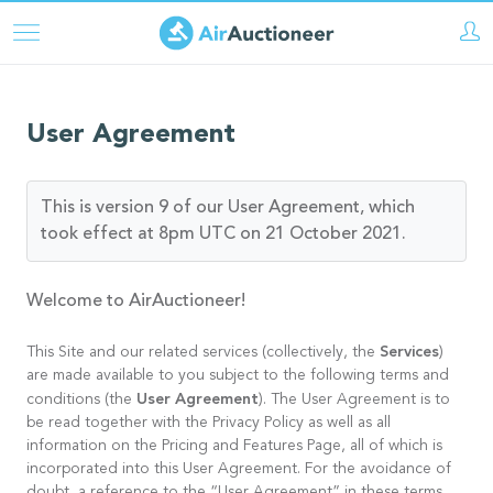
Skip
to
main
content
User Agreement
This is version 9 of our User Agreement, which
took effect at 8pm UTC on 21 October 2021.
Welcome to AirAuctioneer!
Services
This Site and our related services (collectively, the
)
are made available to you subject to the following terms and
User Agreement
conditions (the
). The User Agreement is to
be read together with the Privacy Policy as well as all
information on the Pricing and Features Page, all of which is
incorporated into this User Agreement. For the avoidance of