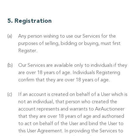
Registration
Any person wishing to use our Services for the
purposes of selling, bidding or buying, must first
Register.
Our Services are available only to individuals if they
are over 18 years of age. Individuals Registering
confirm that they are over 18 years of age.
If an account is created on behalf of a User which is
not an individual, that person who created the
account represents and warrants to AirAuctioneer
that they are over 18 years of age and authorised
to act on behalf of the User and bind the User to
this User Agreement. In providing the Services to