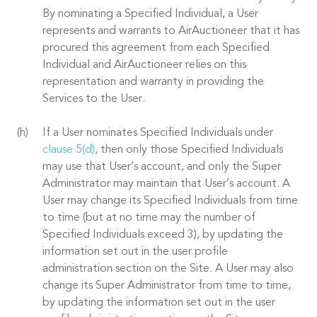
By nominating a Specified Individual, a User
represents and warrants to AirAuctioneer that it has
procured this agreement from each Specified
Individual and AirAuctioneer relies on this
representation and warranty in providing the
Services to the User.
If a User nominates Specified Individuals under
clause 5(d)
, then only those Specified Individuals
may use that User’s account, and only the Super
Administrator may maintain that User’s account. A
User may change its Specified Individuals from time
to time (but at no time may the number of
Specified Individuals exceed 3), by updating the
information set out in the user profile
administration section on the Site. A User may also
change its Super Administrator from time to time,
by updating the information set out in the user