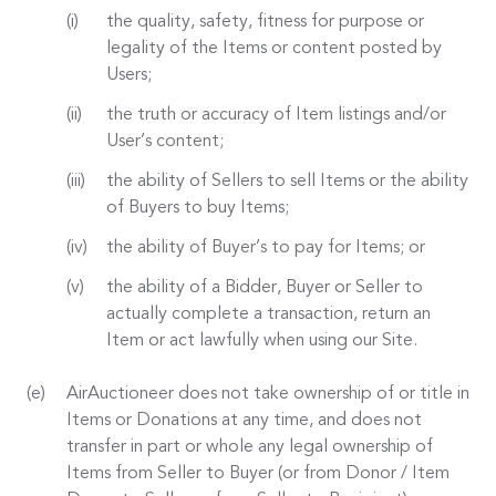
the quality, safety, fitness for purpose or
legality of the Items or content posted by
Users;
the truth or accuracy of Item listings and/or
User’s content;
the ability of Sellers to sell Items or the ability
of Buyers to buy Items;
the ability of Buyer’s to pay for Items; or
the ability of a Bidder, Buyer or Seller to
actually complete a transaction, return an
Item or act lawfully when using our Site.
AirAuctioneer does not take ownership of or title in
Items or Donations at any time, and does not
transfer in part or whole any legal ownership of
Items from Seller to Buyer (or from Donor / Item