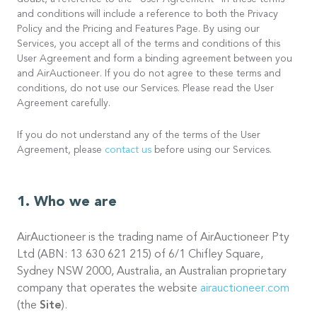
doubt, a reference to the “User Agreement” in these terms
and conditions will include a reference to both the Privacy
Policy and the Pricing and Features Page. By using our
Services, you accept all of the terms and conditions of this
User Agreement and form a binding agreement between you
and AirAuctioneer. If you do not agree to these terms and
conditions, do not use our Services. Please read the User
Agreement carefully.
If you do not understand any of the terms of the User
Agreement, please
contact us
before using our Services.
Who we are
AirAuctioneer is the trading name of AirAuctioneer Pty
Ltd (ABN: 13 630 621 215) of 6/1 Chifley Square,
Sydney NSW 2000, Australia, an Australian proprietary
company that operates the website
airauctioneer.com
(the
Site
).