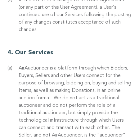
In the event of a change to this User Agreement
(or any part of this User Agreement), a User’s
continued use of our Services following the posting
of any changes constitutes acceptance of such
changes.
Our Services
AirAuctioneer is a platform through which Bidders,
Buyers, Sellers and other Users connect for the
purpose of browsing, bidding on, buying and selling
Items, as well as making Donations, in an online
auction format. We do not act as a traditional
auctioneer and do not perform the role of a
traditional auctioneer, but simply provide the
technological infrastructure through which Users
can connect and transact with each other. The
Seller, and not AirAuctioneer, is the “auctioneer”.