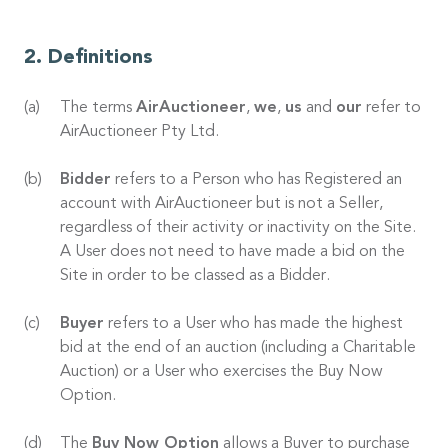
Definitions
The terms
AirAuctioneer
,
we
,
us
and
our
refer to
AirAuctioneer Pty Ltd.
Bidder
refers to a Person who has Registered an
account with AirAuctioneer but is not a Seller,
regardless of their activity or inactivity on the Site.
A User does not need to have made a bid on the
Site in order to be classed as a Bidder.
Buyer
refers to a User who has made the highest
bid at the end of an auction (including a Charitable
Auction) or a User who exercises the Buy Now
Option.
The
Buy Now Option
allows a Buyer to purchase