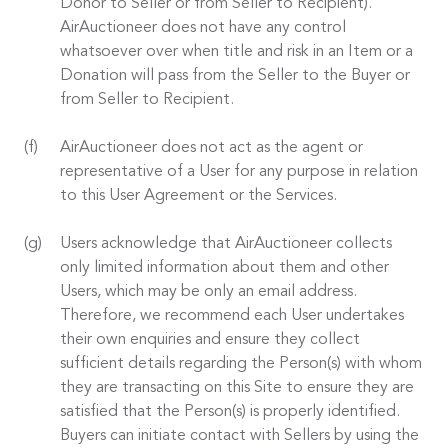
Donor to Seller or from Seller to Recipient).
AirAuctioneer does not have any control
whatsoever over when title and risk in an Item or a
Donation will pass from the Seller to the Buyer or
from Seller to Recipient.
AirAuctioneer does not act as the agent or
representative of a User for any purpose in relation
to this User Agreement or the Services.
Users acknowledge that AirAuctioneer collects
only limited information about them and other
Users, which may be only an email address.
Therefore, we recommend each User undertakes
their own enquiries and ensure they collect
sufficient details regarding the Person(s) with whom
they are transacting on this Site to ensure they are
satisfied that the Person(s) is properly identified.
Buyers can initiate contact with Sellers by using the