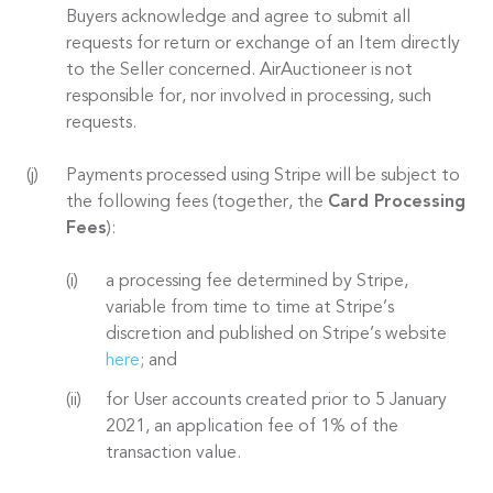
Buyers acknowledge and agree to submit all
requests for return or exchange of an Item directly
to the Seller concerned. AirAuctioneer is not
responsible for, nor involved in processing, such
requests.
Payments processed using Stripe will be subject to
the following fees (together, the
Card Processing
Fees
):
a processing fee determined by Stripe,
variable from time to time at Stripe’s
discretion and published on Stripe’s website
here
; and
for User accounts created prior to 5 January
2021, an application fee of 1% of the
transaction value.