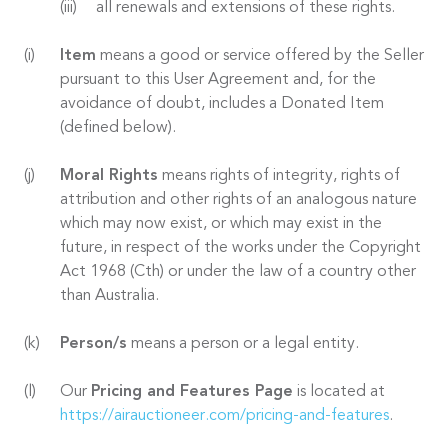
all renewals and extensions of these rights.
Item
means a good or service offered by the Seller
pursuant to this User Agreement and, for the
avoidance of doubt, includes a Donated Item
(defined below).
Moral Rights
means rights of integrity, rights of
attribution and other rights of an analogous nature
which may now exist, or which may exist in the
future, in respect of the works under the Copyright
Act 1968 (Cth) or under the law of a country other
than Australia.
Person/s
means a person or a legal entity.
Our
Pricing and Features Page
is located at
https://airauctioneer.com/pricing-and-features
.