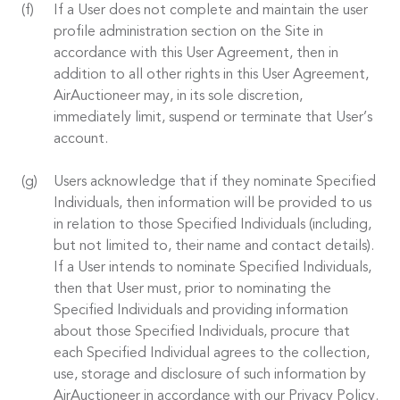
If a User does not complete and maintain the user
profile administration section on the Site in
accordance with this User Agreement, then in
addition to all other rights in this User Agreement,
AirAuctioneer may, in its sole discretion,
immediately limit, suspend or terminate that User’s
account.
Users acknowledge that if they nominate Specified
Individuals, then information will be provided to us
in relation to those Specified Individuals (including,
but not limited to, their name and contact details).
If a User intends to nominate Specified Individuals,
then that User must, prior to nominating the
Specified Individuals and providing information
about those Specified Individuals, procure that
each Specified Individual agrees to the collection,
use, storage and disclosure of such information by
AirAuctioneer in accordance with our Privacy Policy.