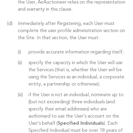
the User, AirAuctioneer relies on the representation
and warranty in this clause.
Immediately after Registering, each User must
complete the user profile administration section on
the Site. In that section, the User must:
provide accurate information regarding itself;
specify the capacity in which the User will use
the Services (that is, whether the User will be
using the Services as an individual, a corporate
entity, a partnership or otherwise);
if the User is not an individual, nominate up to
(but not exceeding) three individuals (and
specify their email addresses) who are
authorised to use the User’s account on the
User’s behalf (
Specified Individuals
). Each
Specified Individual must be over 18 years of