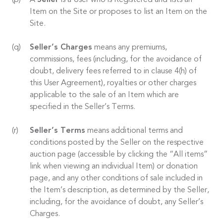
A
Seller
is a User who is Registered and lists an
Item on the Site or proposes to list an Item on the
Site.
Seller’s Charges
means any premiums,
commissions, fees (including, for the avoidance of
doubt, delivery fees referred to in clause 4(h) of
this User Agreement), royalties or other charges
applicable to the sale of an Item which are
specified in the Seller’s Terms.
Seller’s Terms
means additional terms and
conditions posted by the Seller on the respective
auction page (accessible by clicking the “All items”
link when viewing an individual Item) or donation
page, and any other conditions of sale included in
the Item’s description, as determined by the Seller,
including, for the avoidance of doubt, any Seller’s
Charges.