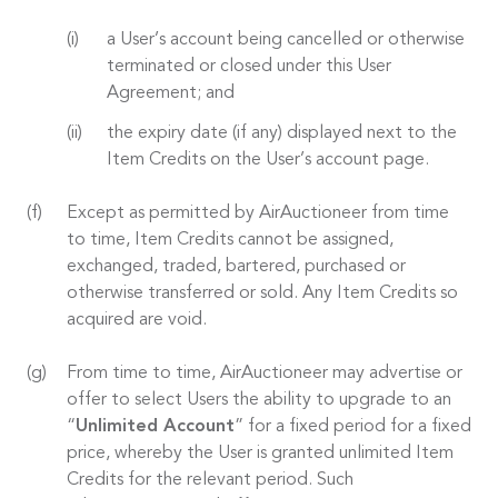
a User’s account being cancelled or otherwise
terminated or closed under this User
Agreement; and
the expiry date (if any) displayed next to the
Item Credits on the User’s account page.
Except as permitted by AirAuctioneer from time
to time, Item Credits cannot be assigned,
exchanged, traded, bartered, purchased or
otherwise transferred or sold. Any Item Credits so
acquired are void.
From time to time, AirAuctioneer may advertise or
offer to select Users the ability to upgrade to an
“
Unlimited Account
” for a fixed period for a fixed
price, whereby the User is granted unlimited Item
Credits for the relevant period. Such