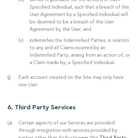
will be responsible for the actions of each
Specified Individual, such that a breach of this
User Agreement by a Specified Individual will
be deemed to be a breach of this User
Agreement by the User; and
indemnifies the Indemnified Parties, in relation
to any and all Claims incurred by an
Indemnified Party, arising from an action of, or
a Claim made by, a Specified Individual.
Each account created on the Site may only have
one User.
Third Party Services
Certain aspects of our Services are provided
through integration with services provided by