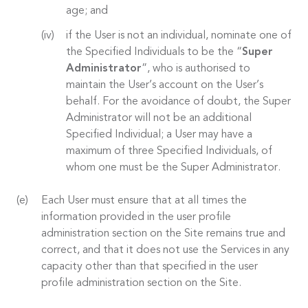
age; and
if the User is not an individual, nominate one of
the Specified Individuals to be the “
Super
Administrator
”, who is authorised to
maintain the User’s account on the User’s
behalf. For the avoidance of doubt, the Super
Administrator will not be an additional
Specified Individual; a User may have a
maximum of three Specified Individuals, of
whom one must be the Super Administrator.
Each User must ensure that at all times the
information provided in the user profile
administration section on the Site remains true and
correct, and that it does not use the Services in any
capacity other than that specified in the user
profile administration section on the Site.