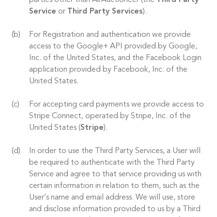
parties other than AirAuctioneer (the
Third Party
Service
or
Third Party Services
).
For Registration and authentication we provide
access to the Google+ API provided by Google,
Inc. of the United States, and the Facebook Login
application provided by Facebook, Inc. of the
United States.
For accepting card payments we provide access to
Stripe Connect, operated by Stripe, Inc. of the
United States (
Stripe
).
In order to use the Third Party Services, a User will
be required to authenticate with the Third Party
Service and agree to that service providing us with
certain information in relation to them, such as the
User’s name and email address. We will use, store
and disclose information provided to us by a Third