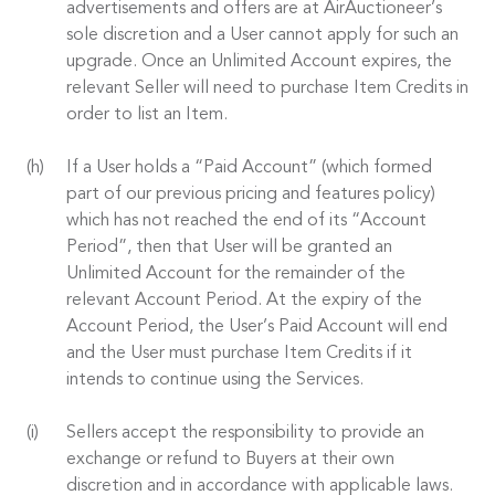
advertisements and offers are at AirAuctioneer’s
sole discretion and a User cannot apply for such an
upgrade. Once an Unlimited Account expires, the
relevant Seller will need to purchase Item Credits in
order to list an Item.
If a User holds a “Paid Account” (which formed
part of our previous pricing and features policy)
which has not reached the end of its “Account
Period”, then that User will be granted an
Unlimited Account for the remainder of the
relevant Account Period. At the expiry of the
Account Period, the User’s Paid Account will end
and the User must purchase Item Credits if it
intends to continue using the Services.
Sellers accept the responsibility to provide an
exchange or refund to Buyers at their own
discretion and in accordance with applicable laws.