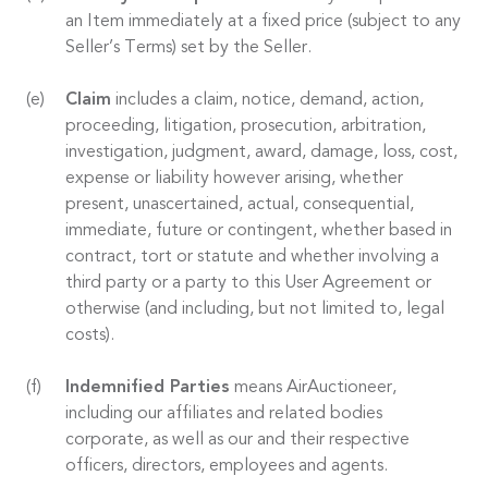
an Item immediately at a fixed price (subject to any
Seller’s Terms) set by the Seller.
Claim
includes a claim, notice, demand, action,
proceeding, litigation, prosecution, arbitration,
investigation, judgment, award, damage, loss, cost,
expense or liability however arising, whether
present, unascertained, actual, consequential,
immediate, future or contingent, whether based in
contract, tort or statute and whether involving a
third party or a party to this User Agreement or
otherwise (and including, but not limited to, legal
costs).
Indemnified Parties
means AirAuctioneer,
including our affiliates and related bodies
corporate, as well as our and their respective
officers, directors, employees and agents.