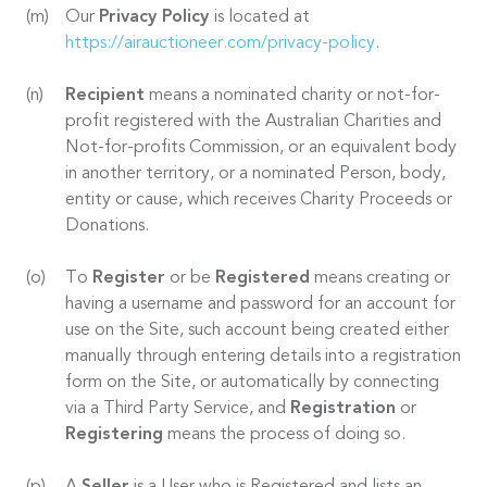
Our
Privacy Policy
is located at
https://airauctioneer.com/privacy-policy
.
Recipient
means a nominated charity or not-for-
profit registered with the Australian Charities and
Not-for-profits Commission, or an equivalent body
in another territory, or a nominated Person, body,
entity or cause, which receives Charity Proceeds or
Donations.
To
Register
or be
Registered
means creating or
having a username and password for an account for
use on the Site, such account being created either
manually through entering details into a registration
form on the Site, or automatically by connecting
via a Third Party Service, and
Registration
or
Registering
means the process of doing so.