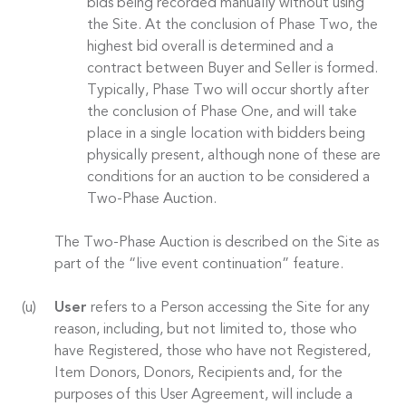
bids being recorded manually without using
the Site. At the conclusion of Phase Two, the
highest bid overall is determined and a
contract between Buyer and Seller is formed.
Typically, Phase Two will occur shortly after
the conclusion of Phase One, and will take
place in a single location with bidders being
physically present, although none of these are
conditions for an auction to be considered a
Two-Phase Auction.
The Two-Phase Auction is described on the Site as
part of the “live event continuation” feature.
User
refers to a Person accessing the Site for any
reason, including, but not limited to, those who
have Registered, those who have not Registered,
Item Donors, Donors, Recipients and, for the
purposes of this User Agreement, will include a