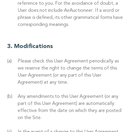
reference to you. For the avoidance of doubt, a
User does not include AirAuctioneer. If a word or
phrase is defined, its other grammatical forms have
corresponding meanings.
Modifications
Please check this User Agreement periodically as
we reserve the right to change the terms of this
User Agreement (or any part of this User
Agreement) at any time.
Any amendments to this User Agreement (or any
part of this User Agreement) are automatically
effective from the date on which they are posted
on the Site.