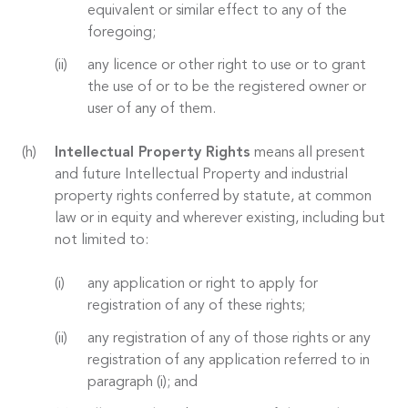
equivalent or similar effect to any of the
foregoing;
any licence or other right to use or to grant
the use of or to be the registered owner or
user of any of them.
Intellectual Property Rights
means all present
and future Intellectual Property and industrial
property rights conferred by statute, at common
law or in equity and wherever existing, including but
not limited to:
any application or right to apply for
registration of any of these rights;
any registration of any of those rights or any
registration of any application referred to in
paragraph (i); and