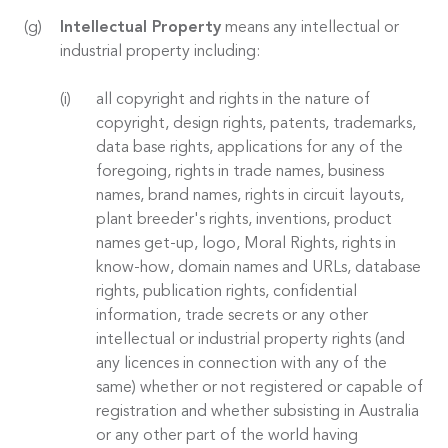
Intellectual Property
means any intellectual or
industrial property including:
all copyright and rights in the nature of
copyright, design rights, patents, trademarks,
data base rights, applications for any of the
foregoing, rights in trade names, business
names, brand names, rights in circuit layouts,
plant breeder's rights, inventions, product
names get-up, logo, Moral Rights, rights in
know-how, domain names and URLs, database
rights, publication rights, confidential
information, trade secrets or any other
intellectual or industrial property rights (and
any licences in connection with any of the
same) whether or not registered or capable of
registration and whether subsisting in Australia
or any other part of the world having