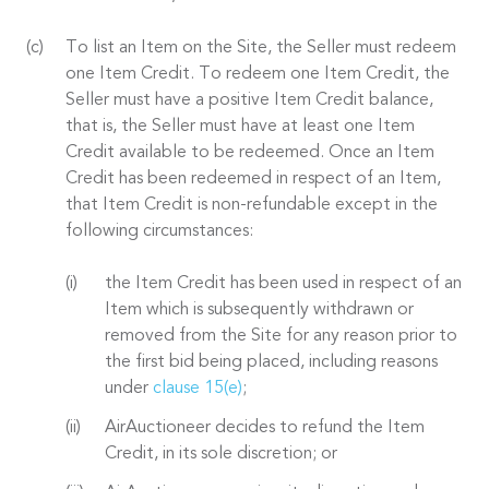
To list an Item on the Site, the Seller must redeem
one Item Credit. To redeem one Item Credit, the
Seller must have a positive Item Credit balance,
that is, the Seller must have at least one Item
Credit available to be redeemed. Once an Item
Credit has been redeemed in respect of an Item,
that Item Credit is non-refundable except in the
following circumstances:
the Item Credit has been used in respect of an
Item which is subsequently withdrawn or
removed from the Site for any reason prior to
the first bid being placed, including reasons
under
clause 15(e)
;
AirAuctioneer decides to refund the Item
Credit, in its sole discretion; or