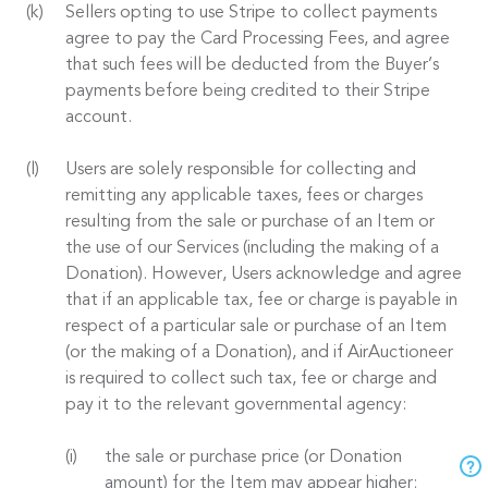
Sellers opting to use Stripe to collect payments
agree to pay the Card Processing Fees, and agree
that such fees will be deducted from the Buyer’s
payments before being credited to their Stripe
account.
Users are solely responsible for collecting and
remitting any applicable taxes, fees or charges
resulting from the sale or purchase of an Item or
the use of our Services (including the making of a
Donation). However, Users acknowledge and agree
that if an applicable tax, fee or charge is payable in
respect of a particular sale or purchase of an Item
(or the making of a Donation), and if AirAuctioneer
is required to collect such tax, fee or charge and
pay it to the relevant governmental agency:
the sale or purchase price (or Donation
amount) for the Item may appear higher;