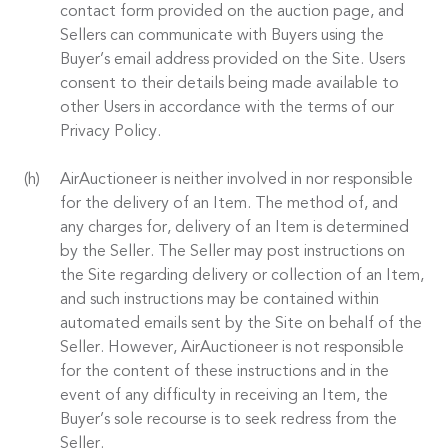
contact form provided on the auction page, and
Sellers can communicate with Buyers using the
Buyer’s email address provided on the Site. Users
consent to their details being made available to
other Users in accordance with the terms of our
Privacy Policy.
AirAuctioneer is neither involved in nor responsible
for the delivery of an Item. The method of, and
any charges for, delivery of an Item is determined
by the Seller. The Seller may post instructions on
the Site regarding delivery or collection of an Item,
and such instructions may be contained within
automated emails sent by the Site on behalf of the
Seller. However, AirAuctioneer is not responsible
for the content of these instructions and in the
event of any difficulty in receiving an Item, the
Buyer’s sole recourse is to seek redress from the
Seller.