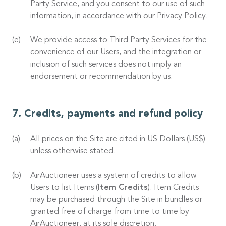
Party Service, and you consent to our use of such
information, in accordance with our Privacy Policy.
We provide access to Third Party Services for the
convenience of our Users, and the integration or
inclusion of such services does not imply an
endorsement or recommendation by us.
Credits, payments and refund policy
All prices on the Site are cited in US Dollars (US$)
unless otherwise stated.
AirAuctioneer uses a system of credits to allow
Users to list Items (
Item Credits
). Item Credits
may be purchased through the Site in bundles or
granted free of charge from time to time by
AirAuctioneer, at its sole discretion.