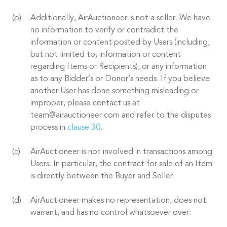
Additionally, AirAuctioneer is not a seller. We have
no information to verify or contradict the
information or content posted by Users (including,
but not limited to, information or content
regarding Items or Recipients), or any information
as to any Bidder’s or Donor’s needs. If you believe
another User has done something misleading or
improper, please contact us at
team@airauctioneer.com and refer to the disputes
process in
clause 30
.
AirAuctioneer is not involved in transactions among
Users. In particular, the contract for sale of an Item
is directly between the Buyer and Seller.
AirAuctioneer makes no representation, does not
warrant, and has no control whatsoever over: