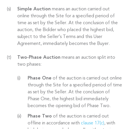
Simple Auction
means an auction carried out
online through the Site for a specified period of
time as set by the Seller. At the conclusion of the
auction, the Bidder who placed the highest bid,
subject to the Seller’s Terms and this User
Agreement, immediately becomes the Buyer.
Two-Phase Auction
means an auction split into
two phases:
Phase One
of the auction is carried out online
through the Site for a specified period of time
as set by the Seller. At the conclusion of
Phase One, the highest bid immediately
becomes the opening bid of Phase Two.
Phase Two
of the auction is carried out
offline in accordance with
clause 17(c)
, with