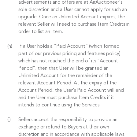
advertisements and offers are at AirAuctioneer’s
sole discretion and a User cannot apply for such an
upgrade. Once an Unlimited Account expires, the
relevant Seller will need to purchase Item Credits in
order to list an Item.
If a User holds a “Paid Account” (which formed
part of our previous pricing and features policy)
which has not reached the end of its “Account
Period”, then that User will be granted an
Unlimited Account for the remainder of the
relevant Account Period. At the expiry of the
Account Period, the User’s Paid Account will end
and the User must purchase Item Credits if it
intends to continue using the Services.
Sellers accept the responsibility to provide an
exchange or refund to Buyers at their own
discretion and in accordance with applicable laws.