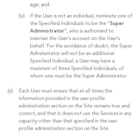
age; and
if the User is not an individual, nominate one of
the Specified Individuals to be the “
Super
Administrator
”, who is authorised to
maintain the User’s account on the User’s
behalf. For the avoidance of doubt, the Super
Administrator will not be an additional
Specified Individual; a User may have a
maximum of three Specified Individuals, of
whom one must be the Super Administrator.
Each User must ensure that at all times the
information provided in the user profile
administration section on the Site remains true and
correct, and that it does not use the Services in any
capacity other than that specified in the user
profile administration section on the Site.