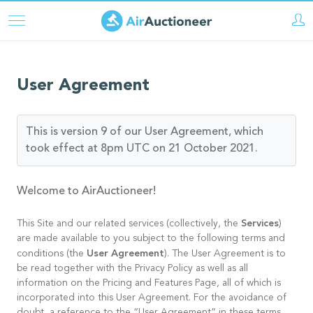
Skip
to
main
content
User Agreement
This is version 9 of our User Agreement, which
took effect at 8pm UTC on 21 October 2021.
Welcome to AirAuctioneer!
Services
This Site and our related services (collectively, the
)
are made available to you subject to the following terms and
User Agreement
conditions (the
). The User Agreement is to
be read together with the Privacy Policy as well as all
information on the Pricing and Features Page, all of which is
incorporated into this User Agreement. For the avoidance of