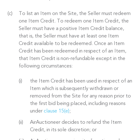
To list an Item on the Site, the Seller must redeem
one Item Credit. To redeem one Item Credit, the
Seller must have a positive Item Credit balance,
that is, the Seller must have at least one Item
Credit available to be redeemed. Once an Item
Credit has been redeemed in respect of an Item,
that Item Credit is non-refundable except in the
following circumstances:
the Item Credit has been used in respect of an
Item which is subsequently withdrawn or
removed from the Site for any reason prior to
the first bid being placed, including reasons
under
clause 15(e)
;
AirAuctioneer decides to refund the Item
Credit, in its sole discretion; or