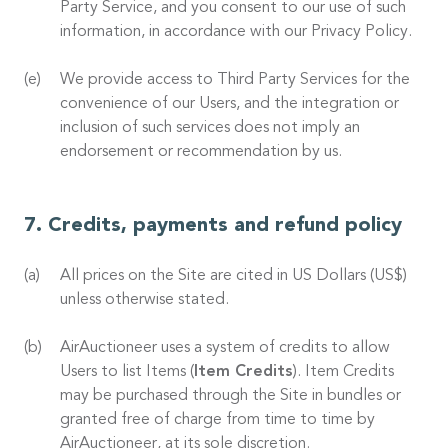
Party Service, and you consent to our use of such
information, in accordance with our Privacy Policy.
We provide access to Third Party Services for the
convenience of our Users, and the integration or
inclusion of such services does not imply an
endorsement or recommendation by us.
Credits, payments and refund policy
All prices on the Site are cited in US Dollars (US$)
unless otherwise stated.
AirAuctioneer uses a system of credits to allow
Users to list Items (
Item Credits
). Item Credits
may be purchased through the Site in bundles or
granted free of charge from time to time by
AirAuctioneer, at its sole discretion.