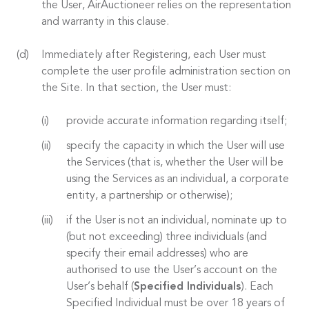
the User, AirAuctioneer relies on the representation
and warranty in this clause.
Immediately after Registering, each User must
complete the user profile administration section on
the Site. In that section, the User must:
provide accurate information regarding itself;
specify the capacity in which the User will use
the Services (that is, whether the User will be
using the Services as an individual, a corporate
entity, a partnership or otherwise);
if the User is not an individual, nominate up to
(but not exceeding) three individuals (and
specify their email addresses) who are
authorised to use the User’s account on the
User’s behalf (
Specified Individuals
). Each
Specified Individual must be over 18 years of