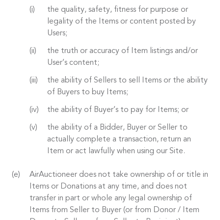
the quality, safety, fitness for purpose or
legality of the Items or content posted by
Users;
the truth or accuracy of Item listings and/or
User’s content;
the ability of Sellers to sell Items or the ability
of Buyers to buy Items;
the ability of Buyer’s to pay for Items; or
the ability of a Bidder, Buyer or Seller to
actually complete a transaction, return an
Item or act lawfully when using our Site.
AirAuctioneer does not take ownership of or title in
Items or Donations at any time, and does not
transfer in part or whole any legal ownership of
Items from Seller to Buyer (or from Donor / Item