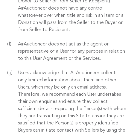
Donor to Seller or from Seller to Recipient).
AirAuctioneer does not have any control
whatsoever over when title and risk in an Item or a
Donation will pass from the Seller to the Buyer or
from Seller to Recipient.
AirAuctioneer does not act as the agent or
representative of a User for any purpose in relation
to this User Agreement or the Services.
Users acknowledge that AirAuctioneer collects
only limited information about them and other
Users, which may be only an email address.
Therefore, we recommend each User undertakes
their own enquiries and ensure they collect
sufficient details regarding the Person(s) with whom
they are transacting on this Site to ensure they are
satisfied that the Person(s) is properly identified.
Buyers can initiate contact with Sellers by using the