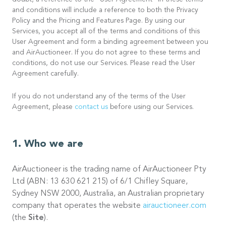
doubt, a reference to the “User Agreement” in these terms
and conditions will include a reference to both the Privacy
Policy and the Pricing and Features Page. By using our
Services, you accept all of the terms and conditions of this
User Agreement and form a binding agreement between you
and AirAuctioneer. If you do not agree to these terms and
conditions, do not use our Services. Please read the User
Agreement carefully.
If you do not understand any of the terms of the User
Agreement, please
contact us
before using our Services.
Who we are
AirAuctioneer is the trading name of AirAuctioneer Pty
Ltd (ABN: 13 630 621 215) of 6/1 Chifley Square,
Sydney NSW 2000, Australia, an Australian proprietary
company that operates the website
airauctioneer.com
(the
Site
).