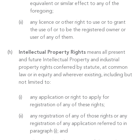
equivalent or similar effect to any of the
foregoing;
any licence or other right to use or to grant
the use of or to be the registered owner or
user of any of them.
Intellectual Property Rights
means all present
and future Intellectual Property and industrial
property rights conferred by statute, at common
law or in equity and wherever existing, including but
not limited to:
any application or right to apply for
registration of any of these rights;
any registration of any of those rights or any
registration of any application referred to in
paragraph (i); and