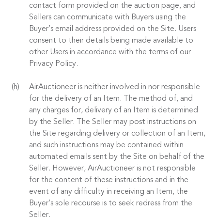
contact form provided on the auction page, and
Sellers can communicate with Buyers using the
Buyer’s email address provided on the Site. Users
consent to their details being made available to
other Users in accordance with the terms of our
Privacy Policy.
AirAuctioneer is neither involved in nor responsible
for the delivery of an Item. The method of, and
any charges for, delivery of an Item is determined
by the Seller. The Seller may post instructions on
the Site regarding delivery or collection of an Item,
and such instructions may be contained within
automated emails sent by the Site on behalf of the
Seller. However, AirAuctioneer is not responsible
for the content of these instructions and in the
event of any difficulty in receiving an Item, the
Buyer’s sole recourse is to seek redress from the
Seller.