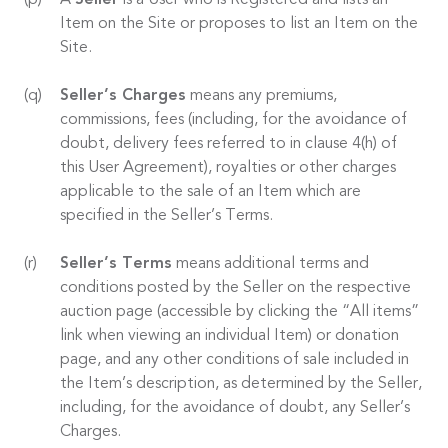
A
Seller
is a User who is Registered and lists an
Item on the Site or proposes to list an Item on the
Site.
Seller’s Charges
means any premiums,
commissions, fees (including, for the avoidance of
doubt, delivery fees referred to in clause 4(h) of
this User Agreement), royalties or other charges
applicable to the sale of an Item which are
specified in the Seller’s Terms.
Seller’s Terms
means additional terms and
conditions posted by the Seller on the respective
auction page (accessible by clicking the “All items”
link when viewing an individual Item) or donation
page, and any other conditions of sale included in
the Item’s description, as determined by the Seller,
including, for the avoidance of doubt, any Seller’s
Charges.