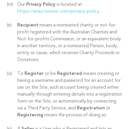
Our
Privacy Policy
is located at
https://airauctioneer.com/privacy-policy
.
Recipient
means a nominated charity or not-for-
profit registered with the Australian Charities and
Not-for-profits Commission, or an equivalent body
in another territory, or a nominated Person, body,
entity or cause, which receives Charity Proceeds or
Donations.
To
Register
or be
Registered
means creating or
having a username and password for an account for
use on the Site, such account being created either
manually through entering details into a registration
form on the Site, or automatically by connecting
via a Third Party Service, and
Registration
or
Registering
means the process of doing so.