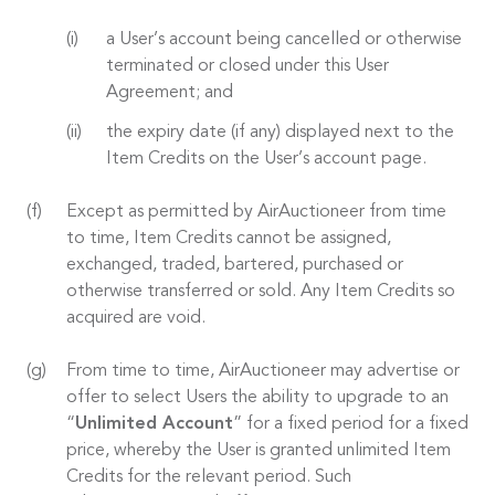
a User’s account being cancelled or otherwise
terminated or closed under this User
Agreement; and
the expiry date (if any) displayed next to the
Item Credits on the User’s account page.
Except as permitted by AirAuctioneer from time
to time, Item Credits cannot be assigned,
exchanged, traded, bartered, purchased or
otherwise transferred or sold. Any Item Credits so
acquired are void.
From time to time, AirAuctioneer may advertise or
offer to select Users the ability to upgrade to an
“
Unlimited Account
” for a fixed period for a fixed
price, whereby the User is granted unlimited Item
Credits for the relevant period. Such