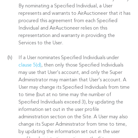
By nominating a Specified Individual, a User
represents and warrants to AirAuctioneer that it has
procured this agreement from each Specified
Individual and AirAuctioneer relies on this
representation and warranty in providing the
Services to the User.
If a User nominates Specified Individuals under
clause 5(d)
, then only those Specified Individuals
may use that User’s account, and only the Super
Administrator may maintain that User’s account. A
User may change its Specified Individuals from time
to time (but at no time may the number of
Specified Individuals exceed 3), by updating the
information set out in the user profile
administration section on the Site. A User may also
change its Super Administrator from time to time,
by updating the information set out in the user