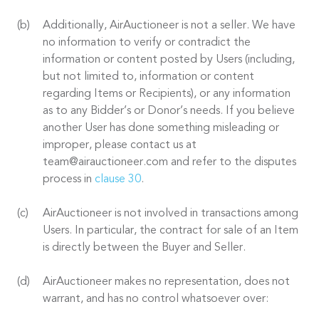
Additionally, AirAuctioneer is not a seller. We have
no information to verify or contradict the
information or content posted by Users (including,
but not limited to, information or content
regarding Items or Recipients), or any information
as to any Bidder’s or Donor’s needs. If you believe
another User has done something misleading or
improper, please contact us at
team@airauctioneer.com and refer to the disputes
process in
clause 30
.
AirAuctioneer is not involved in transactions among
Users. In particular, the contract for sale of an Item
is directly between the Buyer and Seller.
AirAuctioneer makes no representation, does not
warrant, and has no control whatsoever over: