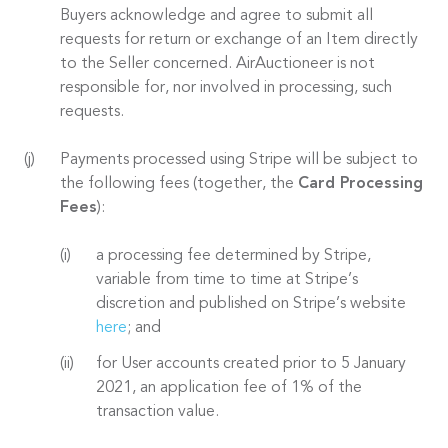
Buyers acknowledge and agree to submit all
requests for return or exchange of an Item directly
to the Seller concerned. AirAuctioneer is not
responsible for, nor involved in processing, such
requests.
Payments processed using Stripe will be subject to
the following fees (together, the
Card Processing
Fees
):
a processing fee determined by Stripe,
variable from time to time at Stripe’s
discretion and published on Stripe’s website
here
; and
for User accounts created prior to 5 January
2021, an application fee of 1% of the
transaction value.