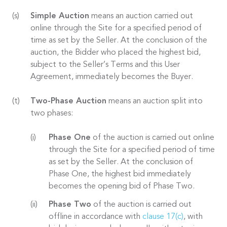
Simple Auction
means an auction carried out
online through the Site for a specified period of
time as set by the Seller. At the conclusion of the
auction, the Bidder who placed the highest bid,
subject to the Seller’s Terms and this User
Agreement, immediately becomes the Buyer.
Two-Phase Auction
means an auction split into
two phases:
Phase One
of the auction is carried out online
through the Site for a specified period of time
as set by the Seller. At the conclusion of
Phase One, the highest bid immediately
becomes the opening bid of Phase Two.
Phase Two
of the auction is carried out
offline in accordance with
clause 17(c)
, with