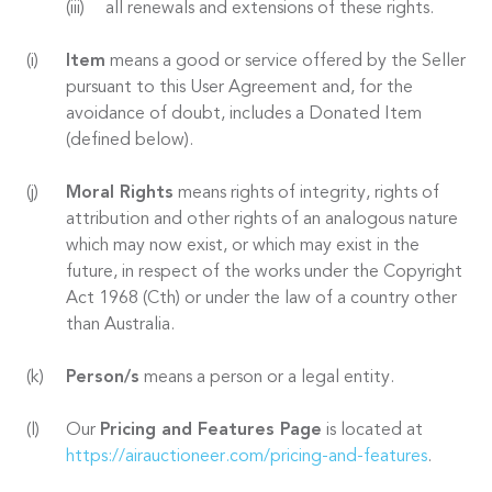
all renewals and extensions of these rights.
Item
means a good or service offered by the Seller
pursuant to this User Agreement and, for the
avoidance of doubt, includes a Donated Item
(defined below).
Moral Rights
means rights of integrity, rights of
attribution and other rights of an analogous nature
which may now exist, or which may exist in the
future, in respect of the works under the Copyright
Act 1968 (Cth) or under the law of a country other
than Australia.
Person/s
means a person or a legal entity.
Our
Pricing and Features Page
is located at
https://airauctioneer.com/pricing-and-features
.