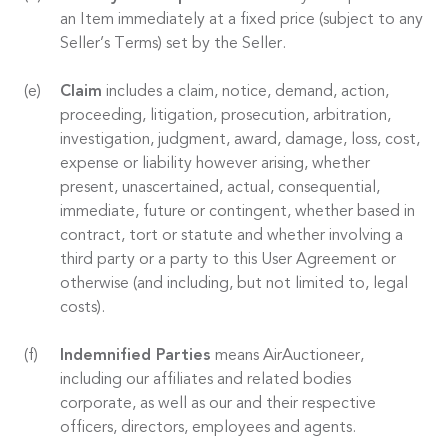
an Item immediately at a fixed price (subject to any
Seller’s Terms) set by the Seller.
Claim
includes a claim, notice, demand, action,
proceeding, litigation, prosecution, arbitration,
investigation, judgment, award, damage, loss, cost,
expense or liability however arising, whether
present, unascertained, actual, consequential,
immediate, future or contingent, whether based in
contract, tort or statute and whether involving a
third party or a party to this User Agreement or
otherwise (and including, but not limited to, legal
costs).
Indemnified Parties
means AirAuctioneer,
including our affiliates and related bodies
corporate, as well as our and their respective
officers, directors, employees and agents.