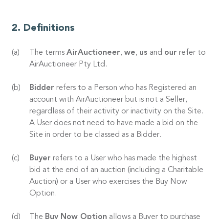
Definitions
The terms
AirAuctioneer
,
we
,
us
and
our
refer to
AirAuctioneer Pty Ltd.
Bidder
refers to a Person who has Registered an
account with AirAuctioneer but is not a Seller,
regardless of their activity or inactivity on the Site.
A User does not need to have made a bid on the
Site in order to be classed as a Bidder.
Buyer
refers to a User who has made the highest
bid at the end of an auction (including a Charitable
Auction) or a User who exercises the Buy Now
Option.
The
Buy Now Option
allows a Buyer to purchase