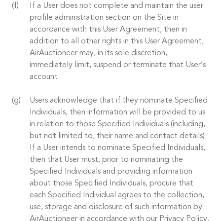
If a User does not complete and maintain the user
profile administration section on the Site in
accordance with this User Agreement, then in
addition to all other rights in this User Agreement,
AirAuctioneer may, in its sole discretion,
immediately limit, suspend or terminate that User’s
account.
Users acknowledge that if they nominate Specified
Individuals, then information will be provided to us
in relation to those Specified Individuals (including,
but not limited to, their name and contact details).
If a User intends to nominate Specified Individuals,
then that User must, prior to nominating the
Specified Individuals and providing information
about those Specified Individuals, procure that
each Specified Individual agrees to the collection,
use, storage and disclosure of such information by
AirAuctioneer in accordance with our Privacy Policy.