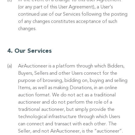
In the event of a change to this User Agreement
(or any part of this User Agreement), a User’s
continued use of our Services following the posting
of any changes constitutes acceptance of such
changes.
Our Services
AirAuctioneer is a platform through which Bidders,
Buyers, Sellers and other Users connect for the
purpose of browsing, bidding on, buying and selling
Items, as well as making Donations, in an online
auction format. We do not act as a traditional
auctioneer and do not perform the role of a
traditional auctioneer, but simply provide the
technological infrastructure through which Users
can connect and transact with each other. The
Seller, and not AirAuctioneer, is the “auctioneer”.