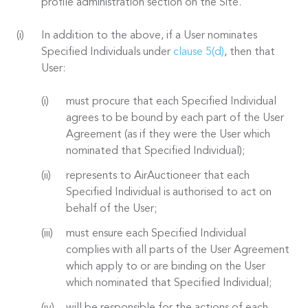
profile administration section on the Site.
In addition to the above, if a User nominates
Specified Individuals under
clause 5(d)
, then that
User:
must procure that each Specified Individual
agrees to be bound by each part of the User
Agreement (as if they were the User which
nominated that Specified Individual);
represents to AirAuctioneer that each
Specified Individual is authorised to act on
behalf of the User;
must ensure each Specified Individual
complies with all parts of the User Agreement
which apply to or are binding on the User
which nominated that Specified Individual;