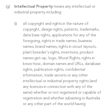
Intellectual Property
means any intellectual or
industrial property including:
all copyright and rights in the nature of
copyright, design rights, patents, trademarks,
data base rights, applications for any of the
foregoing, rights in trade names, business
names, brand names, rights in circuit layouts,
plant breeder's rights, inventions, product
names get-up, logo, Moral Rights, rights in
know-how, domain names and URLs, database
rights, publication rights, confidential
information, trade secrets or any other
intellectual or industrial property rights (and
any licences in connection with any of the
same) whether or not registered or capable of
registration and whether subsisting in Australia
or any other part of the world having