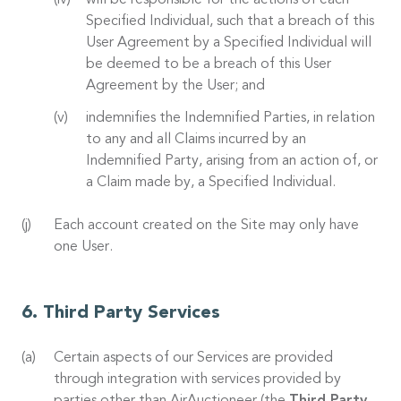
will be responsible for the actions of each
Specified Individual, such that a breach of this
User Agreement by a Specified Individual will
be deemed to be a breach of this User
Agreement by the User; and
indemnifies the Indemnified Parties, in relation
to any and all Claims incurred by an
Indemnified Party, arising from an action of, or
a Claim made by, a Specified Individual.
Each account created on the Site may only have
one User.
Third Party Services
Certain aspects of our Services are provided
through integration with services provided by