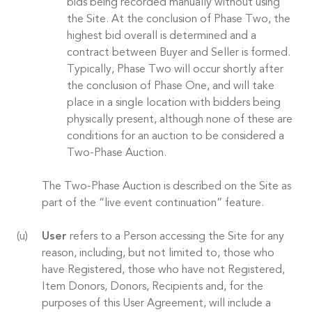
bids being recorded manually without using
the Site. At the conclusion of Phase Two, the
highest bid overall is determined and a
contract between Buyer and Seller is formed.
Typically, Phase Two will occur shortly after
the conclusion of Phase One, and will take
place in a single location with bidders being
physically present, although none of these are
conditions for an auction to be considered a
Two-Phase Auction.
The Two-Phase Auction is described on the Site as
part of the “live event continuation” feature.
User
refers to a Person accessing the Site for any
reason, including, but not limited to, those who
have Registered, those who have not Registered,
Item Donors, Donors, Recipients and, for the
purposes of this User Agreement, will include a