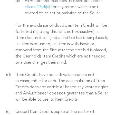
AirAuctioneer exercises its discretion under
clause 17(d)(v)
for any reason which is not
related to an act or omission of the Seller.
For the avoidance of doubt, an Item Credit will be
forfeited if (noting this list is not exhaustive): an
Item does not sell (and a first bid has been placed),
an Item is refunded, an Item is withdrawn or
removed from the Site after the first bid is placed,
the User holds Item Credits which are not needed
or a User changes their mind.
Item Credits have no cash value and are not
exchangeable for cash. The accumulation of Item
Credits does not entitle a User to any vested rights
and AirAuctioneer does not guarantee that a Seller
will be able to use its Item Credits.
Unused Item Credits expire at the earlier of: