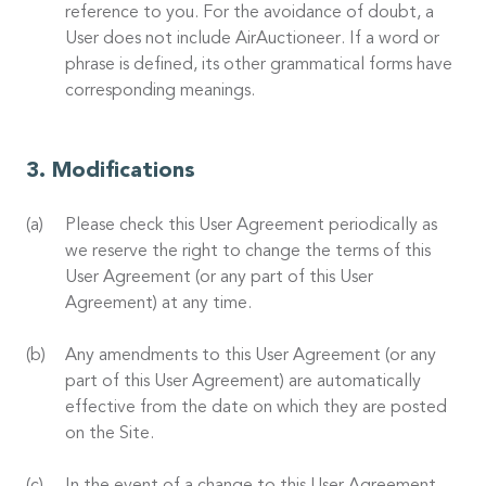
reference to you. For the avoidance of doubt, a
User does not include AirAuctioneer. If a word or
phrase is defined, its other grammatical forms have
corresponding meanings.
Modifications
Please check this User Agreement periodically as
we reserve the right to change the terms of this
User Agreement (or any part of this User
Agreement) at any time.
Any amendments to this User Agreement (or any
part of this User Agreement) are automatically
effective from the date on which they are posted
on the Site.