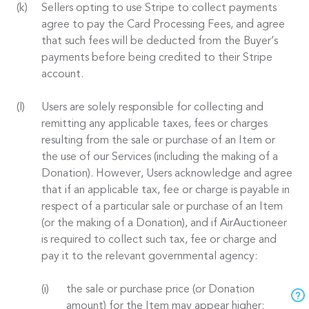
Sellers opting to use Stripe to collect payments
agree to pay the Card Processing Fees, and agree
that such fees will be deducted from the Buyer’s
payments before being credited to their Stripe
account.
Users are solely responsible for collecting and
remitting any applicable taxes, fees or charges
resulting from the sale or purchase of an Item or
the use of our Services (including the making of a
Donation). However, Users acknowledge and agree
that if an applicable tax, fee or charge is payable in
respect of a particular sale or purchase of an Item
(or the making of a Donation), and if AirAuctioneer
is required to collect such tax, fee or charge and
pay it to the relevant governmental agency:
the sale or purchase price (or Donation
amount) for the Item may appear higher;