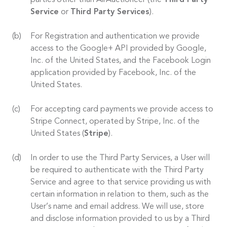
parties other than AirAuctioneer (the
Third Party
Service
or
Third Party Services
).
For Registration and authentication we provide
access to the Google+ API provided by Google,
Inc. of the United States, and the Facebook Login
application provided by Facebook, Inc. of the
United States.
For accepting card payments we provide access to
Stripe Connect, operated by Stripe, Inc. of the
United States (
Stripe
).
In order to use the Third Party Services, a User will
be required to authenticate with the Third Party
Service and agree to that service providing us with
certain information in relation to them, such as the
User’s name and email address. We will use, store
and disclose information provided to us by a Third