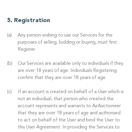
Registration
Any person wishing to use our Services for the
purposes of selling, bidding or buying, must first
Register.
Our Services are available only to individuals if they
are over 18 years of age. Individuals Registering
confirm that they are over 18 years of age.
If an account is created on behalf of a User which is
not an individual, that person who created the
account represents and warrants to AirAuctioneer
that they are over 18 years of age and authorised
to act on behalf of the User and bind the User to
this User Agreement. In providing the Services to