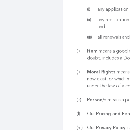
any application 
any registration
and
all renewals and
Item
means a good or
doubt, includes a D
Moral Rights
means r
now exist, or which m
under the law of a co
Person/s
means a per
Our
Pricing and Fe
Our
Privacy Policy
i