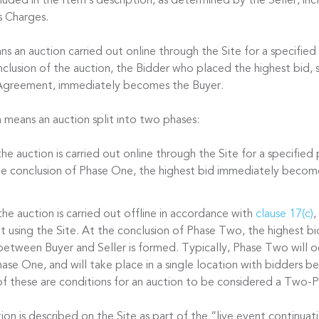
cluded in the Item’s description, as determined by the Seller, in
s Charges.
s an auction carried out online through the Site for a specified
nclusion of the auction, the Bidder who placed the highest bid, s
 Agreement, immediately becomes the Buyer.
n
means an auction split into two phases:
he auction is carried out online through the Site for a specified
the conclusion of Phase One, the highest bid immediately becom
he auction is carried out offline in accordance with
clause 17(c)
,
t using the Site. At the conclusion of Phase Two, the highest bi
between Buyer and Seller is formed. Typically, Phase Two will oc
ase One, and will take place in a single location with bidders be
f these are conditions for an auction to be considered a Two-P
n is described on the Site as part of the “live event continuati