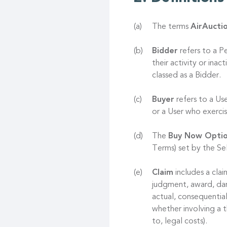
The terms
AirAucti
Bidder
refers to a P
their activity or ina
classed as a Bidder.
Buyer
refers to a Us
or a User who exerc
The
Buy Now Opti
Terms) set by the Sel
Claim
includes a clai
judgment, award, dama
actual, consequentia
whether involving a t
to, legal costs).