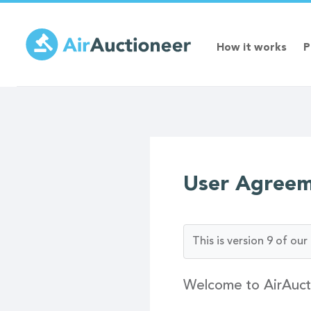
Skip
to
main
How it works
P
content
User Agree
This is version 9 of o
Welcome to AirAuct