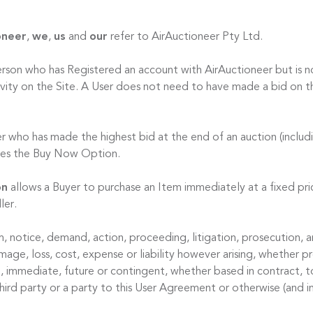
oneer
,
we
,
us
and
our
refer to AirAuctioneer Pty Ltd.
erson who has Registered an account with AirAuctioneer but is no
ctivity on the Site. A User does not need to have made a bid on t
er who has made the highest bid at the end of an auction (includ
ises the Buy Now Option.
on
allows a Buyer to purchase an Item immediately at a fixed pric
ler.
m, notice, demand, action, proceeding, litigation, prosecution, ar
ge, loss, cost, expense or liability however arising, whether pr
l, immediate, future or contingent, whether based in contract, t
hird party or a party to this User Agreement or otherwise (and i