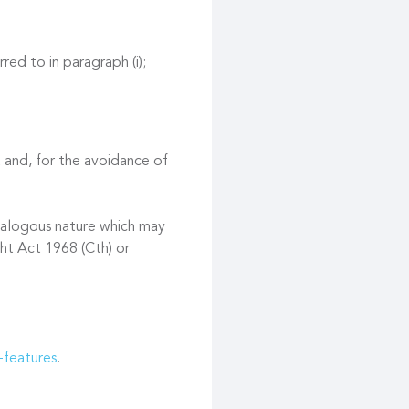
red to in paragraph (i);
 and, for the avoidance of
 analogous nature which may
ght Act 1968 (Cth) or
-features
.