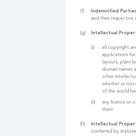
Indemnified Partie
and their respective 
Intellectual Proper
all copyright an
applications for
layouts, plant b
domain names and
other intellectu
whether or not r
of the world hav
any licence or o
them.
Intellectual Proper
conferred by statute,