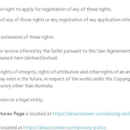
or right to apply for registration of any of these rights;
 of any of those rights or any registration of any application refer
 extensions of these rights.
 service offered by the Seller pursuant to this User Agreement
onated Item (defined below).
ights of integrity, rights of attribution and other rights of an
ay exist in the future, in respect of the works under the Copyri
untry other than Australia.
son or a legal entity.
atures Page
is located at
https://airauctioneer.com/pricing-and
s located at
https://airauctioneer.com/privacy-policy
.