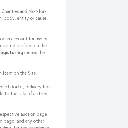
 Charities and Not-for-
, body, entity or cause,
or an account for use on
registration form on the
egistering
means the
an Item on the Site.
ce of doubt, delivery fees
le to the sale of an Item
respective auction page
ion page, and any other