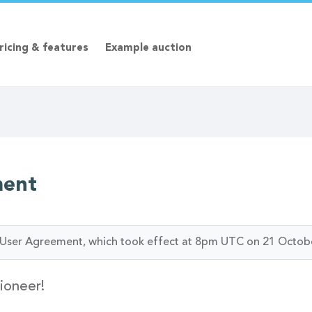
ricing & features
Example auction
ment
ur User Agreement, which took effect at 8pm UTC on 21 Octob
ioneer!