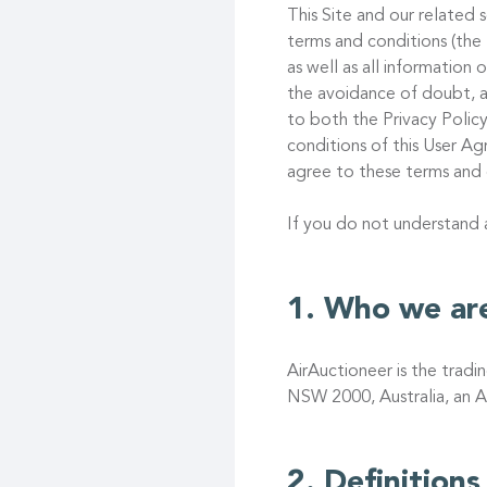
This Site and our related s
terms and conditions (the
as well as all information
the avoidance of doubt, a
to both the Privacy Policy
conditions of this User 
agree to these terms and 
If you do not understand
Who we ar
AirAuctioneer is the trad
NSW 2000, Australia, an A
Definitions