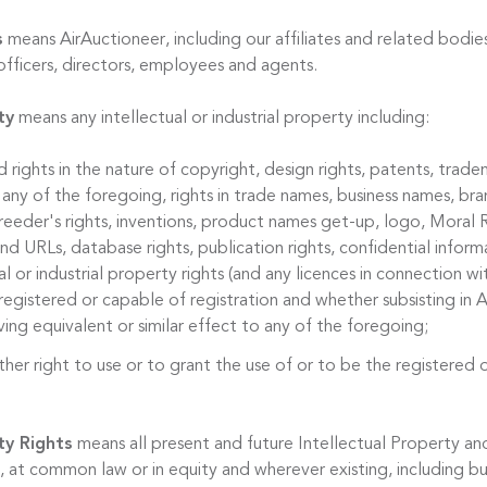
s
means AirAuctioneer, including our affiliates and related bodies
officers, directors, employees and agents.
ty
means any intellectual or industrial property including:
d rights in the nature of copyright, design rights, patents, trade
 any of the foregoing, rights in trade names, business names, bran
reeder's rights, inventions, product names get-up, logo, Moral R
 URLs, database rights, publication rights, confidential informa
al or industrial property rights (and any licences in connection w
egistered or capable of registration and whether subsisting in A
ing equivalent or similar effect to any of the foregoing;
ther right to use or to grant the use of or to be the registered 
ty Rights
means all present and future Intellectual Property and
 at common law or in equity and wherever existing, including bu