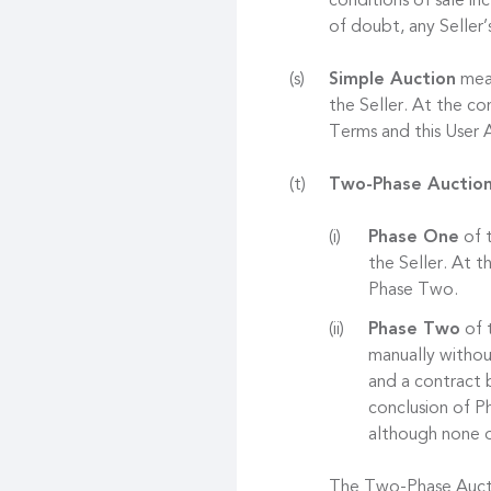
conditions of sale in
of doubt, any Seller’
Simple Auction
mean
the Seller. At the co
Terms and this User
Two-Phase Auctio
Phase One
of t
the Seller. At 
Phase Two.
Phase Two
of t
manually withou
and a contract 
conclusion of Ph
although none o
The Two-Phase Auctio