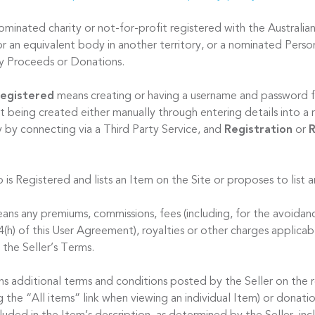
minated charity or not-for-profit registered with the Australian
r an equivalent body in another territory, or a nominated Person
ty Proceeds or Donations.
egistered
means creating or having a username and password f
t being created either manually through entering details into a 
y by connecting via a Third Party Service, and
Registration
or
R
 is Registered and lists an Item on the Site or proposes to list 
ns any premiums, commissions, fees (including, for the avoidan
 4(h) of this User Agreement), royalties or other charges applicab
 the Seller’s Terms.
s additional terms and conditions posted by the Seller on the 
ng the “All items” link when viewing an individual Item) or donat