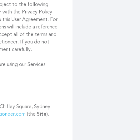
ubject to the following
 with the Privacy Policy
to this User Agreement. For
s will include a reference
ccept all of the terms and
tioneer. If you do not
ment carefully.
re using our Services.
 Chifley Square, Sydney
ctioneer.com
(the
Site
).