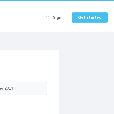
Sign in
Get started
er 2021.