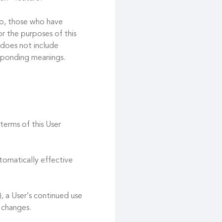
 to, those who have
r the purposes of this
 does not include
esponding meanings.
terms of this User
tomatically effective
, a User’s continued use
 changes.