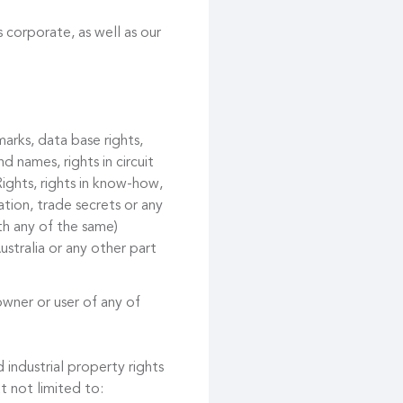
 corporate, as well as our
marks, data base rights,
d names, rights in circuit
ights, rights in know-how,
tion, trade secrets or any
ith any of the same)
ustralia or any other part
owner or user of any of
 industrial property rights
t not limited to: