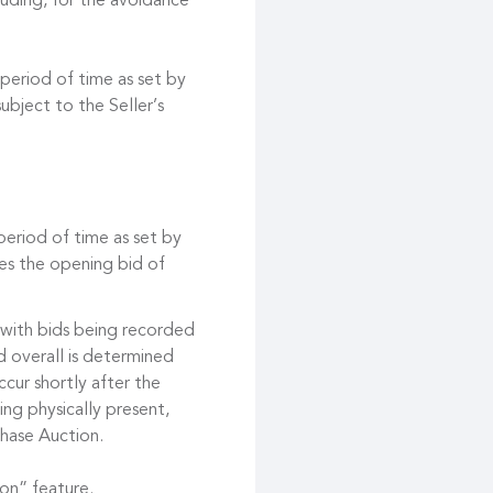
cluding, for the avoidance
 period of time as set by
ubject to the Seller’s
 period of time as set by
es the opening bid of
 with bids being recorded
d overall is determined
cur shortly after the
ing physically present,
hase Auction.
on” feature.