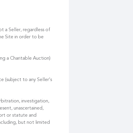
t a Seller, regardless of
he Site in order to be
ing a Charitable Auction)
e (subject to any Seller’s
bitration, investigation,
esent, unascertained,
ort or statute and
ncluding, but not limited