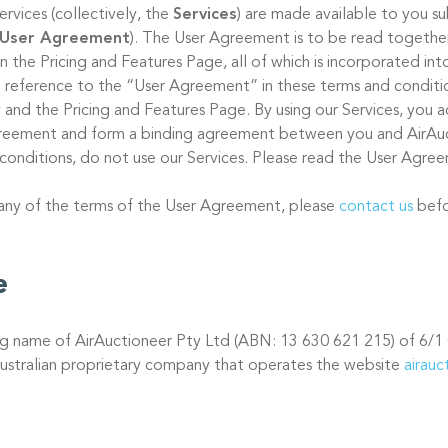
ervices (collectively, the
Services
) are made available to you s
User Agreement
). The User Agreement is to be read together
 on the Pricing and Features Page, all of which is incorporated in
 reference to the “User Agreement” in these terms and condition
 and the Pricing and Features Page. By using our Services, you a
Agreement and form a binding agreement between you and AirAuc
conditions, do not use our Services. Please read the User Agree
 any of the terms of the User Agreement, please
contact us
befo
e
ing name of AirAuctioneer Pty Ltd (ABN: 13 630 621 215) of 6/1
ustralian proprietary company that operates the website
airau