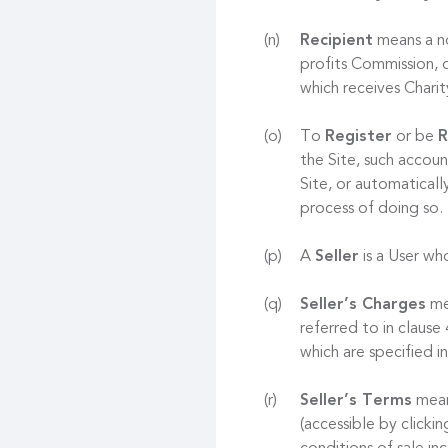
Recipient
means a no
profits Commission, o
which receives Chari
To
Register
or be
R
the Site, such accoun
Site, or automaticall
process of doing so.
A
Seller
is a User who
Seller’s Charges
mea
referred to in clause
which are specified in
Seller’s Terms
mean
(accessible by clicki