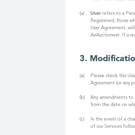
User
refers to a Pers
Registered, those wh
User Agreement, will
AirAuctioneer. If a 
Modificati
Please check this Us
Agreement (or any pa
Any amendments to th
from the date on whi
In the event of a ch
of our Services foll