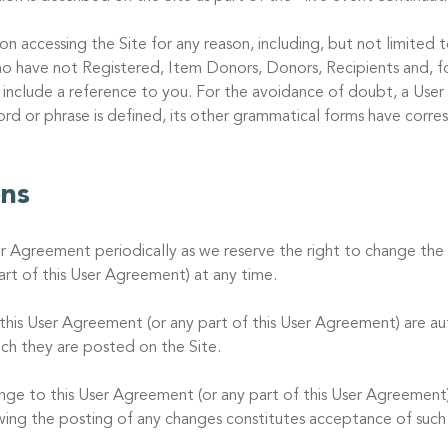
on accessing the Site for any reason, including, but not limited
o have not Registered, Item Donors, Donors, Recipients and, fo
 include a reference to you. For the avoidance of doubt, a User
word or phrase is defined, its other grammatical forms have corr
ons
er Agreement periodically as we reserve the right to change the 
rt of this User Agreement) at any time.
is User Agreement (or any part of this User Agreement) are au
ch they are posted on the Site.
ange to this User Agreement (or any part of this User Agreement)
owing the posting of any changes constitutes acceptance of such