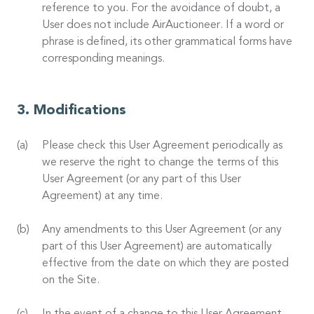
reference to you. For the avoidance of doubt, a
User does not include AirAuctioneer. If a word or
phrase is defined, its other grammatical forms have
corresponding meanings.
Modifications
Please check this User Agreement periodically as
we reserve the right to change the terms of this
User Agreement (or any part of this User
Agreement) at any time.
Any amendments to this User Agreement (or any
part of this User Agreement) are automatically
effective from the date on which they are posted
on the Site.