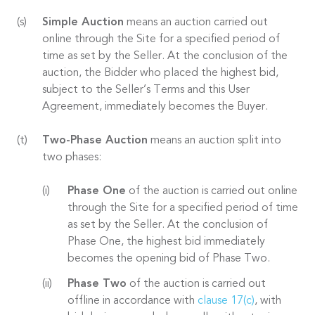
Simple Auction
means an auction carried out
online through the Site for a specified period of
time as set by the Seller. At the conclusion of the
auction, the Bidder who placed the highest bid,
subject to the Seller’s Terms and this User
Agreement, immediately becomes the Buyer.
Two-Phase Auction
means an auction split into
two phases:
Phase One
of the auction is carried out online
through the Site for a specified period of time
as set by the Seller. At the conclusion of
Phase One, the highest bid immediately
becomes the opening bid of Phase Two.
Phase Two
of the auction is carried out
offline in accordance with
clause 17(c)
, with