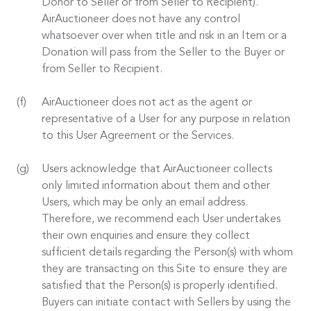
Donor to Seller or from Seller to Recipient).
AirAuctioneer does not have any control
whatsoever over when title and risk in an Item or a
Donation will pass from the Seller to the Buyer or
from Seller to Recipient.
AirAuctioneer does not act as the agent or
representative of a User for any purpose in relation
to this User Agreement or the Services.
Users acknowledge that AirAuctioneer collects
only limited information about them and other
Users, which may be only an email address.
Therefore, we recommend each User undertakes
their own enquiries and ensure they collect
sufficient details regarding the Person(s) with whom
they are transacting on this Site to ensure they are
satisfied that the Person(s) is properly identified.
Buyers can initiate contact with Sellers by using the