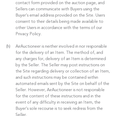
contact form provided on the auction page, and
Sellers can communicate with Buyers using the
Buyer’s email address provided on the Site. Users
consent to their details being made available to
other Users in accordance with the terms of our
Privacy Policy.
AirAuctioneer is neither involved in nor responsible
for the delivery of an Item. The method of, and
any charges for, delivery of an Item is determined
by the Seller. The Seller may post instructions on
the Site regarding delivery or collection of an Item,
and such instructions may be contained within
automated emails sent by the Site on behalf of the
Seller. However, AirAuctioneer is not responsible
for the content of these instructions and in the
event of any difficulty in receiving an Item, the
Buyer’s sole recourse is to seek redress from the
Seller.