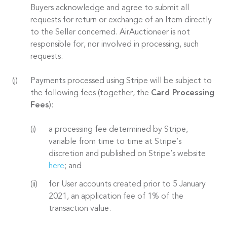
Buyers acknowledge and agree to submit all
requests for return or exchange of an Item directly
to the Seller concerned. AirAuctioneer is not
responsible for, nor involved in processing, such
requests.
Payments processed using Stripe will be subject to
the following fees (together, the
Card Processing
Fees
):
a processing fee determined by Stripe,
variable from time to time at Stripe’s
discretion and published on Stripe’s website
here
; and
for User accounts created prior to 5 January
2021, an application fee of 1% of the
transaction value.