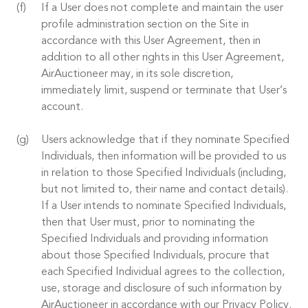
If a User does not complete and maintain the user
profile administration section on the Site in
accordance with this User Agreement, then in
addition to all other rights in this User Agreement,
AirAuctioneer may, in its sole discretion,
immediately limit, suspend or terminate that User’s
account.
Users acknowledge that if they nominate Specified
Individuals, then information will be provided to us
in relation to those Specified Individuals (including,
but not limited to, their name and contact details).
If a User intends to nominate Specified Individuals,
then that User must, prior to nominating the
Specified Individuals and providing information
about those Specified Individuals, procure that
each Specified Individual agrees to the collection,
use, storage and disclosure of such information by
AirAuctioneer in accordance with our Privacy Policy.