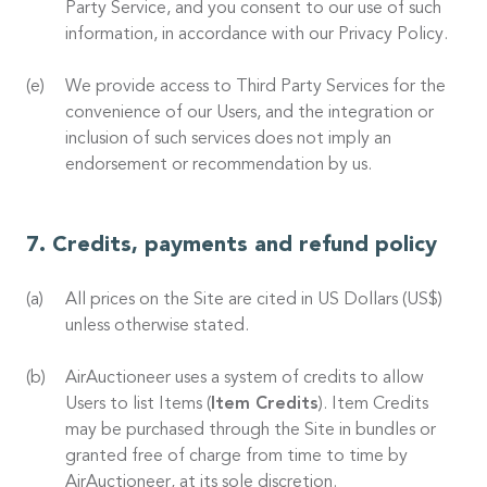
Party Service, and you consent to our use of such
information, in accordance with our Privacy Policy.
We provide access to Third Party Services for the
convenience of our Users, and the integration or
inclusion of such services does not imply an
endorsement or recommendation by us.
Credits, payments and refund policy
All prices on the Site are cited in US Dollars (US$)
unless otherwise stated.
AirAuctioneer uses a system of credits to allow
Users to list Items (
Item Credits
). Item Credits
may be purchased through the Site in bundles or
granted free of charge from time to time by
AirAuctioneer, at its sole discretion.