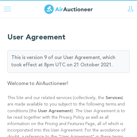
Skip
to
main
content
User Agreement
This is version 9 of our User Agreement, which
took effect at 8pm UTC on 21 October 2021.
Welcome to AirAuctioneer!
Services
This Site and our related services (collectively, the
)
are made available to you subject to the following terms and
User Agreement
conditions (the
). The User Agreement is to
be read together with the Privacy Policy as well as all
information on the Pricing and Features Page, all of which is
incorporated into this User Agreement. For the avoidance of