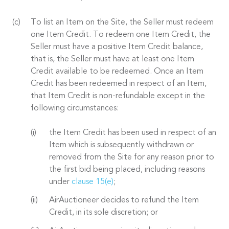
To list an Item on the Site, the Seller must redeem
one Item Credit. To redeem one Item Credit, the
Seller must have a positive Item Credit balance,
that is, the Seller must have at least one Item
Credit available to be redeemed. Once an Item
Credit has been redeemed in respect of an Item,
that Item Credit is non-refundable except in the
following circumstances:
the Item Credit has been used in respect of an
Item which is subsequently withdrawn or
removed from the Site for any reason prior to
the first bid being placed, including reasons
under
clause 15(e)
;
AirAuctioneer decides to refund the Item
Credit, in its sole discretion; or