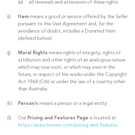
all renewals and extensions of these rights.
Item
means a good or service offered by the Seller
pursuant to this User Agreement and, for the
avoidance of doubt, includes a Donated Item
(defined below).
Moral Rights
means rights of integrity, rights of
attribution and other rights of an analogous nature
which may now exist, or which may exist in the
future, in respect of the works under the Copyright
Act 1968 (Cth) or under the law of a country other
than Australia.
Person/s
means a person or a legal entity.
Our
Pricing and Features Page
is located at
https://airauctioneer.com/pricing-and-features
.