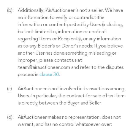
Additionally, AirAuctioneer is not a seller. We have
no information to verify or contradict the
information or content posted by Users (including,
but not limited to, information or content
regarding Items or Recipients), or any information
as to any Bidder’s or Donor’s needs. If you believe
another User has done something misleading or
improper, please contact us at
team@airauctioneer.com and refer to the disputes
process in
clause 30
.
AirAuctioneer is not involved in transactions among
Users. In particular, the contract for sale of an Item
is directly between the Buyer and Seller.
AirAuctioneer makes no representation, does not
warrant, and has no control whatsoever over: