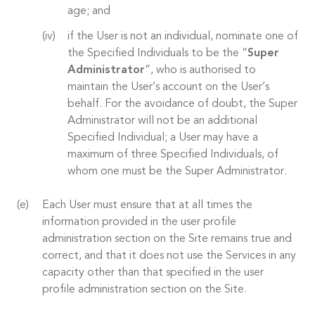
age; and
if the User is not an individual, nominate one of
the Specified Individuals to be the “
Super
Administrator
”, who is authorised to
maintain the User’s account on the User’s
behalf. For the avoidance of doubt, the Super
Administrator will not be an additional
Specified Individual; a User may have a
maximum of three Specified Individuals, of
whom one must be the Super Administrator.
Each User must ensure that at all times the
information provided in the user profile
administration section on the Site remains true and
correct, and that it does not use the Services in any
capacity other than that specified in the user
profile administration section on the Site.