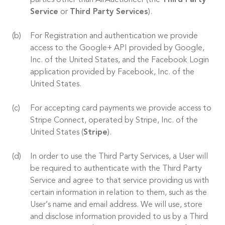
parties other than AirAuctioneer (the
Third Party
Service
or
Third Party Services
).
For Registration and authentication we provide
access to the Google+ API provided by Google,
Inc. of the United States, and the Facebook Login
application provided by Facebook, Inc. of the
United States.
For accepting card payments we provide access to
Stripe Connect, operated by Stripe, Inc. of the
United States (
Stripe
).
In order to use the Third Party Services, a User will
be required to authenticate with the Third Party
Service and agree to that service providing us with
certain information in relation to them, such as the
User’s name and email address. We will use, store
and disclose information provided to us by a Third