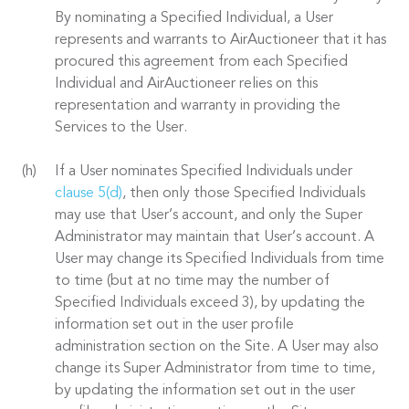
By nominating a Specified Individual, a User
represents and warrants to AirAuctioneer that it has
procured this agreement from each Specified
Individual and AirAuctioneer relies on this
representation and warranty in providing the
Services to the User.
If a User nominates Specified Individuals under
clause 5(d)
, then only those Specified Individuals
may use that User’s account, and only the Super
Administrator may maintain that User’s account. A
User may change its Specified Individuals from time
to time (but at no time may the number of
Specified Individuals exceed 3), by updating the
information set out in the user profile
administration section on the Site. A User may also
change its Super Administrator from time to time,
by updating the information set out in the user