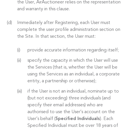
the User, AirAuctioneer relies on the representation
and warranty in this clause.
Immediately after Registering, each User must
complete the user profile administration section on
the Site. In that section, the User must:
provide accurate information regarding itself;
specify the capacity in which the User will use
the Services (that is, whether the User will be
using the Services as an individual, a corporate
entity, a partnership or otherwise);
if the User is not an individual, nominate up to
(but not exceeding) three individuals (and
specify their email addresses) who are
authorised to use the User’s account on the
User’s behalf (
Specified Individuals
). Each
Specified Individual must be over 18 years of