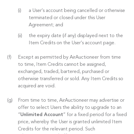
a User’s account being cancelled or otherwise
terminated or closed under this User
Agreement; and
the expiry date (if any) displayed next to the
Item Credits on the User’s account page.
Except as permitted by AirAuctioneer from time
to time, Item Credits cannot be assigned,
exchanged, traded, bartered, purchased or
otherwise transferred or sold. Any Item Credits so
acquired are void.
From time to time, AirAuctioneer may advertise or
offer to select Users the ability to upgrade to an
“
Unlimited Account
” for a fixed period for a fixed
price, whereby the User is granted unlimited Item
Credits for the relevant period. Such