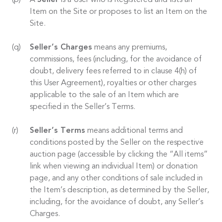
A
Seller
is a User who is Registered and lists an
Item on the Site or proposes to list an Item on the
Site.
Seller’s Charges
means any premiums,
commissions, fees (including, for the avoidance of
doubt, delivery fees referred to in clause 4(h) of
this User Agreement), royalties or other charges
applicable to the sale of an Item which are
specified in the Seller’s Terms.
Seller’s Terms
means additional terms and
conditions posted by the Seller on the respective
auction page (accessible by clicking the “All items”
link when viewing an individual Item) or donation
page, and any other conditions of sale included in
the Item’s description, as determined by the Seller,
including, for the avoidance of doubt, any Seller’s
Charges.