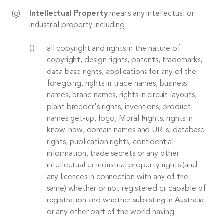
Intellectual Property
means any intellectual or
industrial property including:
all copyright and rights in the nature of
copyright, design rights, patents, trademarks,
data base rights, applications for any of the
foregoing, rights in trade names, business
names, brand names, rights in circuit layouts,
plant breeder's rights, inventions, product
names get-up, logo, Moral Rights, rights in
know-how, domain names and URLs, database
rights, publication rights, confidential
information, trade secrets or any other
intellectual or industrial property rights (and
any licences in connection with any of the
same) whether or not registered or capable of
registration and whether subsisting in Australia
or any other part of the world having