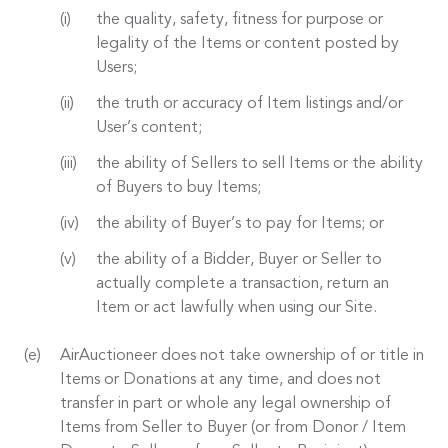
the quality, safety, fitness for purpose or
legality of the Items or content posted by
Users;
the truth or accuracy of Item listings and/or
User’s content;
the ability of Sellers to sell Items or the ability
of Buyers to buy Items;
the ability of Buyer’s to pay for Items; or
the ability of a Bidder, Buyer or Seller to
actually complete a transaction, return an
Item or act lawfully when using our Site.
AirAuctioneer does not take ownership of or title in
Items or Donations at any time, and does not
transfer in part or whole any legal ownership of
Items from Seller to Buyer (or from Donor / Item