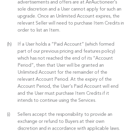
advertisements and offers are at AirAuctioneer’s
sole discretion and a User cannot apply for such an
upgrade. Once an Unlimited Account expires, the
relevant Seller will need to purchase Item Credits in
order to list an Item.
If a User holds a “Paid Account” (which formed
part of our previous pricing and features policy)
which has not reached the end of its “Account
Period”, then that User will be granted an
Unlimited Account for the remainder of the
relevant Account Period. At the expiry of the
Account Period, the User’s Paid Account will end
and the User must purchase Item Credits if it
intends to continue using the Services.
Sellers accept the responsibility to provide an
exchange or refund to Buyers at their own
discretion and in accordance with applicable laws.