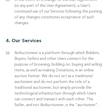
In the event of a change to this User Agreement
(or any part of this User Agreement), a User’s
continued use of our Services following the posting
of any changes constitutes acceptance of such
changes.
Our Services
AirAuctioneer is a platform through which Bidders,
Buyers, Sellers and other Users connect for the
purpose of browsing, bidding on, buying and selling
Items, as well as making Donations, in an online
auction format. We do not act as a traditional
auctioneer and do not perform the role of a
traditional auctioneer, but simply provide the
technological infrastructure through which Users
can connect and transact with each other. The
Seller, and not AirAuctioneer, is the “auctioneer”.