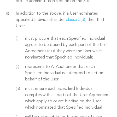
profile administration section on the Site.
In addition to the above, if a User nominates
Specified Individuals under
clause 5(d)
, then that
User:
must procure that each Specified Individual
agrees to be bound by each part of the User
Agreement (as if they were the User which
nominated that Specified Individual);
represents to AirAuctioneer that each
Specified Individual is authorised to act on
behalf of the User;
must ensure each Specified Individual
complies with all parts of the User Agreement
which apply to or are binding on the User
which nominated that Specified Individual;