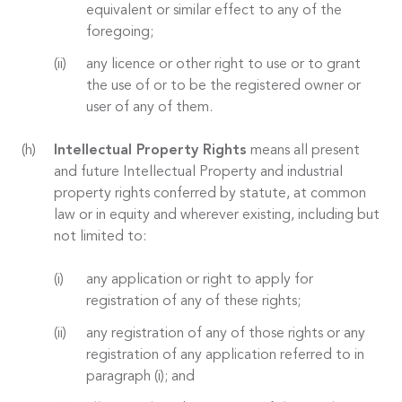
equivalent or similar effect to any of the
foregoing;
any licence or other right to use or to grant
the use of or to be the registered owner or
user of any of them.
Intellectual Property Rights
means all present
and future Intellectual Property and industrial
property rights conferred by statute, at common
law or in equity and wherever existing, including but
not limited to:
any application or right to apply for
registration of any of these rights;
any registration of any of those rights or any
registration of any application referred to in
paragraph (i); and