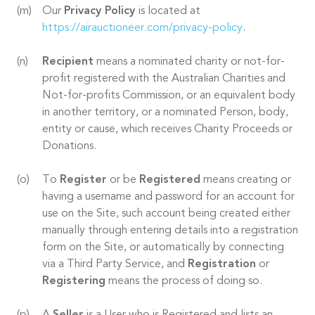
Our
Privacy Policy
is located at
https://airauctioneer.com/privacy-policy
.
Recipient
means a nominated charity or not-for-
profit registered with the Australian Charities and
Not-for-profits Commission, or an equivalent body
in another territory, or a nominated Person, body,
entity or cause, which receives Charity Proceeds or
Donations.
To
Register
or be
Registered
means creating or
having a username and password for an account for
use on the Site, such account being created either
manually through entering details into a registration
form on the Site, or automatically by connecting
via a Third Party Service, and
Registration
or
Registering
means the process of doing so.