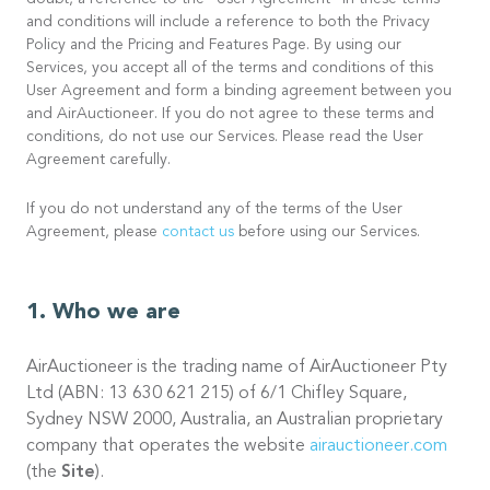
doubt, a reference to the “User Agreement” in these terms
and conditions will include a reference to both the Privacy
Policy and the Pricing and Features Page. By using our
Services, you accept all of the terms and conditions of this
User Agreement and form a binding agreement between you
and AirAuctioneer. If you do not agree to these terms and
conditions, do not use our Services. Please read the User
Agreement carefully.
If you do not understand any of the terms of the User
Agreement, please
contact us
before using our Services.
Who we are
AirAuctioneer is the trading name of AirAuctioneer Pty
Ltd (ABN: 13 630 621 215) of 6/1 Chifley Square,
Sydney NSW 2000, Australia, an Australian proprietary
company that operates the website
airauctioneer.com
(the
Site
).