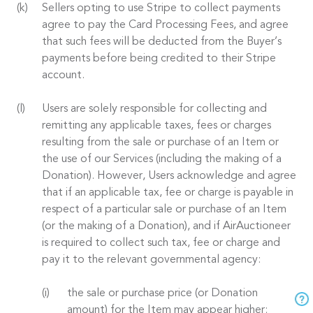
Sellers opting to use Stripe to collect payments
agree to pay the Card Processing Fees, and agree
that such fees will be deducted from the Buyer’s
payments before being credited to their Stripe
account.
Users are solely responsible for collecting and
remitting any applicable taxes, fees or charges
resulting from the sale or purchase of an Item or
the use of our Services (including the making of a
Donation). However, Users acknowledge and agree
that if an applicable tax, fee or charge is payable in
respect of a particular sale or purchase of an Item
(or the making of a Donation), and if AirAuctioneer
is required to collect such tax, fee or charge and
pay it to the relevant governmental agency:
the sale or purchase price (or Donation
amount) for the Item may appear higher;