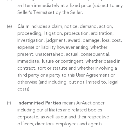
an Item immediately at a fixed price (subject to any
Seller’s Terms) set by the Seller.
Claim
includes a claim, notice, demand, action,
proceeding, litigation, prosecution, arbitration,
investigation, judgment, award, damage, loss, cost,
expense or liability however arising, whether
present, unascertained, actual, consequential,
immediate, future or contingent, whether based in
contract, tort or statute and whether involving a
third party or a party to this User Agreement or
otherwise (and including, but not limited to, legal
costs).
Indemnified Parties
means AirAuctioneer,
including our affiliates and related bodies
corporate, as well as our and their respective
officers, directors, employees and agents.