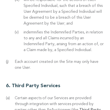
will be responsible for the actions of each
Specified Individual, such that a breach of this
User Agreement by a Specified Individual will
be deemed to be a breach of this User
Agreement by the User; and
indemnifies the Indemnified Parties, in relation
to any and all Claims incurred by an
Indemnified Party, arising from an action of, or
a Claim made by, a Specified Individual.
Each account created on the Site may only have
one User.
Third Party Services
Certain aspects of our Services are provided
through integration with services provided by