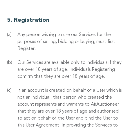
Registration
Any person wishing to use our Services for the
purposes of selling, bidding or buying, must first
Register.
Our Services are available only to individuals if they
are over 18 years of age. Individuals Registering
confirm that they are over 18 years of age.
If an account is created on behalf of a User which is
not an individual, that person who created the
account represents and warrants to AirAuctioneer
that they are over 18 years of age and authorised
to act on behalf of the User and bind the User to
this User Agreement. In providing the Services to