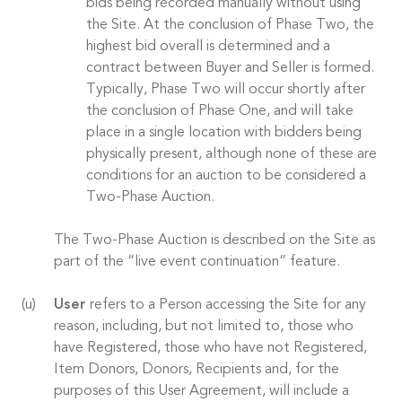
bids being recorded manually without using
the Site. At the conclusion of Phase Two, the
highest bid overall is determined and a
contract between Buyer and Seller is formed.
Typically, Phase Two will occur shortly after
the conclusion of Phase One, and will take
place in a single location with bidders being
physically present, although none of these are
conditions for an auction to be considered a
Two-Phase Auction.
The Two-Phase Auction is described on the Site as
part of the “live event continuation” feature.
User
refers to a Person accessing the Site for any
reason, including, but not limited to, those who
have Registered, those who have not Registered,
Item Donors, Donors, Recipients and, for the
purposes of this User Agreement, will include a