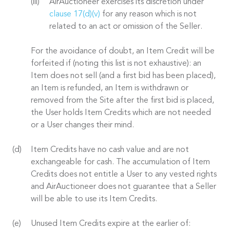
AirAuctioneer exercises its discretion under
clause 17(d)(v)
for any reason which is not
related to an act or omission of the Seller.
For the avoidance of doubt, an Item Credit will be
forfeited if (noting this list is not exhaustive): an
Item does not sell (and a first bid has been placed),
an Item is refunded, an Item is withdrawn or
removed from the Site after the first bid is placed,
the User holds Item Credits which are not needed
or a User changes their mind.
Item Credits have no cash value and are not
exchangeable for cash. The accumulation of Item
Credits does not entitle a User to any vested rights
and AirAuctioneer does not guarantee that a Seller
will be able to use its Item Credits.
Unused Item Credits expire at the earlier of: