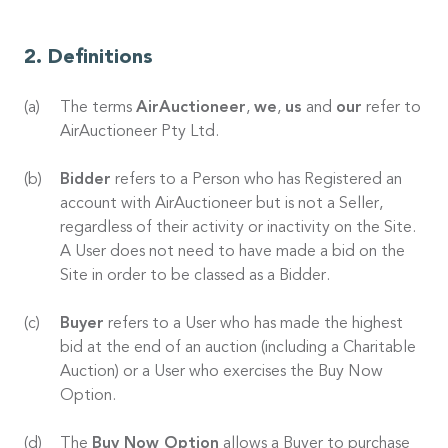
Definitions
The terms
AirAuctioneer
,
we
,
us
and
our
refer to
AirAuctioneer Pty Ltd.
Bidder
refers to a Person who has Registered an
account with AirAuctioneer but is not a Seller,
regardless of their activity or inactivity on the Site.
A User does not need to have made a bid on the
Site in order to be classed as a Bidder.
Buyer
refers to a User who has made the highest
bid at the end of an auction (including a Charitable
Auction) or a User who exercises the Buy Now
Option.
The
Buy Now Option
allows a Buyer to purchase