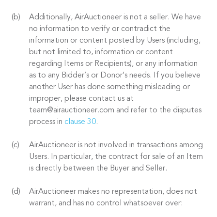
Additionally, AirAuctioneer is not a seller. We have
no information to verify or contradict the
information or content posted by Users (including,
but not limited to, information or content
regarding Items or Recipients), or any information
as to any Bidder’s or Donor’s needs. If you believe
another User has done something misleading or
improper, please contact us at
team@airauctioneer.com and refer to the disputes
process in
clause 30
.
AirAuctioneer is not involved in transactions among
Users. In particular, the contract for sale of an Item
is directly between the Buyer and Seller.
AirAuctioneer makes no representation, does not
warrant, and has no control whatsoever over: