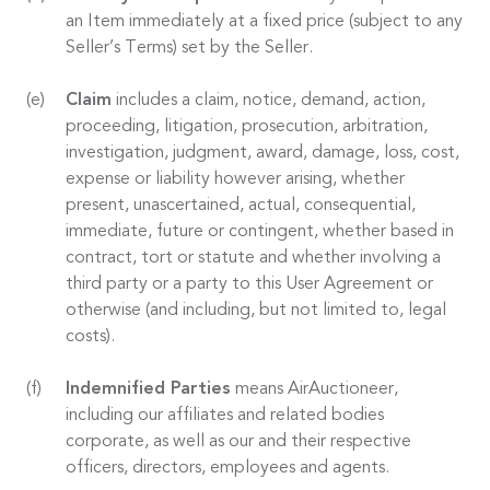
an Item immediately at a fixed price (subject to any
Seller’s Terms) set by the Seller.
Claim
includes a claim, notice, demand, action,
proceeding, litigation, prosecution, arbitration,
investigation, judgment, award, damage, loss, cost,
expense or liability however arising, whether
present, unascertained, actual, consequential,
immediate, future or contingent, whether based in
contract, tort or statute and whether involving a
third party or a party to this User Agreement or
otherwise (and including, but not limited to, legal
costs).
Indemnified Parties
means AirAuctioneer,
including our affiliates and related bodies
corporate, as well as our and their respective
officers, directors, employees and agents.