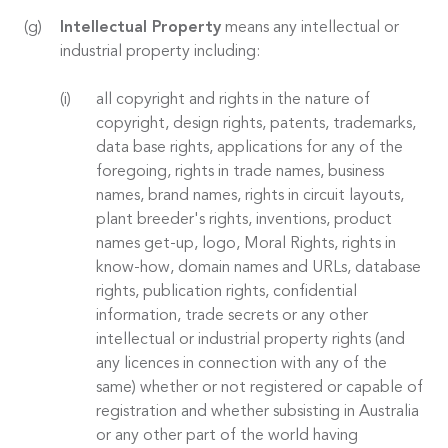
Intellectual Property
means any intellectual or
industrial property including:
all copyright and rights in the nature of
copyright, design rights, patents, trademarks,
data base rights, applications for any of the
foregoing, rights in trade names, business
names, brand names, rights in circuit layouts,
plant breeder's rights, inventions, product
names get-up, logo, Moral Rights, rights in
know-how, domain names and URLs, database
rights, publication rights, confidential
information, trade secrets or any other
intellectual or industrial property rights (and
any licences in connection with any of the
same) whether or not registered or capable of
registration and whether subsisting in Australia
or any other part of the world having