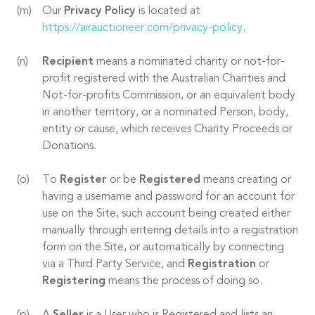
Our
Privacy Policy
is located at
https://airauctioneer.com/privacy-policy
.
Recipient
means a nominated charity or not-for-
profit registered with the Australian Charities and
Not-for-profits Commission, or an equivalent body
in another territory, or a nominated Person, body,
entity or cause, which receives Charity Proceeds or
Donations.
To
Register
or be
Registered
means creating or
having a username and password for an account for
use on the Site, such account being created either
manually through entering details into a registration
form on the Site, or automatically by connecting
via a Third Party Service, and
Registration
or
Registering
means the process of doing so.