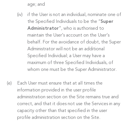
age; and
if the User is not an individual, nominate one of
the Specified Individuals to be the “
Super
Administrator
”, who is authorised to
maintain the User’s account on the User’s
behalf. For the avoidance of doubt, the Super
Administrator will not be an additional
Specified Individual; a User may have a
maximum of three Specified Individuals, of
whom one must be the Super Administrator.
Each User must ensure that at all times the
information provided in the user profile
administration section on the Site remains true and
correct, and that it does not use the Services in any
capacity other than that specified in the user
profile administration section on the Site.