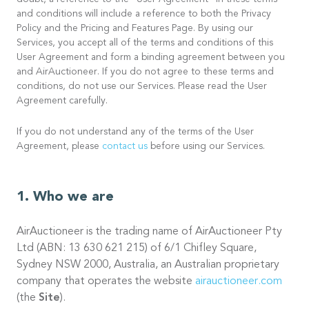
doubt, a reference to the “User Agreement” in these terms
and conditions will include a reference to both the Privacy
Policy and the Pricing and Features Page. By using our
Services, you accept all of the terms and conditions of this
User Agreement and form a binding agreement between you
and AirAuctioneer. If you do not agree to these terms and
conditions, do not use our Services. Please read the User
Agreement carefully.
If you do not understand any of the terms of the User
Agreement, please
contact us
before using our Services.
Who we are
AirAuctioneer is the trading name of AirAuctioneer Pty
Ltd (ABN: 13 630 621 215) of 6/1 Chifley Square,
Sydney NSW 2000, Australia, an Australian proprietary
company that operates the website
airauctioneer.com
(the
Site
).