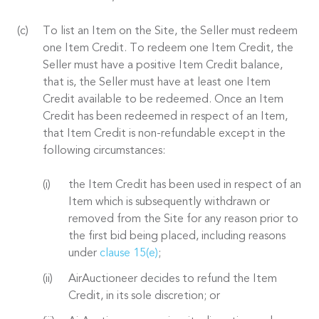
To list an Item on the Site, the Seller must redeem
one Item Credit. To redeem one Item Credit, the
Seller must have a positive Item Credit balance,
that is, the Seller must have at least one Item
Credit available to be redeemed. Once an Item
Credit has been redeemed in respect of an Item,
that Item Credit is non-refundable except in the
following circumstances:
the Item Credit has been used in respect of an
Item which is subsequently withdrawn or
removed from the Site for any reason prior to
the first bid being placed, including reasons
under
clause 15(e)
;
AirAuctioneer decides to refund the Item
Credit, in its sole discretion; or