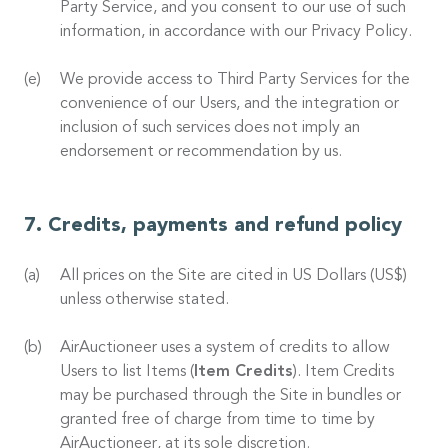
Party Service, and you consent to our use of such
information, in accordance with our Privacy Policy.
We provide access to Third Party Services for the
convenience of our Users, and the integration or
inclusion of such services does not imply an
endorsement or recommendation by us.
Credits, payments and refund policy
All prices on the Site are cited in US Dollars (US$)
unless otherwise stated.
AirAuctioneer uses a system of credits to allow
Users to list Items (
Item Credits
). Item Credits
may be purchased through the Site in bundles or
granted free of charge from time to time by
AirAuctioneer, at its sole discretion.