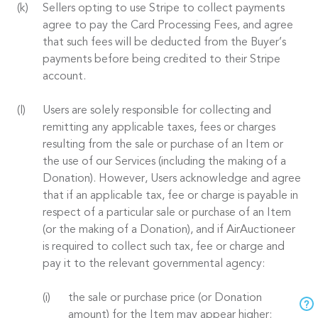
Sellers opting to use Stripe to collect payments
agree to pay the Card Processing Fees, and agree
that such fees will be deducted from the Buyer’s
payments before being credited to their Stripe
account.
Users are solely responsible for collecting and
remitting any applicable taxes, fees or charges
resulting from the sale or purchase of an Item or
the use of our Services (including the making of a
Donation). However, Users acknowledge and agree
that if an applicable tax, fee or charge is payable in
respect of a particular sale or purchase of an Item
(or the making of a Donation), and if AirAuctioneer
is required to collect such tax, fee or charge and
pay it to the relevant governmental agency:
the sale or purchase price (or Donation
amount) for the Item may appear higher;