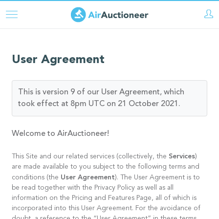
Skip
to
main
content
User Agreement
This is version 9 of our User Agreement, which
took effect at 8pm UTC on 21 October 2021.
Welcome to AirAuctioneer!
Services
This Site and our related services (collectively, the
)
are made available to you subject to the following terms and
User Agreement
conditions (the
). The User Agreement is to
be read together with the Privacy Policy as well as all
information on the Pricing and Features Page, all of which is
incorporated into this User Agreement. For the avoidance of