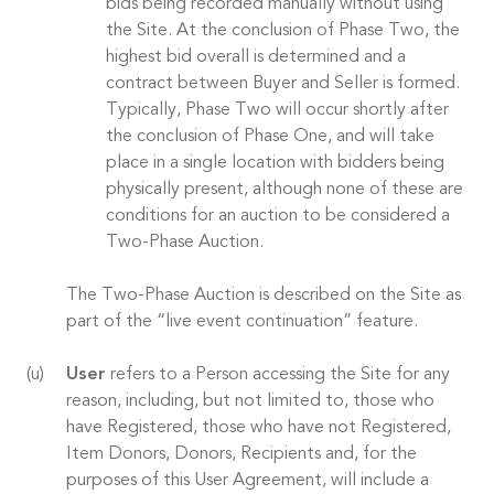
bids being recorded manually without using
the Site. At the conclusion of Phase Two, the
highest bid overall is determined and a
contract between Buyer and Seller is formed.
Typically, Phase Two will occur shortly after
the conclusion of Phase One, and will take
place in a single location with bidders being
physically present, although none of these are
conditions for an auction to be considered a
Two-Phase Auction.
The Two-Phase Auction is described on the Site as
part of the “live event continuation” feature.
User
refers to a Person accessing the Site for any
reason, including, but not limited to, those who
have Registered, those who have not Registered,
Item Donors, Donors, Recipients and, for the
purposes of this User Agreement, will include a