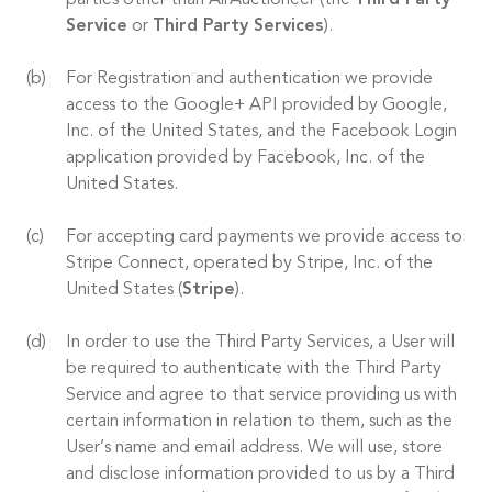
parties other than AirAuctioneer (the
Third Party
Service
or
Third Party Services
).
For Registration and authentication we provide
access to the Google+ API provided by Google,
Inc. of the United States, and the Facebook Login
application provided by Facebook, Inc. of the
United States.
For accepting card payments we provide access to
Stripe Connect, operated by Stripe, Inc. of the
United States (
Stripe
).
In order to use the Third Party Services, a User will
be required to authenticate with the Third Party
Service and agree to that service providing us with
certain information in relation to them, such as the
User’s name and email address. We will use, store
and disclose information provided to us by a Third