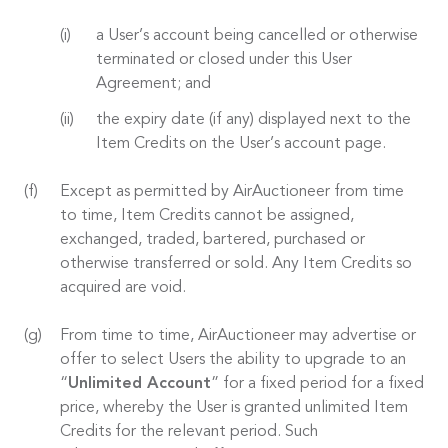
a User’s account being cancelled or otherwise
terminated or closed under this User
Agreement; and
the expiry date (if any) displayed next to the
Item Credits on the User’s account page.
Except as permitted by AirAuctioneer from time
to time, Item Credits cannot be assigned,
exchanged, traded, bartered, purchased or
otherwise transferred or sold. Any Item Credits so
acquired are void.
From time to time, AirAuctioneer may advertise or
offer to select Users the ability to upgrade to an
“
Unlimited Account
” for a fixed period for a fixed
price, whereby the User is granted unlimited Item
Credits for the relevant period. Such