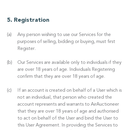
Registration
Any person wishing to use our Services for the
purposes of selling, bidding or buying, must first
Register.
Our Services are available only to individuals if they
are over 18 years of age. Individuals Registering
confirm that they are over 18 years of age.
If an account is created on behalf of a User which is
not an individual, that person who created the
account represents and warrants to AirAuctioneer
that they are over 18 years of age and authorised
to act on behalf of the User and bind the User to
this User Agreement. In providing the Services to