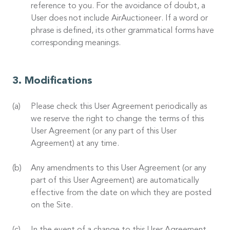
reference to you. For the avoidance of doubt, a
User does not include AirAuctioneer. If a word or
phrase is defined, its other grammatical forms have
corresponding meanings.
Modifications
Please check this User Agreement periodically as
we reserve the right to change the terms of this
User Agreement (or any part of this User
Agreement) at any time.
Any amendments to this User Agreement (or any
part of this User Agreement) are automatically
effective from the date on which they are posted
on the Site.