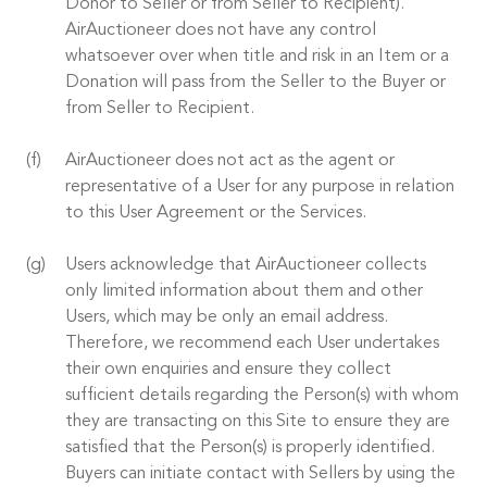
Donor to Seller or from Seller to Recipient).
AirAuctioneer does not have any control
whatsoever over when title and risk in an Item or a
Donation will pass from the Seller to the Buyer or
from Seller to Recipient.
AirAuctioneer does not act as the agent or
representative of a User for any purpose in relation
to this User Agreement or the Services.
Users acknowledge that AirAuctioneer collects
only limited information about them and other
Users, which may be only an email address.
Therefore, we recommend each User undertakes
their own enquiries and ensure they collect
sufficient details regarding the Person(s) with whom
they are transacting on this Site to ensure they are
satisfied that the Person(s) is properly identified.
Buyers can initiate contact with Sellers by using the