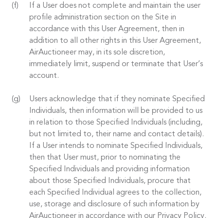
If a User does not complete and maintain the user
profile administration section on the Site in
accordance with this User Agreement, then in
addition to all other rights in this User Agreement,
AirAuctioneer may, in its sole discretion,
immediately limit, suspend or terminate that User’s
account.
Users acknowledge that if they nominate Specified
Individuals, then information will be provided to us
in relation to those Specified Individuals (including,
but not limited to, their name and contact details).
If a User intends to nominate Specified Individuals,
then that User must, prior to nominating the
Specified Individuals and providing information
about those Specified Individuals, procure that
each Specified Individual agrees to the collection,
use, storage and disclosure of such information by
AirAuctioneer in accordance with our Privacy Policy.