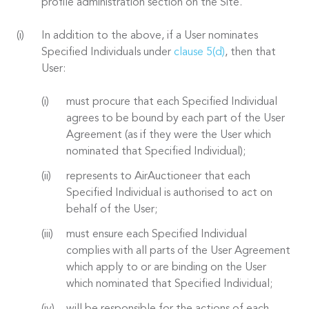
profile administration section on the Site.
In addition to the above, if a User nominates
Specified Individuals under
clause 5(d)
, then that
User:
must procure that each Specified Individual
agrees to be bound by each part of the User
Agreement (as if they were the User which
nominated that Specified Individual);
represents to AirAuctioneer that each
Specified Individual is authorised to act on
behalf of the User;
must ensure each Specified Individual
complies with all parts of the User Agreement
which apply to or are binding on the User
which nominated that Specified Individual;