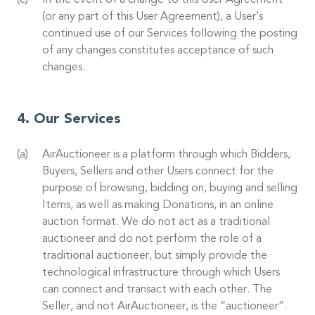
In the event of a change to this User Agreement
(or any part of this User Agreement), a User’s
continued use of our Services following the posting
of any changes constitutes acceptance of such
changes.
Our Services
AirAuctioneer is a platform through which Bidders,
Buyers, Sellers and other Users connect for the
purpose of browsing, bidding on, buying and selling
Items, as well as making Donations, in an online
auction format. We do not act as a traditional
auctioneer and do not perform the role of a
traditional auctioneer, but simply provide the
technological infrastructure through which Users
can connect and transact with each other. The
Seller, and not AirAuctioneer, is the “auctioneer”.