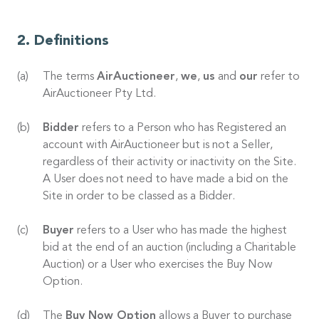
Definitions
The terms
AirAuctioneer
,
we
,
us
and
our
refer to
AirAuctioneer Pty Ltd.
Bidder
refers to a Person who has Registered an
account with AirAuctioneer but is not a Seller,
regardless of their activity or inactivity on the Site.
A User does not need to have made a bid on the
Site in order to be classed as a Bidder.
Buyer
refers to a User who has made the highest
bid at the end of an auction (including a Charitable
Auction) or a User who exercises the Buy Now
Option.
The
Buy Now Option
allows a Buyer to purchase