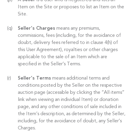
A
Seller
is a User who is Registered and lists an
Item on the Site or proposes to list an Item on the
Site.
Seller’s Charges
means any premiums,
commissions, fees (including, for the avoidance of
doubt, delivery fees referred to in clause 4(h) of
this User Agreement), royalties or other charges
applicable to the sale of an Item which are
specified in the Seller’s Terms.
Seller’s Terms
means additional terms and
conditions posted by the Seller on the respective
auction page (accessible by clicking the “All items”
link when viewing an individual Item) or donation
page, and any other conditions of sale included in
the Item’s description, as determined by the Seller,
including, for the avoidance of doubt, any Seller’s
Charges.