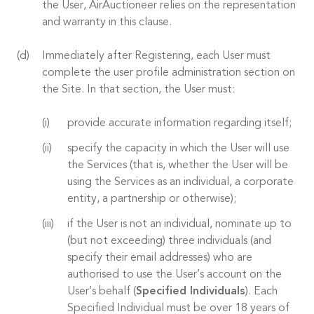
the User, AirAuctioneer relies on the representation
and warranty in this clause.
Immediately after Registering, each User must
complete the user profile administration section on
the Site. In that section, the User must:
provide accurate information regarding itself;
specify the capacity in which the User will use
the Services (that is, whether the User will be
using the Services as an individual, a corporate
entity, a partnership or otherwise);
if the User is not an individual, nominate up to
(but not exceeding) three individuals (and
specify their email addresses) who are
authorised to use the User’s account on the
User’s behalf (
Specified Individuals
). Each
Specified Individual must be over 18 years of