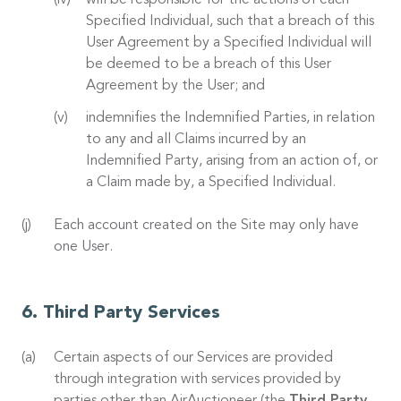
will be responsible for the actions of each
Specified Individual, such that a breach of this
User Agreement by a Specified Individual will
be deemed to be a breach of this User
Agreement by the User; and
indemnifies the Indemnified Parties, in relation
to any and all Claims incurred by an
Indemnified Party, arising from an action of, or
a Claim made by, a Specified Individual.
Each account created on the Site may only have
one User.
Third Party Services
Certain aspects of our Services are provided
through integration with services provided by