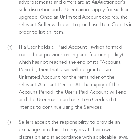
advertisements and offers are at AirAuctioneer’s
sole discretion and a User cannot apply for such an
upgrade. Once an Unlimited Account expires, the
relevant Seller will need to purchase Item Credits in
order to list an Item.
If a User holds a “Paid Account” (which formed
part of our previous pricing and features policy)
which has not reached the end of its “Account
Period”, then that User will be granted an
Unlimited Account for the remainder of the
relevant Account Period. At the expiry of the
Account Period, the User’s Paid Account will end
and the User must purchase Item Credits if it
intends to continue using the Services.
Sellers accept the responsibility to provide an
exchange or refund to Buyers at their own
discretion and in accordance with applicable laws.