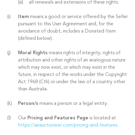
all renewals and extensions of these rights.
Item
means a good or service offered by the Seller
pursuant to this User Agreement and, for the
avoidance of doubt, includes a Donated Item
(defined below).
Moral Rights
means rights of integrity, rights of
attribution and other rights of an analogous nature
which may now exist, or which may exist in the
future, in respect of the works under the Copyright
Act 1968 (Cth) or under the law of a country other
than Australia.
Person/s
means a person or a legal entity.
Our
Pricing and Features Page
is located at
https://airauctioneer.com/pricing-and-features
.