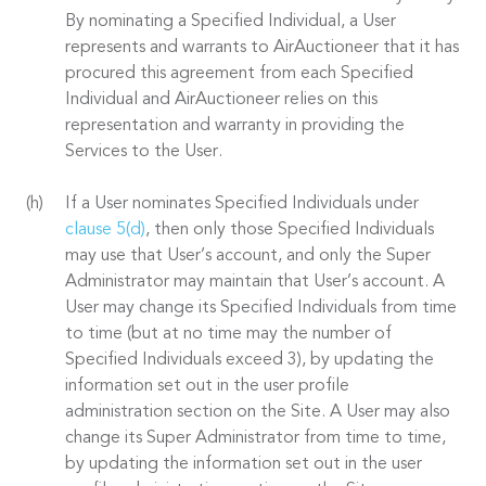
By nominating a Specified Individual, a User
represents and warrants to AirAuctioneer that it has
procured this agreement from each Specified
Individual and AirAuctioneer relies on this
representation and warranty in providing the
Services to the User.
If a User nominates Specified Individuals under
clause 5(d)
, then only those Specified Individuals
may use that User’s account, and only the Super
Administrator may maintain that User’s account. A
User may change its Specified Individuals from time
to time (but at no time may the number of
Specified Individuals exceed 3), by updating the
information set out in the user profile
administration section on the Site. A User may also
change its Super Administrator from time to time,
by updating the information set out in the user