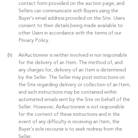
contact form provided on the auction page, and
Sellers can communicate with Buyers using the
Buyer’s email address provided on the Site. Users
consent to their details being made available to
other Users in accordance with the terms of our
Privacy Policy.
AirAuctioneer is neither involved in nor responsible
for the delivery of an Item. The method of, and
any charges for, delivery of an Item is determined
by the Seller. The Seller may post instructions on
the Site regarding delivery or collection of an Item,
and such instructions may be contained within
automated emails sent by the Site on behalf of the
Seller. However, AirAuctioneer is not responsible
for the content of these instructions and in the
event of any difficulty in receiving an Item, the
Buyer’s sole recourse is to seek redress from the
Seller.