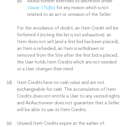
AirAuctioneer exercises its discretion under
clause 17(d)(v)
for any reason which is not
related to an act or omission of the Seller.
For the avoidance of doubt, an Item Credit will be
forfeited if (noting this list is not exhaustive): an
Item does not sell (and a first bid has been placed),
an Item is refunded, an Item is withdrawn or
removed from the Site after the first bid is placed,
the User holds Item Credits which are not needed
or a User changes their mind.
Item Credits have no cash value and are not
exchangeable for cash. The accumulation of Item
Credits does not entitle a User to any vested rights
and AirAuctioneer does not guarantee that a Seller
will be able to use its Item Credits.
Unused Item Credits expire at the earlier of: