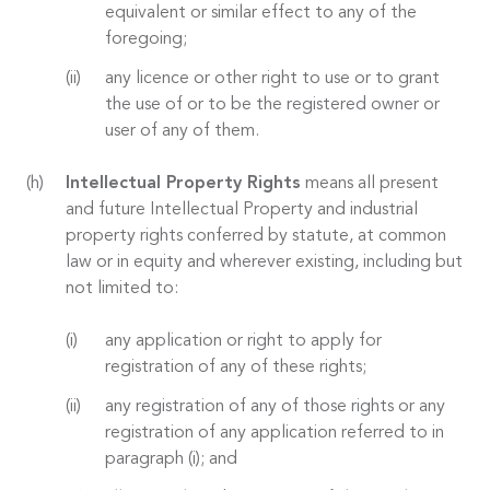
equivalent or similar effect to any of the
foregoing;
any licence or other right to use or to grant
the use of or to be the registered owner or
user of any of them.
Intellectual Property Rights
means all present
and future Intellectual Property and industrial
property rights conferred by statute, at common
law or in equity and wherever existing, including but
not limited to:
any application or right to apply for
registration of any of these rights;
any registration of any of those rights or any
registration of any application referred to in
paragraph (i); and