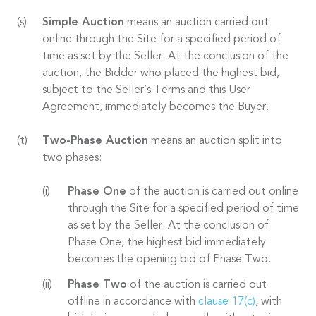
Simple Auction
means an auction carried out
online through the Site for a specified period of
time as set by the Seller. At the conclusion of the
auction, the Bidder who placed the highest bid,
subject to the Seller’s Terms and this User
Agreement, immediately becomes the Buyer.
Two-Phase Auction
means an auction split into
two phases:
Phase One
of the auction is carried out online
through the Site for a specified period of time
as set by the Seller. At the conclusion of
Phase One, the highest bid immediately
becomes the opening bid of Phase Two.
Phase Two
of the auction is carried out
offline in accordance with
clause 17(c)
, with