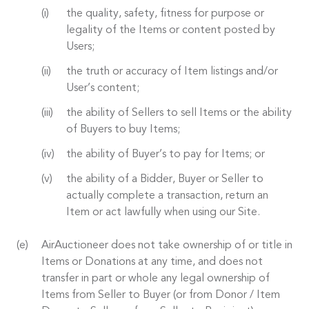
the quality, safety, fitness for purpose or
legality of the Items or content posted by
Users;
the truth or accuracy of Item listings and/or
User’s content;
the ability of Sellers to sell Items or the ability
of Buyers to buy Items;
the ability of Buyer’s to pay for Items; or
the ability of a Bidder, Buyer or Seller to
actually complete a transaction, return an
Item or act lawfully when using our Site.
AirAuctioneer does not take ownership of or title in
Items or Donations at any time, and does not
transfer in part or whole any legal ownership of
Items from Seller to Buyer (or from Donor / Item