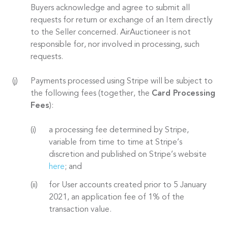
Buyers acknowledge and agree to submit all
requests for return or exchange of an Item directly
to the Seller concerned. AirAuctioneer is not
responsible for, nor involved in processing, such
requests.
Payments processed using Stripe will be subject to
the following fees (together, the
Card Processing
Fees
):
a processing fee determined by Stripe,
variable from time to time at Stripe’s
discretion and published on Stripe’s website
here
; and
for User accounts created prior to 5 January
2021, an application fee of 1% of the
transaction value.