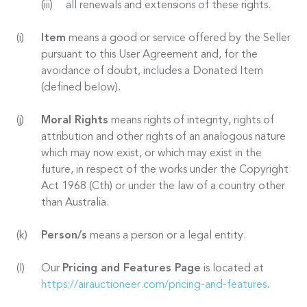
all renewals and extensions of these rights.
Item
means a good or service offered by the Seller
pursuant to this User Agreement and, for the
avoidance of doubt, includes a Donated Item
(defined below).
Moral Rights
means rights of integrity, rights of
attribution and other rights of an analogous nature
which may now exist, or which may exist in the
future, in respect of the works under the Copyright
Act 1968 (Cth) or under the law of a country other
than Australia.
Person/s
means a person or a legal entity.
Our
Pricing and Features Page
is located at
https://airauctioneer.com/pricing-and-features
.