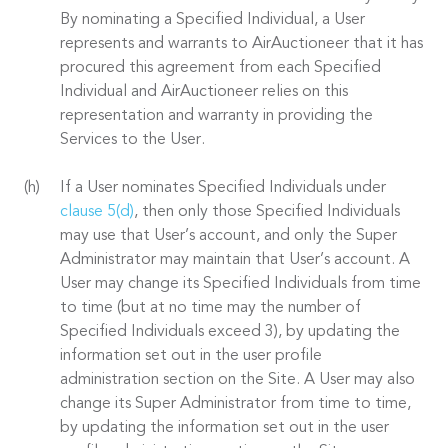
By nominating a Specified Individual, a User
represents and warrants to AirAuctioneer that it has
procured this agreement from each Specified
Individual and AirAuctioneer relies on this
representation and warranty in providing the
Services to the User.
If a User nominates Specified Individuals under
clause 5(d)
, then only those Specified Individuals
may use that User’s account, and only the Super
Administrator may maintain that User’s account. A
User may change its Specified Individuals from time
to time (but at no time may the number of
Specified Individuals exceed 3), by updating the
information set out in the user profile
administration section on the Site. A User may also
change its Super Administrator from time to time,
by updating the information set out in the user