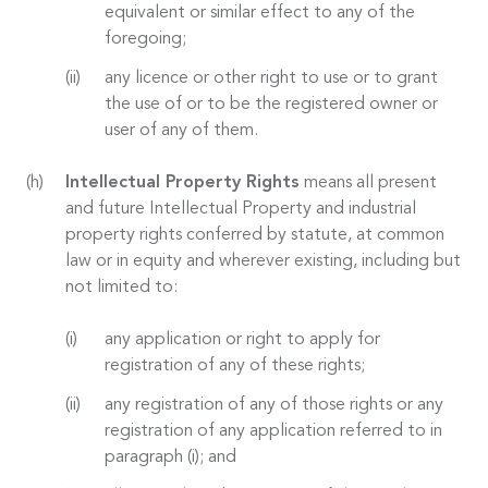
equivalent or similar effect to any of the
foregoing;
any licence or other right to use or to grant
the use of or to be the registered owner or
user of any of them.
Intellectual Property Rights
means all present
and future Intellectual Property and industrial
property rights conferred by statute, at common
law or in equity and wherever existing, including but
not limited to:
any application or right to apply for
registration of any of these rights;
any registration of any of those rights or any
registration of any application referred to in
paragraph (i); and