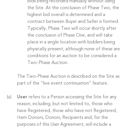
bids being recorded manually without using
the Site. At the conclusion of Phase Two, the
highest bid overall is determined and a
contract between Buyer and Seller is formed.
Typically, Phase Two will occur shortly after
the conclusion of Phase One, and will take
place in a single location with bidders being
physically present, although none of these are
conditions for an auction to be considered a
Two-Phase Auction.
The Two-Phase Auction is described on the Site as
part of the “live event continuation” feature.
User
refers to a Person accessing the Site for any
reason, including, but not limited to, those who
have Registered, those who have not Registered,
Item Donors, Donors, Recipients and, for the
purposes of this User Agreement, will include a