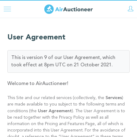
Skip
to
main
content
User Agreement
This is version 9 of our User Agreement, which
took effect at 8pm UTC on 21 October 2021.
Welcome to AirAuctioneer!
Services
This Site and our related services (collectively, the
)
are made available to you subject to the following terms and
User Agreement
conditions (the
). The User Agreement is to
be read together with the Privacy Policy as well as all
information on the Pricing and Features Page, all of which is
incorporated into this User Agreement. For the avoidance of