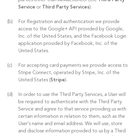
parties other than AirAuctioneer (the
Third Party
Service
or
Third Party Services
).
For Registration and authentication we provide
access to the Google+ API provided by Google,
Inc. of the United States, and the Facebook Login
application provided by Facebook, Inc. of the
United States.
For accepting card payments we provide access to
Stripe Connect, operated by Stripe, Inc. of the
United States (
Stripe
).
In order to use the Third Party Services, a User will
be required to authenticate with the Third Party
Service and agree to that service providing us with
certain information in relation to them, such as the
User’s name and email address. We will use, store
and disclose information provided to us by a Third