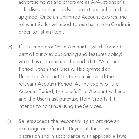
advertisements and offers are at AirAuctioneer’s
sole discretion and a User cannot apply for such an
upgrade. Once an Unlimited Account expires, the
relevant Seller will need to purchase Item Credits in
order to list an Item.
If a User holds a “Paid Account” (which formed
part of our previous pricing and features policy)
which has not reached the end of its “Account
Period”, then that User will be granted an
Unlimited Account for the remainder of the
relevant Account Period. At the expiry of the
Account Period, the User’s Paid Account will end
and the User must purchase Item Credits if it
intends to continue using the Services.
Sellers accept the responsibility to provide an
exchange or refund to Buyers at their own
discretion and in accordance with applicable laws.