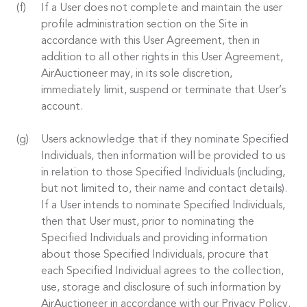
If a User does not complete and maintain the user
profile administration section on the Site in
accordance with this User Agreement, then in
addition to all other rights in this User Agreement,
AirAuctioneer may, in its sole discretion,
immediately limit, suspend or terminate that User’s
account.
Users acknowledge that if they nominate Specified
Individuals, then information will be provided to us
in relation to those Specified Individuals (including,
but not limited to, their name and contact details).
If a User intends to nominate Specified Individuals,
then that User must, prior to nominating the
Specified Individuals and providing information
about those Specified Individuals, procure that
each Specified Individual agrees to the collection,
use, storage and disclosure of such information by
AirAuctioneer in accordance with our Privacy Policy.