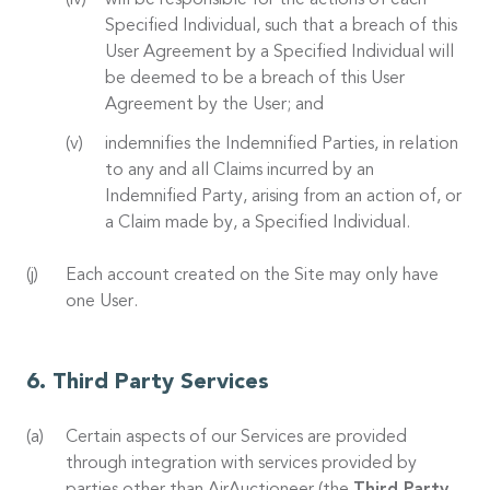
will be responsible for the actions of each
Specified Individual, such that a breach of this
User Agreement by a Specified Individual will
be deemed to be a breach of this User
Agreement by the User; and
indemnifies the Indemnified Parties, in relation
to any and all Claims incurred by an
Indemnified Party, arising from an action of, or
a Claim made by, a Specified Individual.
Each account created on the Site may only have
one User.
Third Party Services
Certain aspects of our Services are provided
through integration with services provided by