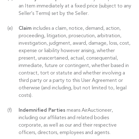
an Item immediately at a fixed price (subject to any
Seller’s Terms) set by the Seller.
Claim
includes a claim, notice, demand, action,
proceeding, litigation, prosecution, arbitration,
investigation, judgment, award, damage, loss, cost,
expense or liability however arising, whether
present, unascertained, actual, consequential,
immediate, future or contingent, whether based in
contract, tort or statute and whether involving a
third party or a party to this User Agreement or
otherwise (and including, but not limited to, legal
costs).
Indemnified Parties
means AirAuctioneer,
including our affiliates and related bodies
corporate, as well as our and their respective
officers, directors, employees and agents.