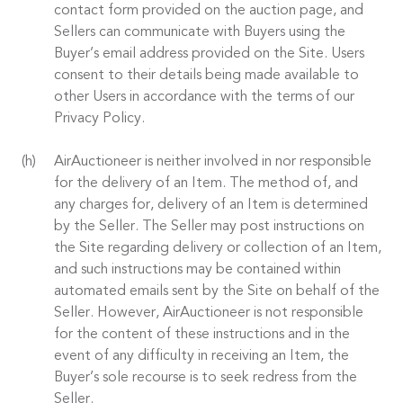
contact form provided on the auction page, and
Sellers can communicate with Buyers using the
Buyer’s email address provided on the Site. Users
consent to their details being made available to
other Users in accordance with the terms of our
Privacy Policy.
AirAuctioneer is neither involved in nor responsible
for the delivery of an Item. The method of, and
any charges for, delivery of an Item is determined
by the Seller. The Seller may post instructions on
the Site regarding delivery or collection of an Item,
and such instructions may be contained within
automated emails sent by the Site on behalf of the
Seller. However, AirAuctioneer is not responsible
for the content of these instructions and in the
event of any difficulty in receiving an Item, the
Buyer’s sole recourse is to seek redress from the
Seller.