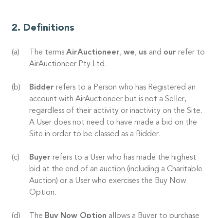
Definitions
The terms
AirAuctioneer
,
we
,
us
and
our
refer to
AirAuctioneer Pty Ltd.
Bidder
refers to a Person who has Registered an
account with AirAuctioneer but is not a Seller,
regardless of their activity or inactivity on the Site.
A User does not need to have made a bid on the
Site in order to be classed as a Bidder.
Buyer
refers to a User who has made the highest
bid at the end of an auction (including a Charitable
Auction) or a User who exercises the Buy Now
Option.
The
Buy Now Option
allows a Buyer to purchase