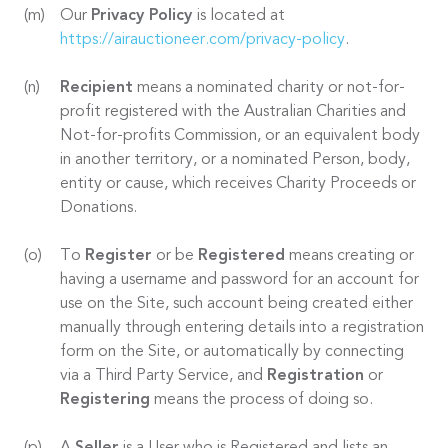
Our
Privacy Policy
is located at
https://airauctioneer.com/privacy-policy
.
Recipient
means a nominated charity or not-for-
profit registered with the Australian Charities and
Not-for-profits Commission, or an equivalent body
in another territory, or a nominated Person, body,
entity or cause, which receives Charity Proceeds or
Donations.
To
Register
or be
Registered
means creating or
having a username and password for an account for
use on the Site, such account being created either
manually through entering details into a registration
form on the Site, or automatically by connecting
via a Third Party Service, and
Registration
or
Registering
means the process of doing so.