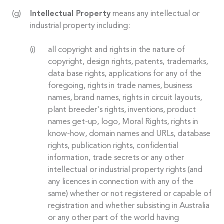
Intellectual Property
means any intellectual or
industrial property including:
all copyright and rights in the nature of
copyright, design rights, patents, trademarks,
data base rights, applications for any of the
foregoing, rights in trade names, business
names, brand names, rights in circuit layouts,
plant breeder's rights, inventions, product
names get-up, logo, Moral Rights, rights in
know-how, domain names and URLs, database
rights, publication rights, confidential
information, trade secrets or any other
intellectual or industrial property rights (and
any licences in connection with any of the
same) whether or not registered or capable of
registration and whether subsisting in Australia
or any other part of the world having