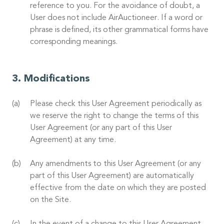
reference to you. For the avoidance of doubt, a
User does not include AirAuctioneer. If a word or
phrase is defined, its other grammatical forms have
corresponding meanings.
Modifications
Please check this User Agreement periodically as
we reserve the right to change the terms of this
User Agreement (or any part of this User
Agreement) at any time.
Any amendments to this User Agreement (or any
part of this User Agreement) are automatically
effective from the date on which they are posted
on the Site.