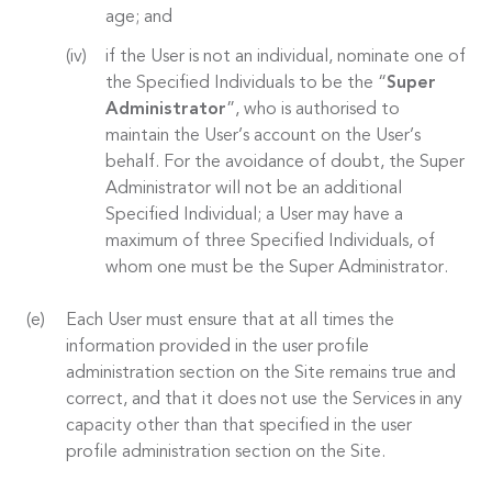
age; and
if the User is not an individual, nominate one of
the Specified Individuals to be the “
Super
Administrator
”, who is authorised to
maintain the User’s account on the User’s
behalf. For the avoidance of doubt, the Super
Administrator will not be an additional
Specified Individual; a User may have a
maximum of three Specified Individuals, of
whom one must be the Super Administrator.
Each User must ensure that at all times the
information provided in the user profile
administration section on the Site remains true and
correct, and that it does not use the Services in any
capacity other than that specified in the user
profile administration section on the Site.