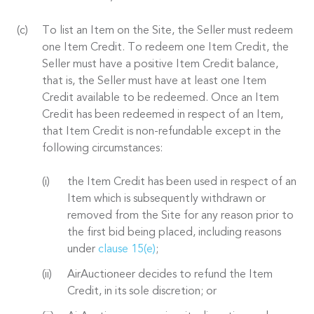
To list an Item on the Site, the Seller must redeem
one Item Credit. To redeem one Item Credit, the
Seller must have a positive Item Credit balance,
that is, the Seller must have at least one Item
Credit available to be redeemed. Once an Item
Credit has been redeemed in respect of an Item,
that Item Credit is non-refundable except in the
following circumstances:
the Item Credit has been used in respect of an
Item which is subsequently withdrawn or
removed from the Site for any reason prior to
the first bid being placed, including reasons
under
clause 15(e)
;
AirAuctioneer decides to refund the Item
Credit, in its sole discretion; or