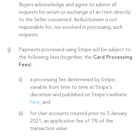
Buyers acknowledge and agree to submit all
requests for return or exchange of an Item directly
to the Seller concerned. AirAuctioneer is not
responsible for, nor involved in processing, such
requests.
Payments processed using Stripe will be subject to
the following fees (together, the
Card Processing
Fees
):
a processing fee determined by Stripe,
variable from time to time at Stripe’s
discretion and published on Stripe’s website
here
; and
for User accounts created prior to 5 January
2021, an application fee of 1% of the
transaction value.