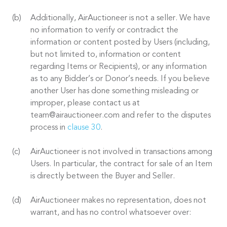
Additionally, AirAuctioneer is not a seller. We have
no information to verify or contradict the
information or content posted by Users (including,
but not limited to, information or content
regarding Items or Recipients), or any information
as to any Bidder’s or Donor’s needs. If you believe
another User has done something misleading or
improper, please contact us at
team@airauctioneer.com and refer to the disputes
process in
clause 30
.
AirAuctioneer is not involved in transactions among
Users. In particular, the contract for sale of an Item
is directly between the Buyer and Seller.
AirAuctioneer makes no representation, does not
warrant, and has no control whatsoever over: