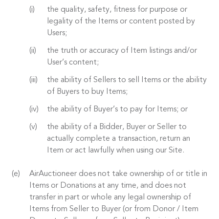
the quality, safety, fitness for purpose or
legality of the Items or content posted by
Users;
the truth or accuracy of Item listings and/or
User’s content;
the ability of Sellers to sell Items or the ability
of Buyers to buy Items;
the ability of Buyer’s to pay for Items; or
the ability of a Bidder, Buyer or Seller to
actually complete a transaction, return an
Item or act lawfully when using our Site.
AirAuctioneer does not take ownership of or title in
Items or Donations at any time, and does not
transfer in part or whole any legal ownership of
Items from Seller to Buyer (or from Donor / Item