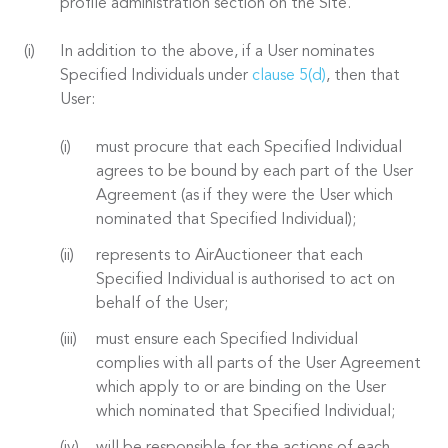
profile administration section on the Site.
In addition to the above, if a User nominates
Specified Individuals under
clause 5(d)
, then that
User:
must procure that each Specified Individual
agrees to be bound by each part of the User
Agreement (as if they were the User which
nominated that Specified Individual);
represents to AirAuctioneer that each
Specified Individual is authorised to act on
behalf of the User;
must ensure each Specified Individual
complies with all parts of the User Agreement
which apply to or are binding on the User
which nominated that Specified Individual;