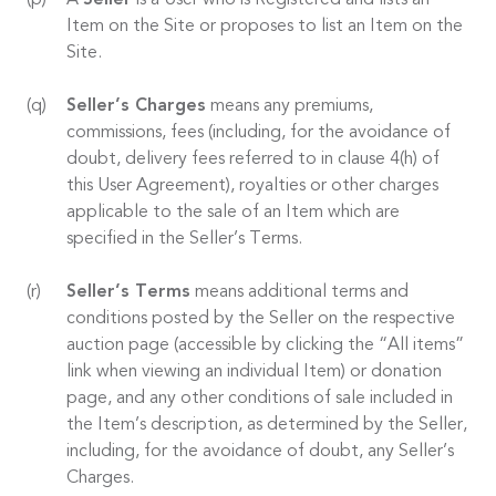
A
Seller
is a User who is Registered and lists an
Item on the Site or proposes to list an Item on the
Site.
Seller’s Charges
means any premiums,
commissions, fees (including, for the avoidance of
doubt, delivery fees referred to in clause 4(h) of
this User Agreement), royalties or other charges
applicable to the sale of an Item which are
specified in the Seller’s Terms.
Seller’s Terms
means additional terms and
conditions posted by the Seller on the respective
auction page (accessible by clicking the “All items”
link when viewing an individual Item) or donation
page, and any other conditions of sale included in
the Item’s description, as determined by the Seller,
including, for the avoidance of doubt, any Seller’s
Charges.