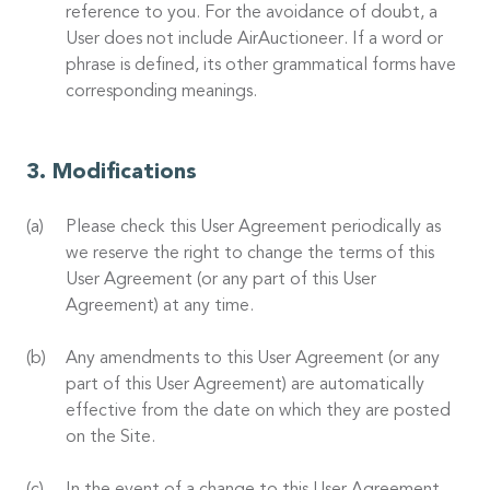
reference to you. For the avoidance of doubt, a
User does not include AirAuctioneer. If a word or
phrase is defined, its other grammatical forms have
corresponding meanings.
Modifications
Please check this User Agreement periodically as
we reserve the right to change the terms of this
User Agreement (or any part of this User
Agreement) at any time.
Any amendments to this User Agreement (or any
part of this User Agreement) are automatically
effective from the date on which they are posted
on the Site.