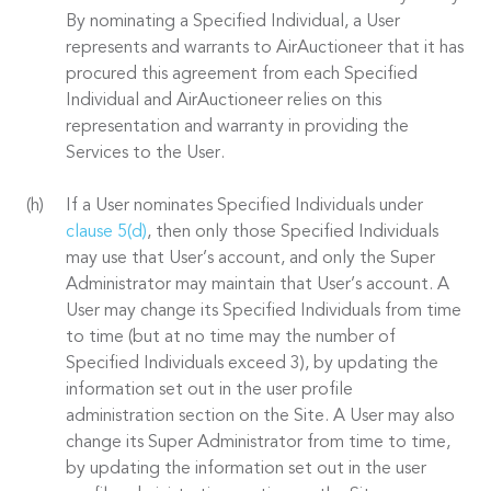
By nominating a Specified Individual, a User
represents and warrants to AirAuctioneer that it has
procured this agreement from each Specified
Individual and AirAuctioneer relies on this
representation and warranty in providing the
Services to the User.
If a User nominates Specified Individuals under
clause 5(d)
, then only those Specified Individuals
may use that User’s account, and only the Super
Administrator may maintain that User’s account. A
User may change its Specified Individuals from time
to time (but at no time may the number of
Specified Individuals exceed 3), by updating the
information set out in the user profile
administration section on the Site. A User may also
change its Super Administrator from time to time,
by updating the information set out in the user