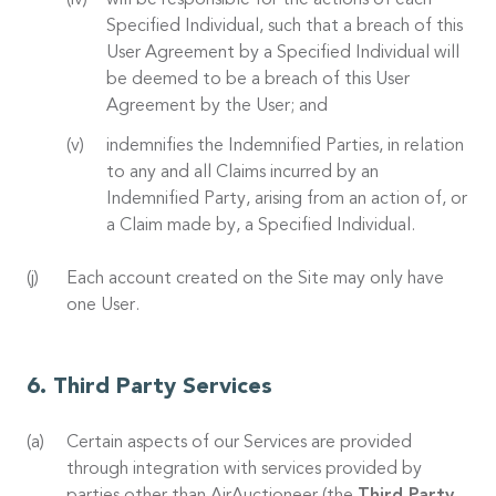
will be responsible for the actions of each
Specified Individual, such that a breach of this
User Agreement by a Specified Individual will
be deemed to be a breach of this User
Agreement by the User; and
indemnifies the Indemnified Parties, in relation
to any and all Claims incurred by an
Indemnified Party, arising from an action of, or
a Claim made by, a Specified Individual.
Each account created on the Site may only have
one User.
Third Party Services
Certain aspects of our Services are provided
through integration with services provided by