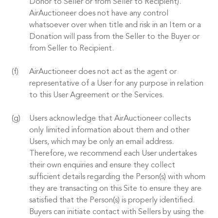
Donor to Seller or from Seller to Recipient).
AirAuctioneer does not have any control
whatsoever over when title and risk in an Item or a
Donation will pass from the Seller to the Buyer or
from Seller to Recipient.
AirAuctioneer does not act as the agent or
representative of a User for any purpose in relation
to this User Agreement or the Services.
Users acknowledge that AirAuctioneer collects
only limited information about them and other
Users, which may be only an email address.
Therefore, we recommend each User undertakes
their own enquiries and ensure they collect
sufficient details regarding the Person(s) with whom
they are transacting on this Site to ensure they are
satisfied that the Person(s) is properly identified.
Buyers can initiate contact with Sellers by using the