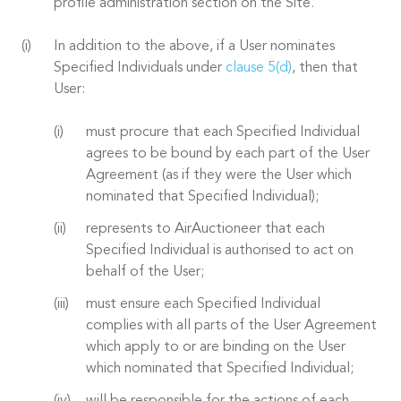
profile administration section on the Site.
In addition to the above, if a User nominates
Specified Individuals under
clause 5(d)
, then that
User:
must procure that each Specified Individual
agrees to be bound by each part of the User
Agreement (as if they were the User which
nominated that Specified Individual);
represents to AirAuctioneer that each
Specified Individual is authorised to act on
behalf of the User;
must ensure each Specified Individual
complies with all parts of the User Agreement
which apply to or are binding on the User
which nominated that Specified Individual;