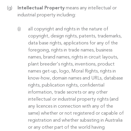
Intellectual Property
means any intellectual or
industrial property including:
all copyright and rights in the nature of
copyright, design rights, patents, trademarks,
data base rights, applications for any of the
foregoing, rights in trade names, business
names, brand names, rights in circuit layouts,
plant breeder's rights, inventions, product
names get-up, logo, Moral Rights, rights in
know-how, domain names and URLs, database
rights, publication rights, confidential
information, trade secrets or any other
intellectual or industrial property rights (and
any licences in connection with any of the
same) whether or not registered or capable of
registration and whether subsisting in Australia
or any other part of the world having