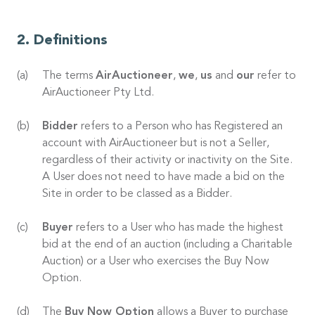
Definitions
The terms
AirAuctioneer
,
we
,
us
and
our
refer to
AirAuctioneer Pty Ltd.
Bidder
refers to a Person who has Registered an
account with AirAuctioneer but is not a Seller,
regardless of their activity or inactivity on the Site.
A User does not need to have made a bid on the
Site in order to be classed as a Bidder.
Buyer
refers to a User who has made the highest
bid at the end of an auction (including a Charitable
Auction) or a User who exercises the Buy Now
Option.
The
Buy Now Option
allows a Buyer to purchase