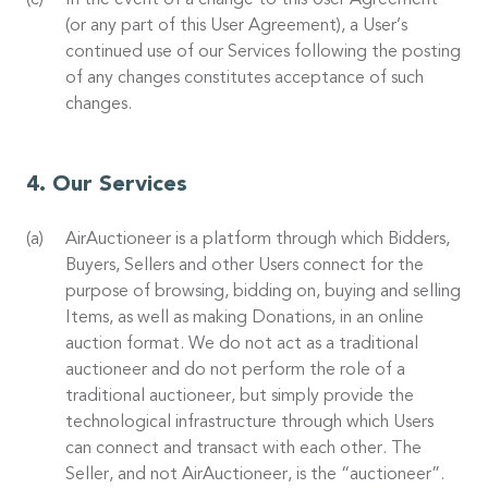
In the event of a change to this User Agreement
(or any part of this User Agreement), a User’s
continued use of our Services following the posting
of any changes constitutes acceptance of such
changes.
Our Services
AirAuctioneer is a platform through which Bidders,
Buyers, Sellers and other Users connect for the
purpose of browsing, bidding on, buying and selling
Items, as well as making Donations, in an online
auction format. We do not act as a traditional
auctioneer and do not perform the role of a
traditional auctioneer, but simply provide the
technological infrastructure through which Users
can connect and transact with each other. The
Seller, and not AirAuctioneer, is the “auctioneer”.