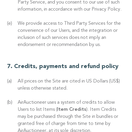
Party Service, and you consent to our use of such
information, in accordance with our Privacy Policy.
We provide access to Third Party Services for the
convenience of our Users, and the integration or
inclusion of such services does not imply an
endorsement or recommendation by us.
Credits, payments and refund policy
All prices on the Site are cited in US Dollars (US$)
unless otherwise stated.
AirAuctioneer uses a system of credits to allow
Users to list Items (
Item Credits
). Item Credits
may be purchased through the Site in bundles or
granted free of charge from time to time by
AirAuctioneer, at its sole discretion.