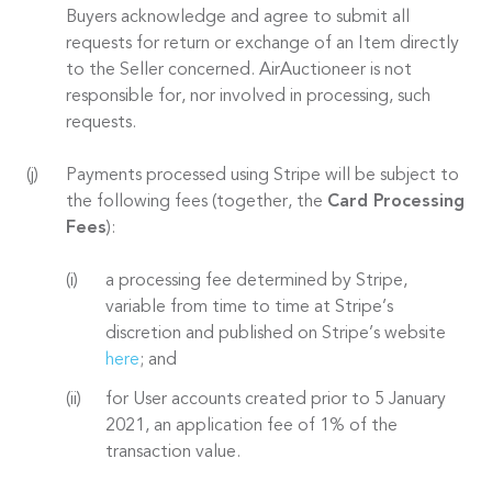
Buyers acknowledge and agree to submit all
requests for return or exchange of an Item directly
to the Seller concerned. AirAuctioneer is not
responsible for, nor involved in processing, such
requests.
Payments processed using Stripe will be subject to
the following fees (together, the
Card Processing
Fees
):
a processing fee determined by Stripe,
variable from time to time at Stripe’s
discretion and published on Stripe’s website
here
; and
for User accounts created prior to 5 January
2021, an application fee of 1% of the
transaction value.