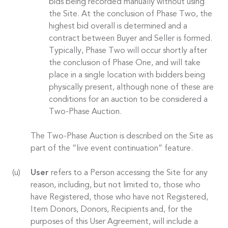
bids being recorded manually without using
the Site. At the conclusion of Phase Two, the
highest bid overall is determined and a
contract between Buyer and Seller is formed.
Typically, Phase Two will occur shortly after
the conclusion of Phase One, and will take
place in a single location with bidders being
physically present, although none of these are
conditions for an auction to be considered a
Two-Phase Auction.
The Two-Phase Auction is described on the Site as
part of the “live event continuation” feature.
User
refers to a Person accessing the Site for any
reason, including, but not limited to, those who
have Registered, those who have not Registered,
Item Donors, Donors, Recipients and, for the
purposes of this User Agreement, will include a