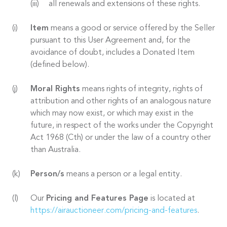
all renewals and extensions of these rights.
Item
means a good or service offered by the Seller
pursuant to this User Agreement and, for the
avoidance of doubt, includes a Donated Item
(defined below).
Moral Rights
means rights of integrity, rights of
attribution and other rights of an analogous nature
which may now exist, or which may exist in the
future, in respect of the works under the Copyright
Act 1968 (Cth) or under the law of a country other
than Australia.
Person/s
means a person or a legal entity.
Our
Pricing and Features Page
is located at
https://airauctioneer.com/pricing-and-features
.