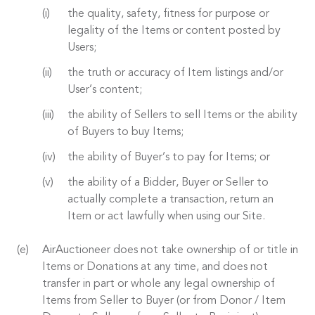
the quality, safety, fitness for purpose or
legality of the Items or content posted by
Users;
the truth or accuracy of Item listings and/or
User’s content;
the ability of Sellers to sell Items or the ability
of Buyers to buy Items;
the ability of Buyer’s to pay for Items; or
the ability of a Bidder, Buyer or Seller to
actually complete a transaction, return an
Item or act lawfully when using our Site.
AirAuctioneer does not take ownership of or title in
Items or Donations at any time, and does not
transfer in part or whole any legal ownership of
Items from Seller to Buyer (or from Donor / Item