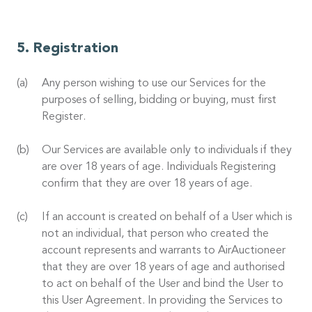
Registration
Any person wishing to use our Services for the
purposes of selling, bidding or buying, must first
Register.
Our Services are available only to individuals if they
are over 18 years of age. Individuals Registering
confirm that they are over 18 years of age.
If an account is created on behalf of a User which is
not an individual, that person who created the
account represents and warrants to AirAuctioneer
that they are over 18 years of age and authorised
to act on behalf of the User and bind the User to
this User Agreement. In providing the Services to