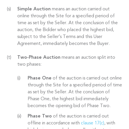
Simple Auction
means an auction carried out
online through the Site for a specified period of
time as set by the Seller. At the conclusion of the
auction, the Bidder who placed the highest bid,
subject to the Seller’s Terms and this User
Agreement, immediately becomes the Buyer.
Two-Phase Auction
means an auction split into
two phases:
Phase One
of the auction is carried out online
through the Site for a specified period of time
as set by the Seller. At the conclusion of
Phase One, the highest bid immediately
becomes the opening bid of Phase Two.
Phase Two
of the auction is carried out
offline in accordance with
clause 17(c)
, with