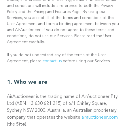
doubt, a reference to the “User Agreement” in these terms
and conditions will include a reference to both the Privacy
Policy and the Pricing and Features Page. By using our
Services, you accept all of the terms and conditions of this
User Agreement and form a binding agreement between you
and AirAuctioneer. If you do not agree to these terms and
conditions, do not use our Services. Please read the User
Agreement carefully.
If you do not understand any of the terms of the User
Agreement, please
contact us
before using our Services.
Who we are
AirAuctioneer is the trading name of AirAuctioneer Pty
Ltd (ABN: 13 630 621 215) of 6/1 Chifley Square,
Sydney NSW 2000, Australia, an Australian proprietary
company that operates the website
airauctioneer.com
(the
Site
).