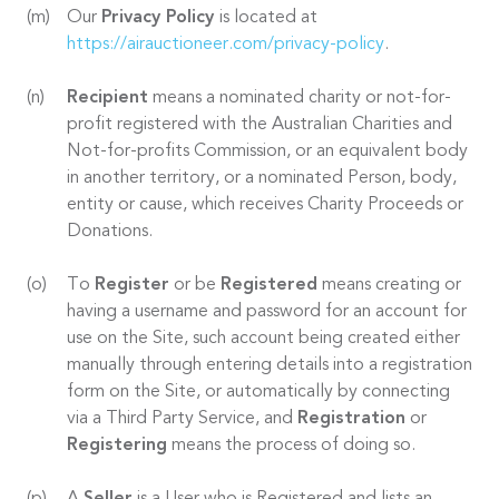
Our
Privacy Policy
is located at
https://airauctioneer.com/privacy-policy
.
Recipient
means a nominated charity or not-for-
profit registered with the Australian Charities and
Not-for-profits Commission, or an equivalent body
in another territory, or a nominated Person, body,
entity or cause, which receives Charity Proceeds or
Donations.
To
Register
or be
Registered
means creating or
having a username and password for an account for
use on the Site, such account being created either
manually through entering details into a registration
form on the Site, or automatically by connecting
via a Third Party Service, and
Registration
or
Registering
means the process of doing so.