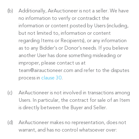
Additionally, AirAuctioneer is not a seller. We have
no information to verify or contradict the
information or content posted by Users (including,
but not limited to, information or content
regarding Items or Recipients), or any information
as to any Bidder’s or Donor’s needs. If you believe
another User has done something misleading or
improper, please contact us at
team@airauctioneer.com and refer to the disputes
process in
clause 30
.
AirAuctioneer is not involved in transactions among
Users. In particular, the contract for sale of an Item
is directly between the Buyer and Seller.
AirAuctioneer makes no representation, does not
warrant, and has no control whatsoever over: