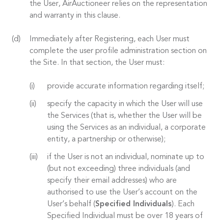
the User, AirAuctioneer relies on the representation
and warranty in this clause.
Immediately after Registering, each User must
complete the user profile administration section on
the Site. In that section, the User must:
provide accurate information regarding itself;
specify the capacity in which the User will use
the Services (that is, whether the User will be
using the Services as an individual, a corporate
entity, a partnership or otherwise);
if the User is not an individual, nominate up to
(but not exceeding) three individuals (and
specify their email addresses) who are
authorised to use the User’s account on the
User’s behalf (
Specified Individuals
). Each
Specified Individual must be over 18 years of