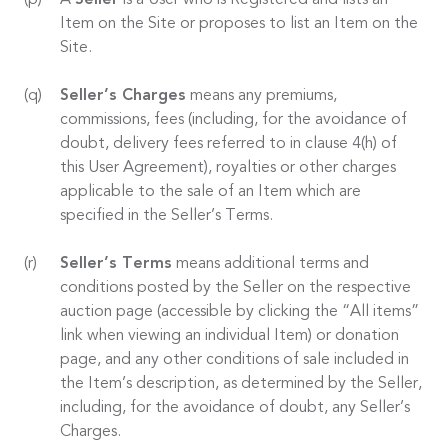
A
Seller
is a User who is Registered and lists an
Item on the Site or proposes to list an Item on the
Site.
Seller’s Charges
means any premiums,
commissions, fees (including, for the avoidance of
doubt, delivery fees referred to in clause 4(h) of
this User Agreement), royalties or other charges
applicable to the sale of an Item which are
specified in the Seller’s Terms.
Seller’s Terms
means additional terms and
conditions posted by the Seller on the respective
auction page (accessible by clicking the “All items”
link when viewing an individual Item) or donation
page, and any other conditions of sale included in
the Item’s description, as determined by the Seller,
including, for the avoidance of doubt, any Seller’s
Charges.