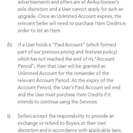
advertisements and offers are at AirAuctioneer’s
sole discretion and a User cannot apply for such an
upgrade. Once an Unlimited Account expires, the
relevant Seller will need to purchase Item Credits in
order to list an Item.
If a User holds a “Paid Account” (which formed
part of our previous pricing and features policy)
which has not reached the end of its “Account
Period”, then that User will be granted an
Unlimited Account for the remainder of the
relevant Account Period. At the expiry of the
Account Period, the User’s Paid Account will end
and the User must purchase Item Credits if it
intends to continue using the Services.
Sellers accept the responsibility to provide an
exchange or refund to Buyers at their own
discretion and in accordance with applicable laws.