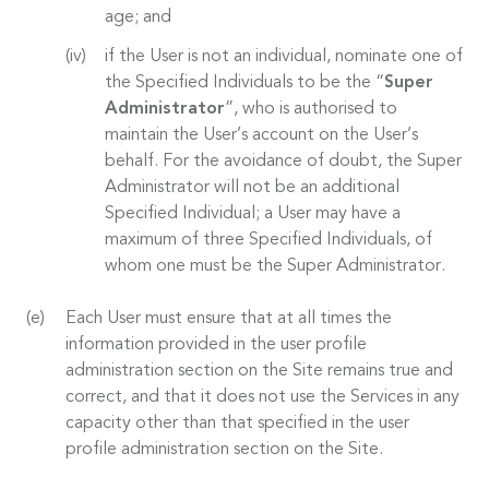
age; and
if the User is not an individual, nominate one of
the Specified Individuals to be the “
Super
Administrator
”, who is authorised to
maintain the User’s account on the User’s
behalf. For the avoidance of doubt, the Super
Administrator will not be an additional
Specified Individual; a User may have a
maximum of three Specified Individuals, of
whom one must be the Super Administrator.
Each User must ensure that at all times the
information provided in the user profile
administration section on the Site remains true and
correct, and that it does not use the Services in any
capacity other than that specified in the user
profile administration section on the Site.