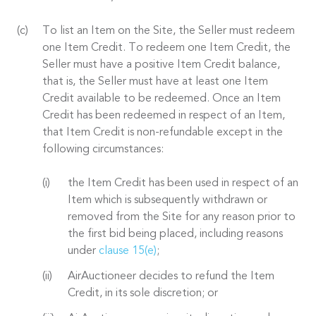
To list an Item on the Site, the Seller must redeem
one Item Credit. To redeem one Item Credit, the
Seller must have a positive Item Credit balance,
that is, the Seller must have at least one Item
Credit available to be redeemed. Once an Item
Credit has been redeemed in respect of an Item,
that Item Credit is non-refundable except in the
following circumstances:
the Item Credit has been used in respect of an
Item which is subsequently withdrawn or
removed from the Site for any reason prior to
the first bid being placed, including reasons
under
clause 15(e)
;
AirAuctioneer decides to refund the Item
Credit, in its sole discretion; or