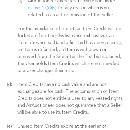
AirAuctioneer exercises its discretion under
clause 17(d)(v)
for any reason which is not
related to an act or omission of the Seller.
For the avoidance of doubt, an Item Credit will be
forfeited if (noting this list is not exhaustive): an
Item does not sell (and a first bid has been placed),
an Item is refunded, an Item is withdrawn or
removed from the Site after the first bid is placed,
the User holds Item Credits which are not needed
or a User changes their mind.
Item Credits have no cash value and are not
exchangeable for cash. The accumulation of Item
Credits does not entitle a User to any vested rights
and AirAuctioneer does not guarantee that a Seller
will be able to use its Item Credits.
Unused Item Credits expire at the earlier of: