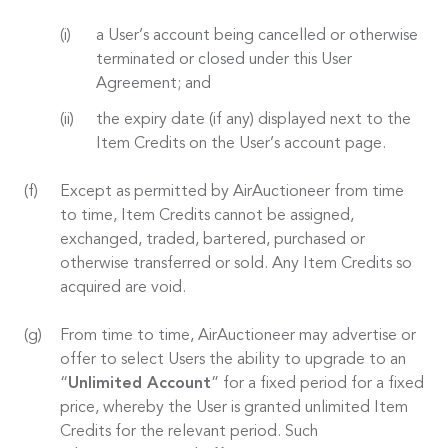
a User’s account being cancelled or otherwise
terminated or closed under this User
Agreement; and
the expiry date (if any) displayed next to the
Item Credits on the User’s account page.
Except as permitted by AirAuctioneer from time
to time, Item Credits cannot be assigned,
exchanged, traded, bartered, purchased or
otherwise transferred or sold. Any Item Credits so
acquired are void.
From time to time, AirAuctioneer may advertise or
offer to select Users the ability to upgrade to an
“
Unlimited Account
” for a fixed period for a fixed
price, whereby the User is granted unlimited Item
Credits for the relevant period. Such