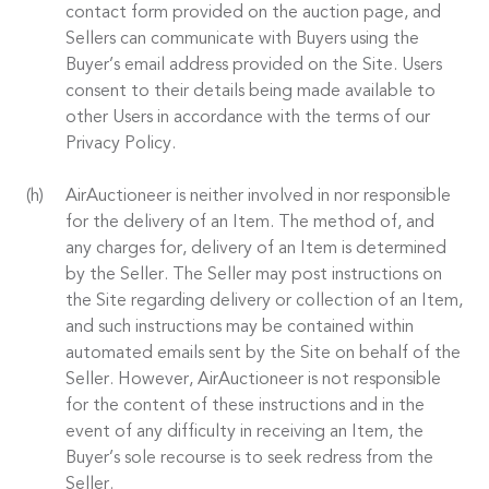
contact form provided on the auction page, and
Sellers can communicate with Buyers using the
Buyer’s email address provided on the Site. Users
consent to their details being made available to
other Users in accordance with the terms of our
Privacy Policy.
AirAuctioneer is neither involved in nor responsible
for the delivery of an Item. The method of, and
any charges for, delivery of an Item is determined
by the Seller. The Seller may post instructions on
the Site regarding delivery or collection of an Item,
and such instructions may be contained within
automated emails sent by the Site on behalf of the
Seller. However, AirAuctioneer is not responsible
for the content of these instructions and in the
event of any difficulty in receiving an Item, the
Buyer’s sole recourse is to seek redress from the
Seller.