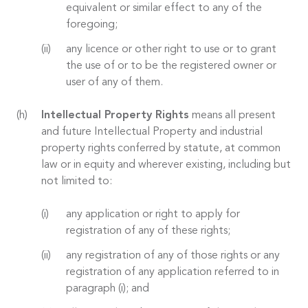
equivalent or similar effect to any of the
foregoing;
any licence or other right to use or to grant
the use of or to be the registered owner or
user of any of them.
Intellectual Property Rights
means all present
and future Intellectual Property and industrial
property rights conferred by statute, at common
law or in equity and wherever existing, including but
not limited to:
any application or right to apply for
registration of any of these rights;
any registration of any of those rights or any
registration of any application referred to in
paragraph (i); and