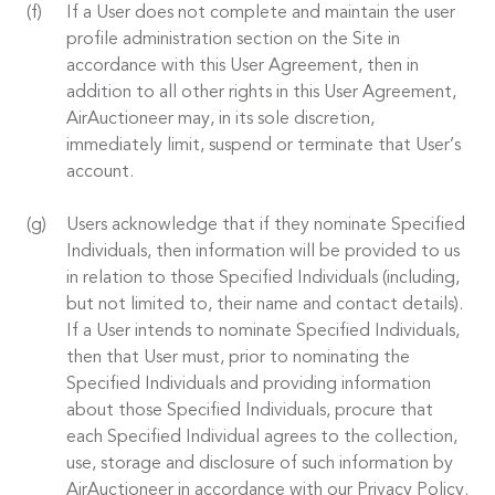
If a User does not complete and maintain the user
profile administration section on the Site in
accordance with this User Agreement, then in
addition to all other rights in this User Agreement,
AirAuctioneer may, in its sole discretion,
immediately limit, suspend or terminate that User’s
account.
Users acknowledge that if they nominate Specified
Individuals, then information will be provided to us
in relation to those Specified Individuals (including,
but not limited to, their name and contact details).
If a User intends to nominate Specified Individuals,
then that User must, prior to nominating the
Specified Individuals and providing information
about those Specified Individuals, procure that
each Specified Individual agrees to the collection,
use, storage and disclosure of such information by
AirAuctioneer in accordance with our Privacy Policy.