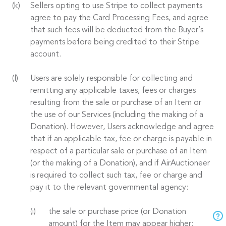
Sellers opting to use Stripe to collect payments
agree to pay the Card Processing Fees, and agree
that such fees will be deducted from the Buyer’s
payments before being credited to their Stripe
account.
Users are solely responsible for collecting and
remitting any applicable taxes, fees or charges
resulting from the sale or purchase of an Item or
the use of our Services (including the making of a
Donation). However, Users acknowledge and agree
that if an applicable tax, fee or charge is payable in
respect of a particular sale or purchase of an Item
(or the making of a Donation), and if AirAuctioneer
is required to collect such tax, fee or charge and
pay it to the relevant governmental agency:
the sale or purchase price (or Donation
amount) for the Item may appear higher;