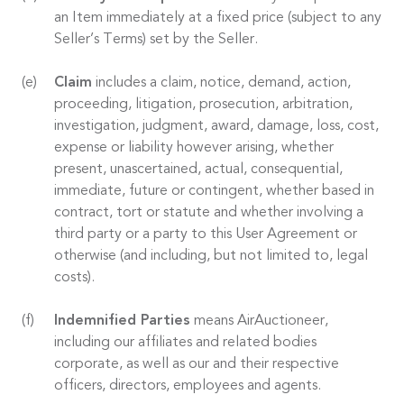
an Item immediately at a fixed price (subject to any
Seller’s Terms) set by the Seller.
Claim
includes a claim, notice, demand, action,
proceeding, litigation, prosecution, arbitration,
investigation, judgment, award, damage, loss, cost,
expense or liability however arising, whether
present, unascertained, actual, consequential,
immediate, future or contingent, whether based in
contract, tort or statute and whether involving a
third party or a party to this User Agreement or
otherwise (and including, but not limited to, legal
costs).
Indemnified Parties
means AirAuctioneer,
including our affiliates and related bodies
corporate, as well as our and their respective
officers, directors, employees and agents.