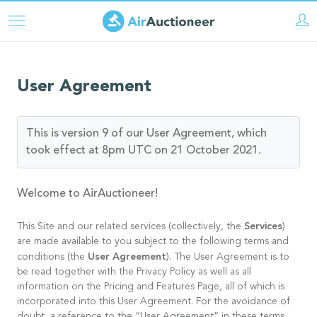
Skip
to
main
content
User Agreement
This is version 9 of our User Agreement, which
took effect at 8pm UTC on 21 October 2021.
Welcome to AirAuctioneer!
Services
This Site and our related services (collectively, the
)
are made available to you subject to the following terms and
User Agreement
conditions (the
). The User Agreement is to
be read together with the Privacy Policy as well as all
information on the Pricing and Features Page, all of which is
incorporated into this User Agreement. For the avoidance of