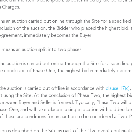
cluded in the Item’s description, as determined by the Seller, in
s Charges.
s an auction carried out online through the Site for a specified
nclusion of the auction, the Bidder who placed the highest bid, s
 Agreement, immediately becomes the Buyer.
n
means an auction split into two phases:
he auction is carried out online through the Site for a specified
the conclusion of Phase One, the highest bid immediately becom
he auction is carried out offline in accordance with
clause 17(c)
,
t using the Site. At the conclusion of Phase Two, the highest bi
between Buyer and Seller is formed. Typically, Phase Two will oc
ase One, and will take place in a single location with bidders be
f these are conditions for an auction to be considered a Two-P
n is described on the Site as part of the “live event continuati