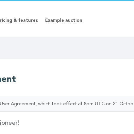
ricing & features
Example auction
ment
ur User Agreement, which took effect at 8pm UTC on 21 Octob
ioneer!