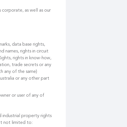
 corporate, as well as our
marks, data base rights,
d names, rights in circuit
ights, rights in know-how,
tion, trade secrets or any
ith any of the same)
ustralia or any other part
owner or user of any of
 industrial property rights
t not limited to: