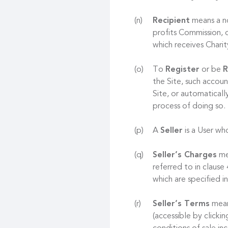
Recipient
means a no
profits Commission, o
which receives Chari
To
Register
or be
R
the Site, such accoun
Site, or automaticall
process of doing so.
A
Seller
is a User who
Seller’s Charges
mea
referred to in clause
which are specified in
Seller’s Terms
mean
(accessible by clicki