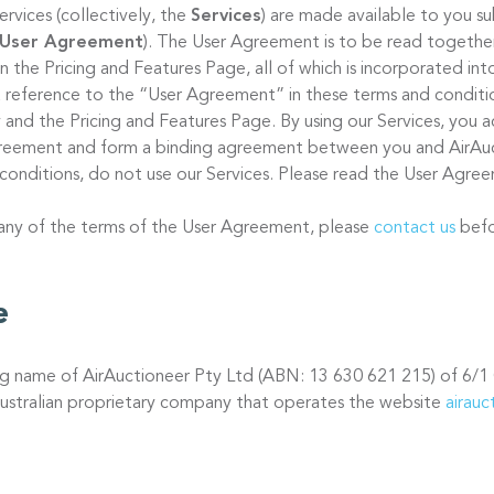
ervices (collectively, the
Services
) are made available to you s
User Agreement
). The User Agreement is to be read together
 on the Pricing and Features Page, all of which is incorporated in
 reference to the “User Agreement” in these terms and condition
 and the Pricing and Features Page. By using our Services, you a
Agreement and form a binding agreement between you and AirAuc
conditions, do not use our Services. Please read the User Agree
 any of the terms of the User Agreement, please
contact us
befo
e
ing name of AirAuctioneer Pty Ltd (ABN: 13 630 621 215) of 6/1
ustralian proprietary company that operates the website
airau