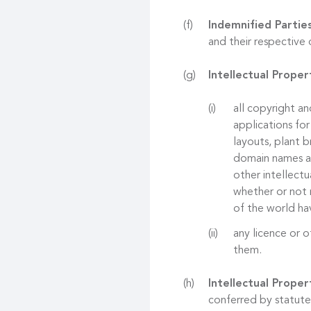
Indemnified Partie
and their respective 
Intellectual Proper
all copyright an
applications for
layouts, plant b
domain names and
other intellectu
whether or not r
of the world hav
any licence or o
them.
Intellectual Proper
conferred by statute,