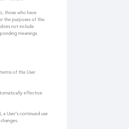
 to, those who have
r the purposes of this
 does not include
esponding meanings.
terms of this User
tomatically effective
, a User’s continued use
 changes.