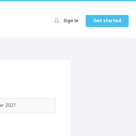
Sign in
Get started
er 2021.