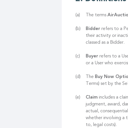
The terms
AirAucti
Bidder
refers to a P
their activity or ina
classed as a Bidder.
Buyer
refers to a Us
or a User who exerc
The
Buy Now Opti
Terms) set by the Sel
Claim
includes a clai
judgment, award, dama
actual, consequentia
whether involving a t
to, legal costs).