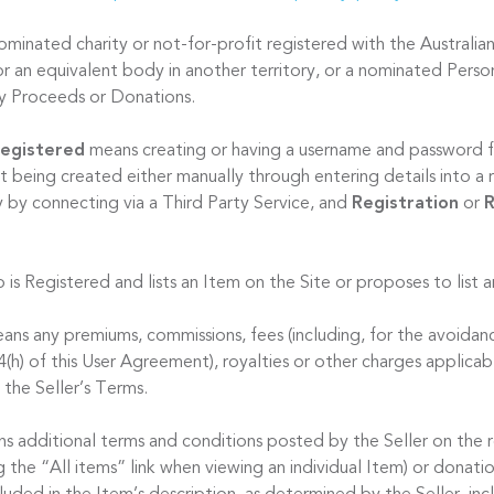
minated charity or not-for-profit registered with the Australian
r an equivalent body in another territory, or a nominated Person
ty Proceeds or Donations.
egistered
means creating or having a username and password f
t being created either manually through entering details into a 
y by connecting via a Third Party Service, and
Registration
or
R
 is Registered and lists an Item on the Site or proposes to list 
ns any premiums, commissions, fees (including, for the avoidan
 4(h) of this User Agreement), royalties or other charges applicab
 the Seller’s Terms.
s additional terms and conditions posted by the Seller on the 
ng the “All items” link when viewing an individual Item) or donat