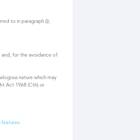
red to in paragraph (i);
 and, for the avoidance of
 analogous nature which may
ght Act 1968 (Cth) or
-features
.