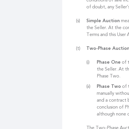
conditions of sale in
of doubt, any Seller’
Simple Auction
mean
the Seller. At the co
Terms and this User
Two-Phase Auctio
Phase One
of t
the Seller. At 
Phase Two.
Phase Two
of t
manually withou
and a contract 
conclusion of Ph
although none o
The Two-Phase Auctio