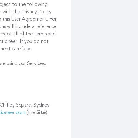
ubject to the following
 with the Privacy Policy
to this User Agreement. For
s will include a reference
ccept all of the terms and
tioneer. If you do not
ment carefully.
re using our Services.
 Chifley Square, Sydney
ctioneer.com
(the
Site
).