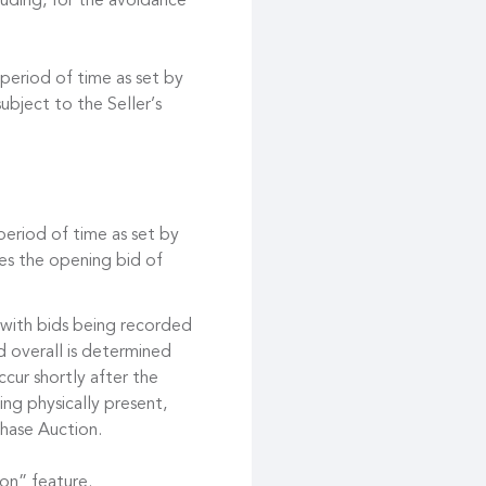
cluding, for the avoidance
 period of time as set by
ubject to the Seller’s
 period of time as set by
es the opening bid of
 with bids being recorded
d overall is determined
cur shortly after the
ing physically present,
hase Auction.
on” feature.