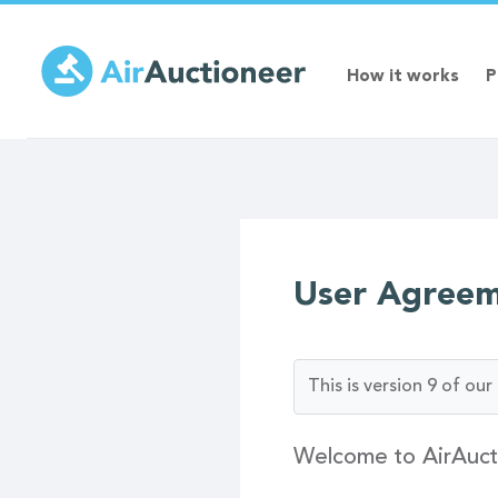
Skip
to
main
How it works
P
content
User Agree
This is version 9 of o
Welcome to AirAuct