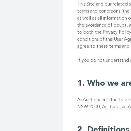
This Site and our related s
terms and conditions (the
as well as all information
the avoidance of doubt, a
to both the Privacy Policy
conditions of this User 
agree to these terms and 
If you do not understand
Who we ar
AirAuctioneer is the trad
NSW 2000, Australia, an A
Definitions