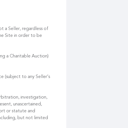
t a Seller, regardless of
he Site in order to be
ing a Charitable Auction)
e (subject to any Seller’s
bitration, investigation,
esent, unascertained,
ort or statute and
ncluding, but not limited