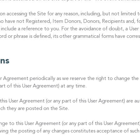
on accessing the Site for any reason, including, but not limited
o have not Registered, Item Donors, Donors, Recipients and, fo
 include a reference to you. For the avoidance of doubt, a User
word or phrase is defined, its other grammatical forms have corr
ons
er Agreement periodically as we reserve the right to change the 
rt of this User Agreement) at any time.
is User Agreement (or any part of this User Agreement) are au
ch they are posted on the Site.
ange to this User Agreement (or any part of this User Agreement)
owing the posting of any changes constitutes acceptance of such