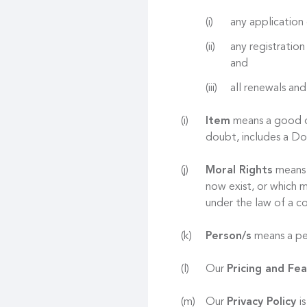
any application 
any registration
and
all renewals and
Item
means a good or
doubt, includes a D
Moral Rights
means r
now exist, or which m
under the law of a co
Person/s
means a per
Our
Pricing and Fe
Our
Privacy Policy
i