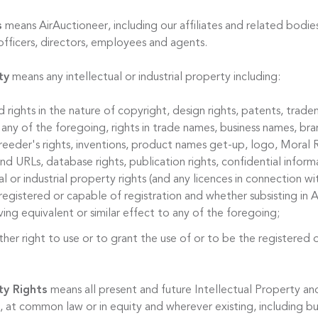
s
means AirAuctioneer, including our affiliates and related bodies
officers, directors, employees and agents.
ty
means any intellectual or industrial property including:
d rights in the nature of copyright, design rights, patents, trade
 any of the foregoing, rights in trade names, business names, bran
reeder's rights, inventions, product names get-up, logo, Moral R
 URLs, database rights, publication rights, confidential informa
al or industrial property rights (and any licences in connection w
egistered or capable of registration and whether subsisting in A
ing equivalent or similar effect to any of the foregoing;
ther right to use or to grant the use of or to be the registered 
ty Rights
means all present and future Intellectual Property and
 at common law or in equity and wherever existing, including bu