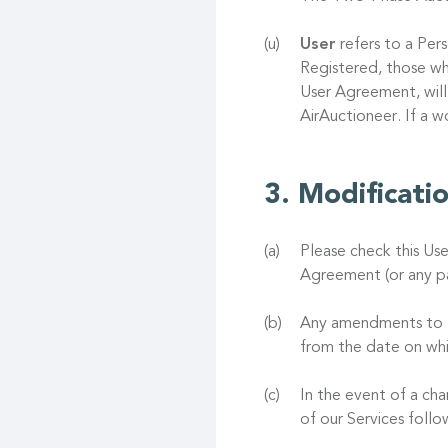
User
refers to a Pers
Registered, those wh
User Agreement, will
AirAuctioneer. If a 
Modificati
Please check this Us
Agreement (or any pa
Any amendments to th
from the date on whi
In the event of a ch
of our Services foll