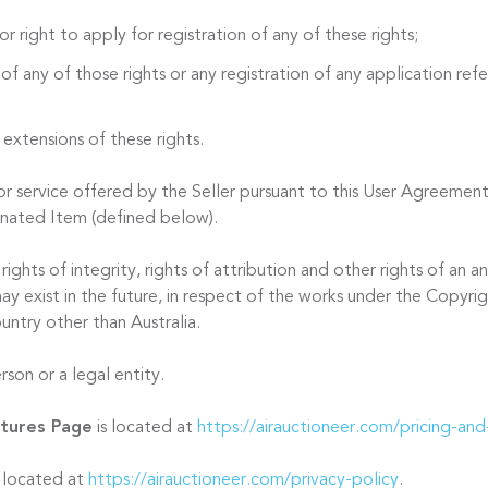
or right to apply for registration of any of these rights;
 of any of those rights or any registration of any application refer
 extensions of these rights.
 service offered by the Seller pursuant to this User Agreement
onated Item (defined below).
ights of integrity, rights of attribution and other rights of an
ay exist in the future, in respect of the works under the Copyri
untry other than Australia.
son or a legal entity.
atures Page
is located at
https://airauctioneer.com/pricing-and
s located at
https://airauctioneer.com/privacy-policy
.