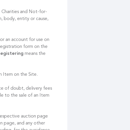
 Charities and Not-for-
, body, entity or cause,
or an account for use on
registration form on the
egistering
means the
an Item on the Site.
ce of doubt, delivery fees
le to the sale of an Item
respective auction page
ion page, and any other