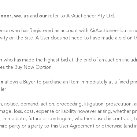
oneer
,
we
,
us
and
our
refer to AirAuctioneer Pty Ltd.
erson who has Registered an account with AirAuctioneer but is no
ctivity on the Site. A User does not need to have made a bid on t
er who has made the highest bid at the end of an auction (includ
ises the Buy Now Option.
on
allows a Buyer to purchase an Item immediately at a fixed pric
ler.
m, notice, demand, action, proceeding, litigation, prosecution, ar
ge, loss, cost, expense or liability however arising, whether pr
l, immediate, future or contingent, whether based in contract, t
hird party or a party to this User Agreement or otherwise (and i