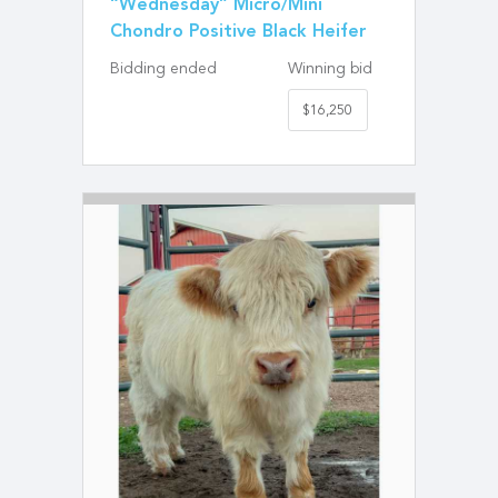
“Wednesday” Micro/Mini
Chondro Positive Black Heifer
Bidding ended
Winning bid
$16,250