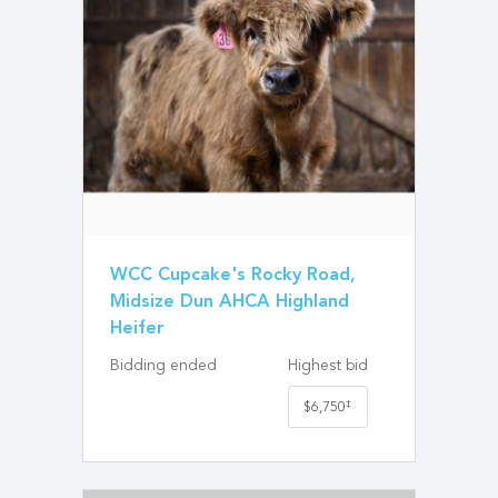
WCC Cupcake's Rocky Road,
Midsize Dun AHCA Highland
Heifer
Bidding ended
Highest bid
‡
$6,750