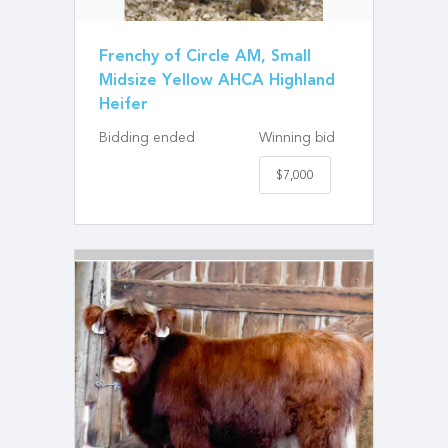
Frenchy of Circle AM, Small
Midsize Yellow AHCA Highland
Heifer
Bidding ended
Winning bid
$7,000