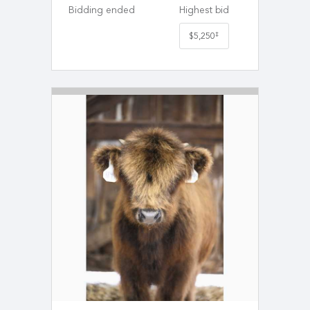
Bidding ended
Highest bid
‡
$5,250