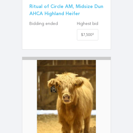
Ritual of Circle AM, Midsize Dun
AHCA Highland Heifer
Bidding ended
Highest bid
‡
$7,500