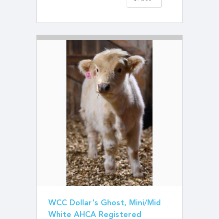
WCC Dollar's Ghost, Mini/Mid
White AHCA Registered