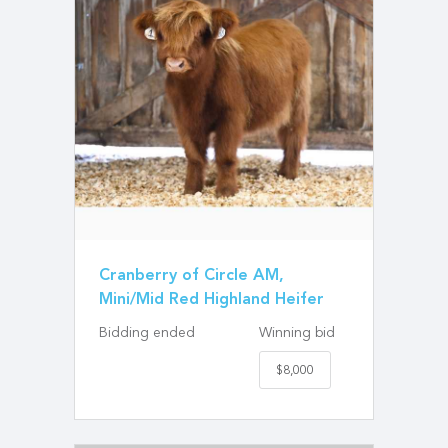
Cranberry of Circle AM,
Mini/Mid Red Highland Heifer
Bidding ended
Winning bid
$8,000