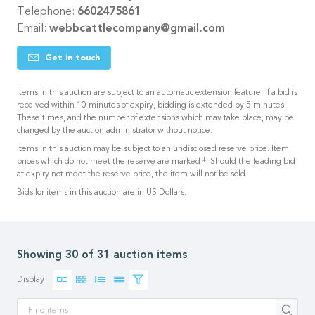
Telephone:
6602475861
Email:
webbcattlecompany@gmail.com
Get in touch
Items in this auction are subject to an automatic extension feature. If a bid is
received within 10 minutes of expiry, bidding is extended by 5 minutes.
These times, and the number of extensions which may take place, may be
changed by the auction administrator without notice.
Items in this auction may be subject to an undisclosed reserve price. Item
‡
prices which do not meet the reserve are marked
. Should the leading bid
at expiry not meet the reserve price, the item will not be sold.
Bids for items in this auction are in US Dollars.
Showing 30 of 31 auction items
Display
Apply