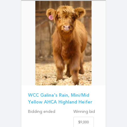
WCC Galina's Rain, Mini/Mid
Yellow AHCA Highland Heifer
Bidding ended
Winning bid
$9,000