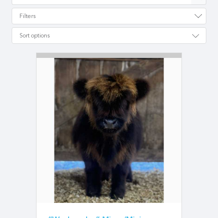
Filters
Sort options