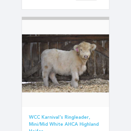
WCC Karnival's Ringleader,
Mini/Mid White AHCA Highland