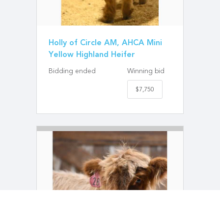
Holly of Circle AM, AHCA Mini
Yellow Highland Heifer
Bidding ended
Winning bid
$7,750