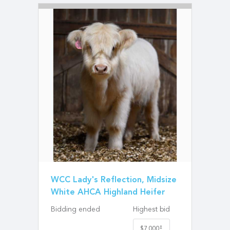
WCC Lady's Reflection, Midsize
White AHCA Highland Heifer
Bidding ended
Highest bid
‡
$7,000