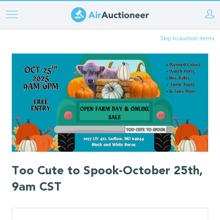
Skip
to
Skip to auction items
main
content
Too Cute to Spook-October 25th,
9am CST