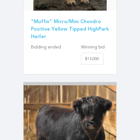
"Muffin" Micro/Mini Chondro
Positive Yellow Tipped HighPark
Heifer
Bidding ended
Winning bid
$13,000