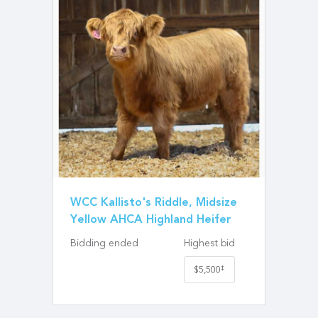
WCC Kallisto's Riddle, Midsize
Yellow AHCA Highland Heifer
Bidding ended
Highest bid
‡
$5,500