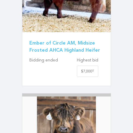
Ember of Circle AM, Midsize
Frosted AHCA Highland Heifer
Bidding ended
Highest bid
‡
$7,000