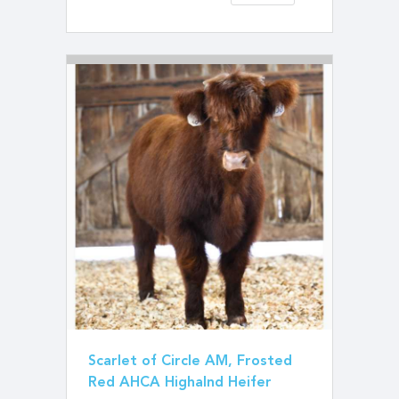
Scarlet of Circle AM, Frosted
Red AHCA Highalnd Heifer