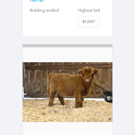
Heifer
Bidding ended
Highest bid
‡
$9,000