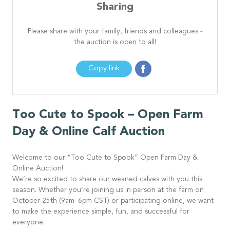
Sharing
Please share with your family, friends and colleagues -
the auction is open to all!
Copy link
Too Cute to Spook – Open Farm
Day & Online Calf Auction
Welcome to our “Too Cute to Spook” Open Farm Day &
Online Auction!
We’re so excited to share our weaned calves with you this
season. Whether you’re joining us in person at the farm on
October 25th (9am–6pm CST) or participating online, we want
to make the experience simple, fun, and successful for
everyone.