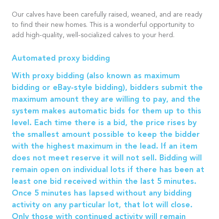
Our calves have been carefully raised, weaned, and are ready
to find their new homes. This is a wonderful opportunity to
add high-quality, well-socialized calves to your herd.
Automated proxy bidding
With proxy bidding (also known as maximum
bidding or eBay-style bidding), bidders submit the
maximum amount they are willing to pay, and the
system makes automatic bids for them up to this
level. Each time there is a bid, the price rises by
the smallest amount possible to keep the bidder
with the highest maximum in the lead. If an item
does not meet reserve it will not sell. Bidding will
remain open on individual lots if there has been at
least one bid received within the last 5 minutes.
Once 5 minutes has lapsed without any bidding
activity on any particular lot, that lot will close.
Only those with continued activity will remain