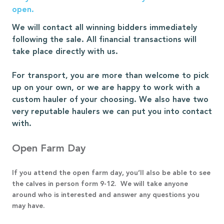
open.
We will contact all winning bidders immediately
following the sale. All financial transactions will
take place directly with us.
For transport, you are more than welcome to pick
up on your own, or we are happy to work with a
custom hauler of your choosing. We also have two
very reputable haulers we can put you into contact
with.
Open Farm Day
If you attend the open farm day, you’ll also be able to see
the calves in person form 9-12. We will take anyone
around who is interested and answer any questions you
may have.