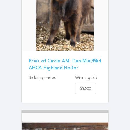
Brier of Circle AM, Dun Mini/Mid
AHCA Highland Heifer
Bidding ended
Winning bid
$8,500