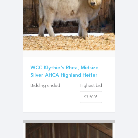
WCC Klythie's Rhea, Midsize
Silver AHCA Highland Heifer
Bidding ended
Highest bid
‡
$7,500