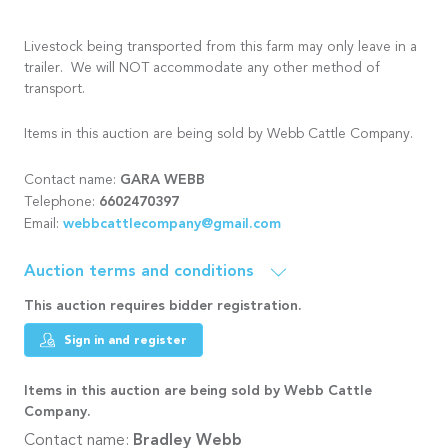
Livestock being transported from this farm may only leave in a
trailer. We will NOT accommodate any other method of
transport.
Items in this auction are being sold by Webb Cattle Company.
GARA WEBB
Contact name:
6602470397
Telephone:
webbcattlecompany@gmail.com
Email:
Auction terms and conditions
This auction requires bidder registration.
Sign in and register
Items in this auction are being sold by Webb Cattle
Company.
Contact name:
Bradley Webb