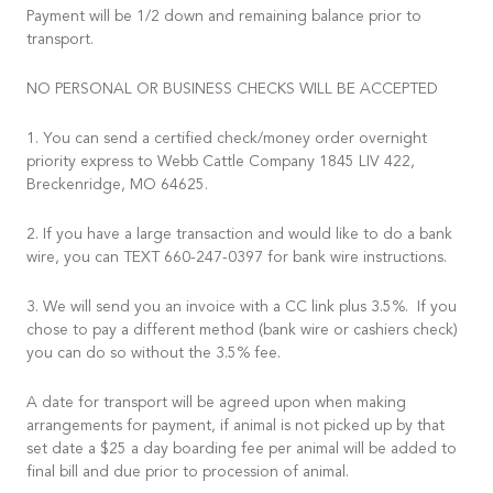
Payment will be 1/2 down and remaining balance prior to
transport.
NO PERSONAL OR BUSINESS CHECKS WILL BE ACCEPTED
1. You can send a certified check/money order overnight
priority express to Webb Cattle Company 1845 LIV 422,
Breckenridge, MO 64625.
2. If you have a large transaction and would like to do a bank
wire, you can TEXT 660-247-0397 for bank wire instructions.
3. We will send you an invoice with a CC link plus 3.5%. If you
chose to pay a different method (bank wire or cashiers check)
you can do so without the 3.5% fee.
A date for transport will be agreed upon when making
arrangements for payment, if animal is not picked up by that
set date a $25 a day boarding fee per animal will be added to
final bill and due prior to procession of animal.