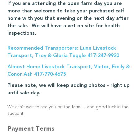
If you are attending the open farm day you are
more than welcome to take your purchased calf
home with you that evening or the next day after
the sale. We will have a vet on site for health
inspections.
Recommended Transporters: Luxe Livestock
Transport, Troy & Gloria Tuggle 417-247-9920
Almost Home Livestock Transport, Victor, Emily &
Conor Ash 417-770-4675
Please note, we will keep adding photos - right up
until sale day.
We can’t wait to see you on the farm — and good luck in the
auction!
Payment Terms