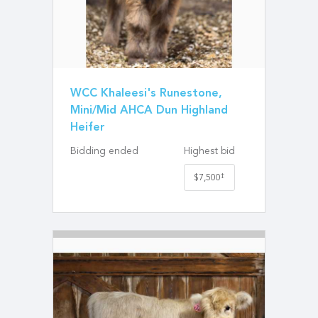
WCC Khaleesi's Runestone,
Mini/Mid AHCA Dun Highland
Heifer
Bidding ended
Highest bid
‡
$7,500