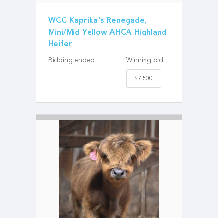
WCC Kaprika's Renegade,
Mini/Mid Yellow AHCA Highland
Heifer
Bidding ended
Winning bid
$7,500