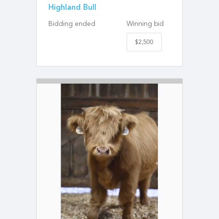
Highland Bull
Bidding ended
Winning bid
$2,500