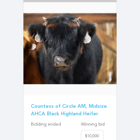
Countess of Circle AM, Midsize
AHCA Black Highland Heifer
Bidding ended
Winning bid
$10,000