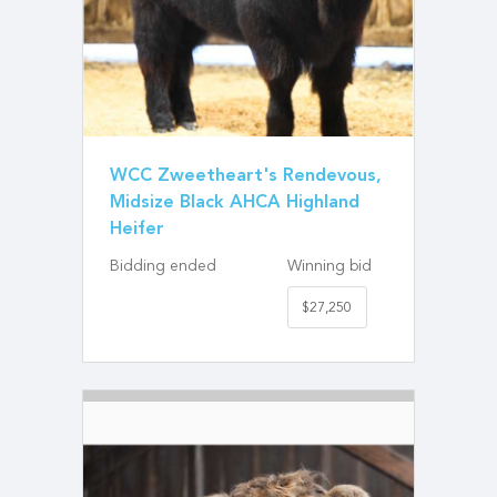
WCC Zweetheart's Rendevous,
Midsize Black AHCA Highland
Heifer
Bidding ended
Winning bid
$27,250