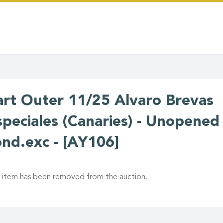
art Outer 11/25 Alvaro Brevas
speciales (Canaries) - Unopened 
ond.exc - [AY106]
s item has been removed from the auction.