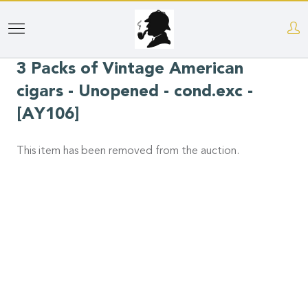
Skip
to
3 Packs of Vintage American
main
content
cigars - Unopened - cond.exc -
[AY106]
This item has been removed from the auction.