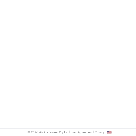
© 2026 AirAuctioneer Pty Ltd
User Agreement
Privacy