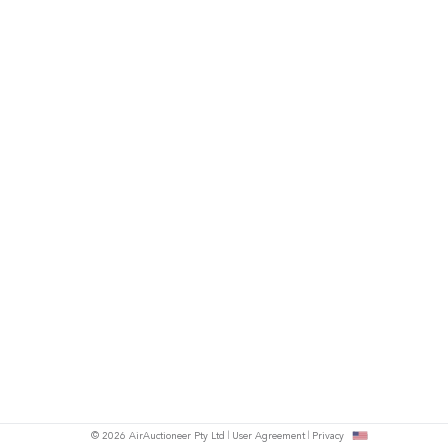
© 2026 AirAuctioneer Pty Ltd
User Agreement
Privacy