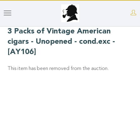
Skip
to
3 Packs of Vintage American
main
content
cigars - Unopened - cond.exc -
[AY106]
This item has been removed from the auction.