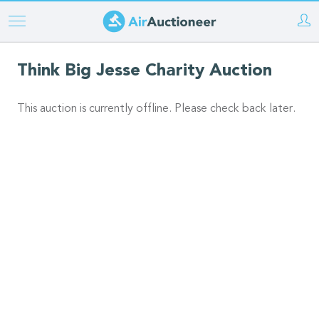
Skip
to
main
Think Big Jesse Charity Auction
content
This auction is currently offline. Please check back later.