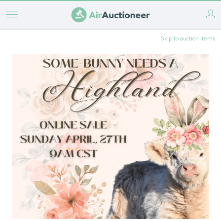
Skip
to
Skip to auction items
main
content