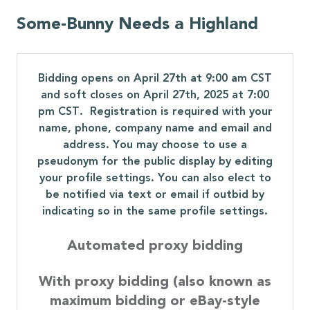
Some-Bunny Needs a Highland
Bidding opens on April 27th at 9:00 am CST
and soft closes on April 27th, 2025 at 7:00
pm CST. Registration is required with your
name, phone, company name and email and
address. You may choose to use a
pseudonym for the public display by editing
your profile settings. You can also elect to
be notified via text or email if outbid by
indicating so in the same profile settings.
Automated proxy bidding
With proxy bidding (also known as
maximum bidding or eBay-style