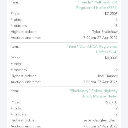
Item:
"Frenchy" Yellow AHCA
Registered Heifer (7876)
‡
Price:
$7,250
# bids:
6
# bidders:
3
Highest bidder:
Tyler Bradshaw
Auction end time:
7:00pm 27 Apr 2025
Item:
"Brier" Dun AHCA Registered
Heifer (7924)
‡
Price:
$8,000
# bids:
3
# bidders:
2
Highest bidder:
Jodi Bainter
Auction end time:
7:00pm 27 Apr 2025
Item:
"Blackberry" Polled Highway
Black Midsize Heifer
Price:
$3,750
# bids:
2
# bidders:
2
Highest bidder:
sevendaughertyfarm
Auction end time:
7:05pm 27 Apr 2025