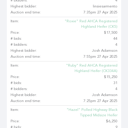
# bidders:
4
Highest bidder:
linsiesarmento
Auction end time:
7:35pm 27 Apr 2025
Item:
"Roxie" Red AHCA Registered
Highland Heifer (CK5)
Price:
$17,500
# bids:
44
# bidders:
4
Highest bidder:
Josh Adamson
Auction end time:
7:55pm 27 Apr 2025
Item:
"Ruby" Red AHCA Registered
Highland Heifer (CK334A)
Price:
$15,250
# bids:
31
# bidders:
4
Highest bidder:
Josh Adamson
Auction end time:
7:25pm 27 Apr 2025
Item:
"Hazel" Polled Highway Black
Tipped Midsize Heifer
Price:
$6,250
# bids:
9