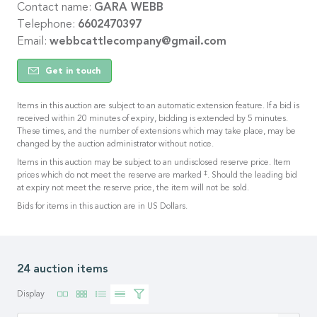
Contact name:
GARA WEBB
Telephone:
6602470397
Email:
webbcattlecompany@gmail.com
Get in touch
Items in this auction are subject to an automatic extension feature. If a bid is
received within 20 minutes of expiry, bidding is extended by 5 minutes.
These times, and the number of extensions which may take place, may be
changed by the auction administrator without notice.
Items in this auction may be subject to an undisclosed reserve price. Item
‡
prices which do not meet the reserve are marked
. Should the leading bid
at expiry not meet the reserve price, the item will not be sold.
Bids for items in this auction are in US Dollars.
24 auction items
Display