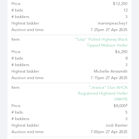
Price:
$12,250
# bids:
12
# bidders:
3
Highest bidder:
marvinpeachey1
Auction end time:
7:25pm 27 Apr 2025
Item:
"Tulip" Polled Highway Black
Tipped Midsize Heifer
Price:
$6,250
# bids:
8
# bidders:
3
Highest bidder:
Michelle Arrasmith
Auction end time:
7:15pm 27 Apr 2025
Item:
"Jessica" Dun AHCA
Registered Highland Heifer
(98499)
‡
Price:
$8,000
# bids:
5
# bidders:
3
Highest bidder:
Jodi Bainter
Auction end time:
7:00pm 27 Apr 2025