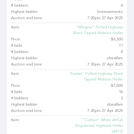
# bidders:
4
Highest bidder:
linsiesarmento
Auction end time:
7:20pm 27 Apr 2025
Item:
"Whisper" Polled Highway
Black Tipped Midsize Heifer
Price:
$6,500
# bids:
11
# bidders:
4
Highest bidder:
zbestfam
Auction end time:
7:30pm 27 Apr 2025
Item:
"Easter" Polled Highway Black
Tipped Midsize Heifer
Price:
$7,000
# bids:
10
# bidders:
3
Highest bidder:
zbestfam
Auction end time:
7:20pm 27 Apr 2025
Item:
"Cotton" White AHCA
Registered Highland Heifer
(A473)