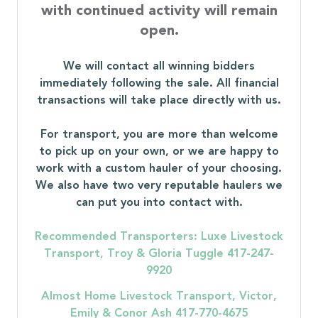
with continued activity will remain
open.
We will contact all winning bidders
immediately following the sale. All financial
transactions will take place directly with us.
For transport, you are more than welcome
to pick up on your own, or we are happy to
work with a custom hauler of your choosing.
We also have two very reputable haulers we
can put you into contact with.
Recommended Transporters: Luxe Livestock
Transport, Troy & Gloria Tuggle 417-247-
9920
Almost Home Livestock Transport, Victor,
Emily & Conor Ash 417-770-4675