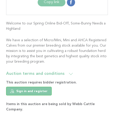
Copy link
Welcome to our Spring Online Bid-Off, Some-Bunny Needs a
Highland
We have a selection of Micro/Mini, Mini and AHCA Registered
Calves from our premier breeding stock available for you. Our
mission is to assist you in cultivating a robust foundation herd
by integrating the best genetics and highest quality stock into
your breeding program.
Auction terms and conditions
This auction requires bidder registration.
Sign in and register
Items in this auction are being sold by Webb Cattle
Company.