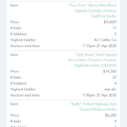
Item:
"Foo Foo" Micro/Mini Black
Tipped Chondro Positive
HighPark Heifer
‡
Price:
$9,000
# bids:
11
# bidders:
5
Highest bidder:
AC Cattle Co
Auction end time:
7:15pm 27 Apr 2025
Item:
"Jelly Bean" Red Tipped
Micro/Mini Chondro Positive
HighPark Heifer (CK337A)
Price:
$14,500
# bids:
27
# bidders:
4
Highest bidder:
wss.sfo
Auction end time:
7:50pm 27 Apr 2025
Item:
"Buffy" Polled Highway Red
Tipped Midsize Heifer
Price:
$6,250
# bids:
9