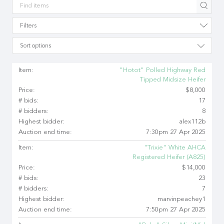
Apply
Filters
Sort options
Item:
"Hotot" Polled Highway Red
Tipped Midsize Heifer
Price:
$8,000
# bids:
17
# bidders:
8
Highest bidder:
alex112b
Auction end time:
7:30pm 27 Apr 2025
Item:
"Trixie" White AHCA
Registered Heifer (A825)
Price:
$14,000
# bids:
23
# bidders:
7
Highest bidder:
marvinpeachey1
Auction end time:
7:50pm 27 Apr 2025