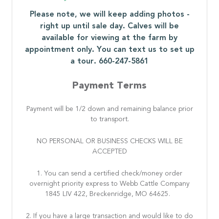
Please note, we will keep adding photos -
right up until sale day. Calves will be
available for viewing at the farm by
appointment only. You can text us to set up
a tour. 660-247-5861
Payment Terms
Payment will be 1/2 down and remaining balance prior
to transport.
NO PERSONAL OR BUSINESS CHECKS WILL BE
ACCEPTED
1. You can send a certified check/money order
overnight priority express to Webb Cattle Company
1845 LIV 422, Breckenridge, MO 64625.
2. If you have a large transaction and would like to do