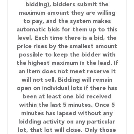
bidding), bidders submit the
maximum amount they are willing
to pay, and the system makes
automatic bids for them up to this
level. Each time there is a bid, the
price rises by the smallest amount
possible to keep the bidder with
the highest maximum in the lead. If
an item does not meet reserve it
will not sell. Bidding will remain
open on individual lots if there has
been at least one bid received
within the last 5 minutes. Once 5
minutes has lapsed without any
bidding activity on any particular
lot, that lot will close. Only those