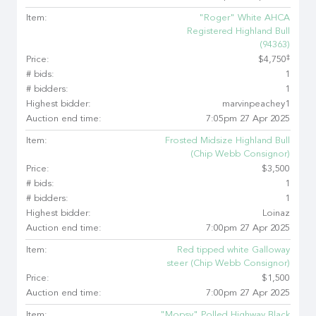
Item:
"Roger" White AHCA
Registered Highland Bull
(94363)
‡
Price:
$4,750
# bids:
1
# bidders:
1
Highest bidder:
marvinpeachey1
Auction end time:
7:05pm 27 Apr 2025
Item:
Frosted Midsize Highland Bull
(Chip Webb Consignor)
Price:
$3,500
# bids:
1
# bidders:
1
Highest bidder:
Loinaz
Auction end time:
7:00pm 27 Apr 2025
Item:
Red tipped white Galloway
steer (Chip Webb Consignor)
Price:
$1,500
Auction end time:
7:00pm 27 Apr 2025
Item:
"Mopsy" Polled Highway Black