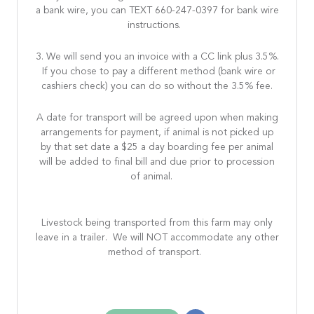
a bank wire, you can TEXT 660-247-0397 for bank wire
instructions.
3. We will send you an invoice with a CC link plus 3.5%.
If you chose to pay a different method (bank wire or
cashiers check) you can do so without the 3.5% fee.
A date for transport will be agreed upon when making
arrangements for payment, if animal is not picked up
by that set date a $25 a day boarding fee per animal
will be added to final bill and due prior to procession
of animal.
Livestock being transported from this farm may only
leave in a trailer. We will NOT accommodate any other
method of transport.