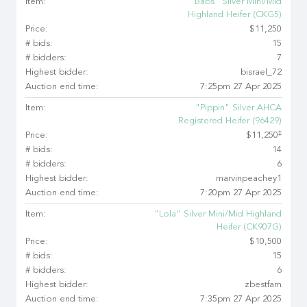
Item:
"Babs" Silver Mini/Mid
Highland Heifer (CKG5)
Price:
$11,250
# bids:
15
# bidders:
7
Highest bidder:
bisrael_72
Auction end time:
7:25pm 27 Apr 2025
Item:
"Pippin" Silver AHCA
Registered Heifer (96429)
‡
Price:
$11,250
# bids:
14
# bidders:
6
Highest bidder:
marvinpeachey1
Auction end time:
7:20pm 27 Apr 2025
Item:
"Lola" Silver Mini/Mid Highland
Heifer (CK907G)
Price:
$10,500
# bids:
15
# bidders:
6
Highest bidder:
zbestfam
Auction end time:
7:35pm 27 Apr 2025