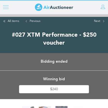
Skip
to
main
All items
Previous
Next
content
#027 XTM Performance - $250
voucher
Bidding ended
Winning bid
$240