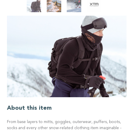
About this item
From base layers to mitts, goggles, outerwear, puffers, boots,
socks and every other snow-related clothing item imaginable -