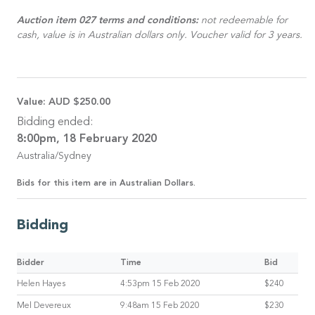
Auction item 027 terms and conditions:
not redeemable for
cash, value is in Australian dollars only. Voucher valid for 3 years.
Value:
AUD $250.00
Bidding ended:
8:00pm, 18 February 2020
Australia/Sydney
Bids for this item are in Australian Dollars.
Bidding
Bidder
Time
Bid
Helen Hayes
4:53pm 15 Feb 2020
$240
Mel Devereux
9:48am 15 Feb 2020
$230