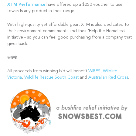
XTM Performance
have offered up a $250 voucher to use
towards any product in their range.
With high-quality yet affordable gear, XTM is also dedicated to
their environment commitments and their 'Help the Homeless'
initiative - so you can feel good purchasing from a company that
gives back.
❄️❄️❄️
All proceeds from winning bid will benefit
WIRES
,
Wildlife
Victoria
,
Wildlife Rescue South Coast
and
Australian Red Cross
.