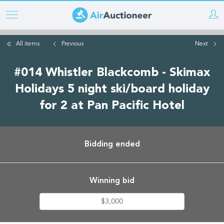
Skip
to
main
All items
Previous
Next
content
#014 Whistler Blackcomb - Skimax
Holidays 5 night ski/board holiday
for 2 at Pan Pacific Hotel
Bidding ended
Winning bid
$3,000