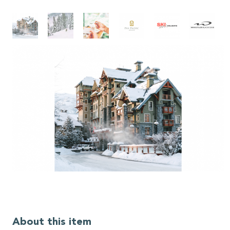
About this item