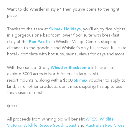
Want to do Whistler in style? Then you've come to the right
place.
Skimax Holidays
Thanks to the team at
, you'll enjoy five nights
in a gorgeous one bedroom lower floor suite with breakfast
Pan Pacific
daily at the
in Whistler Village Centre, skipping
distance to the gondola and Whistler's only full service full suite
hotel - complete with hot tubs, sauna, views for days and more.
Whistler Blackcomb
With two sets of 3-day
lift tickets to
explore 8000 acres in North America's largest ski
Skimax
resort mountain, along with a $500
voucher to apply to
land, air or other products, don't miss snapping this up to use
this season or next.
❄️❄️❄️
All proceeds from winning bid will benefit
WIRES
,
Wildlife
Victoria
,
Wildlife Rescue South Coast
and
Australian Red Cross
.