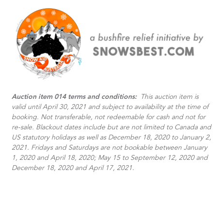
Auction item 014 terms and conditions:
This auction item is
valid until April 30, 2021 and subject to availability at the time of
booking. Not transferable, not redeemable for cash and not for
re-sale. Blackout dates include but are not limited to Canada and
US statutory holidays as well as December 18, 2020 to January 2,
2021. Fridays and Saturdays are not bookable between January
1, 2020 and April 18, 2020; May 15 to September 12, 2020 and
December 18, 2020 and April 17, 2021.