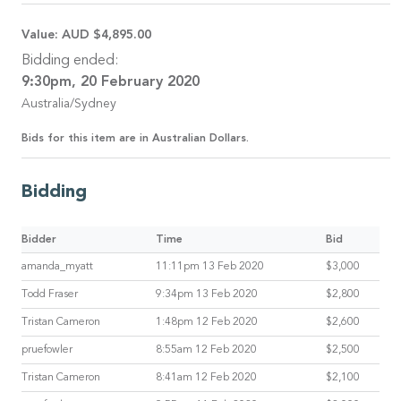
Value:
AUD $4,895.00
Bidding ended:
9:30pm, 20 February 2020
Australia/Sydney
Bids for this item are in Australian Dollars.
Bidding
Bidder
Time
Bid
amanda_myatt
11:11pm 13 Feb 2020
$3,000
Todd Fraser
9:34pm 13 Feb 2020
$2,800
Tristan Cameron
1:48pm 12 Feb 2020
$2,600
pruefowler
8:55am 12 Feb 2020
$2,500
Tristan Cameron
8:41am 12 Feb 2020
$2,100