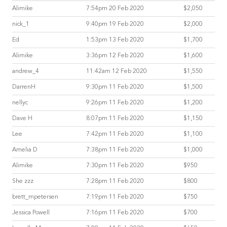
Alimike
7:54pm 20 Feb 2020
$2,050
nick_1
9:40pm 19 Feb 2020
$2,000
Ed
1:53pm 13 Feb 2020
$1,700
Alimike
3:36pm 12 Feb 2020
$1,600
andrew_4
11:42am 12 Feb 2020
$1,550
DarrenH
9:30pm 11 Feb 2020
$1,500
nellyc
9:26pm 11 Feb 2020
$1,200
Dave H
8:07pm 11 Feb 2020
$1,150
Lee
7:42pm 11 Feb 2020
$1,100
Amelia D
7:38pm 11 Feb 2020
$1,000
Alimike
7:30pm 11 Feb 2020
$950
She zzz
7:28pm 11 Feb 2020
$800
brett_mpetersen
7:19pm 11 Feb 2020
$750
Jessica Powell
7:16pm 11 Feb 2020
$700