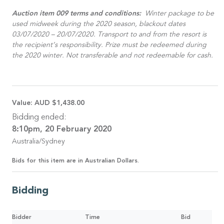
Auction item 009 terms and conditions:
Winter package to be
used midweek during the 2020 season, blackout dates
03/07/2020 – 20/07/2020. Transport to and from the resort is
the recipient’s responsibility. Prize must be redeemed during
the 2020 winter. Not transferable and not redeemable for cash.
Value:
AUD $1,438.00
Bidding ended:
8:10pm, 20 February 2020
Australia/Sydney
Bids for this item are in Australian Dollars.
Bidding
Bidder
Time
Bid