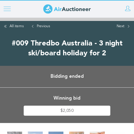
Skip
to
main
All items
Previous
Next
content
#009 Thredbo Australia - 3 night
ski/board holiday for 2
Bidding ended
Winning bid
$2,050