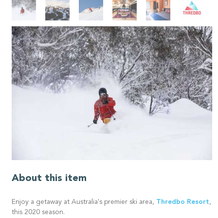
About this item
Thredbo Resort
Enjoy a getaway at Australia's premier ski area,
,
this 2020 season.