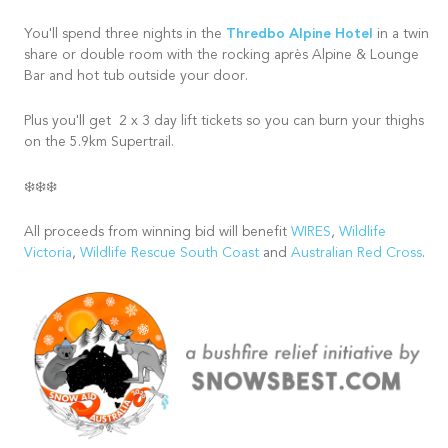
Thredbo Alpine Hotel
You'll spend three nights in the
in a twin
share or double room with the rocking après Alpine & Lounge
Bar and hot tub outside your door.
Plus you'll get 2 x 3 day lift tickets so you can burn your thighs
on the 5.9km Supertrail.
❄️❄️❄️
All proceeds from winning bid will benefit
WIRES
,
Wildlife
Victoria
,
Wildlife Rescue South Coast
and
Australian Red Cross
.