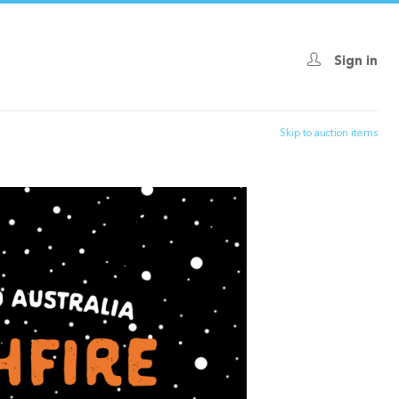
Sign in
Skip to auction items