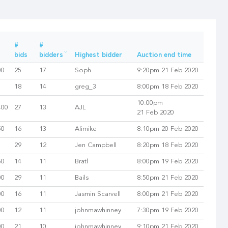
#
#
bids
bidders
Highest bidder
Auction end time
00
25
17
Soph
9:20pm 21 Feb 2020
18
14
greg_3
8:00pm 18 Feb 2020
10:00pm
400
27
13
AJL
21 Feb 2020
50
16
13
Alimike
8:10pm 20 Feb 2020
29
12
Jen Campbell
8:20pm 18 Feb 2020
50
14
11
Bratl
8:00pm 19 Feb 2020
00
29
11
Bails
8:50pm 21 Feb 2020
00
16
11
Jasmin Scarvell
8:00pm 21 Feb 2020
00
12
11
johnmawhinney
7:30pm 19 Feb 2020
00
21
10
johnmawhinney
9:10pm 21 Feb 2020