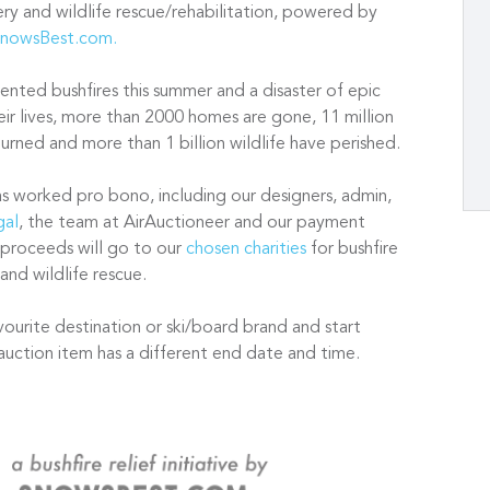
very and wildlife rescue/rehabilitation, powered by
nowsBest.com.
nted bushfires this summer and a disaster of epic
ir lives, more than 2000 homes are gone, 11 million
rned and more than 1 billion wildlife have perished.
as worked pro bono, including our designers, admin,
gal
, the team at AirAuctioneer and our payment
 proceeds will go to our
chosen charities
for bushfire
 and wildlife rescue.
vourite destination or ski/board brand and start
auction item has a different end date and time.