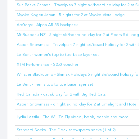
Sun Peaks Canada - Travelplan 7 night ski/board holiday for 2 at 
Myoko Kogen Japan - 5 nights for 2 at Myoko Vista Lodge
Arc'teryx - Alpha AR 35 backpack
Mt Ruapehu NZ - 5 night ski/board holiday for 2 at Pipers Ski Lod
Aspen Snowmass - Travelplan 7 night ski/board holiday for 2 with 
Le Bent - women's top to toe base layer set
XTM Performance - $250 voucher
Whistler Blackcomb - Skimax Holidays 5 night ski/board holiday for
Le Bent - men's top to toe base layer set
Red Canada - cat ski day for 2 with Big Red Cats
Aspen Snowmass - 6 night ski holiday for 2 at Limelight and Hote
Lydia Lassila - The Will To Fly video, book, beanie and more
Standard Socks - The Flock snowsports socks (1 of 2)