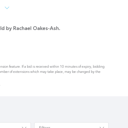
s
sold by Rachael Oakes-Ash.
nsion feature. If a bid is received within 10 minutes of expiry, bidding
umber of extensions which may take place, may be changed by the
.