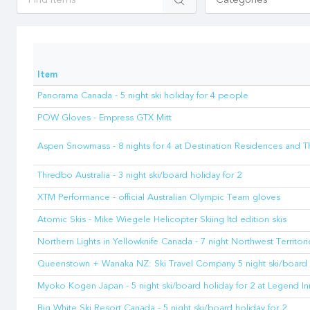
Categories
Item
Panorama Canada - 5 night ski holiday for 4 people
POW Gloves - Empress GTX Mitt
Aspen Snowmass - 8 nights for 4 at Destination Residences and 
Thredbo Australia - 3 night ski/board holiday for 2
XTM Performance - official Australian Olympic Team gloves
Atomic Skis - Mike Wiegele Helicopter Skiing ltd edition skis
Northern Lights in Yellowknife Canada - 7 night Northwest Territori
Queenstown + Wanaka NZ: Ski Travel Company 5 night ski/board 
Myoko Kogen Japan - 5 night ski/board holiday for 2 at Legend In
Big White Ski Resort Canada - 5 night ski/board holiday for 2