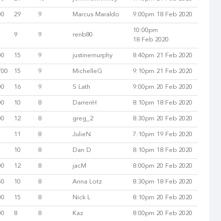
00
29
9
Marcus Maraldo
9:00pm 18 Feb 2020
10:00pm
9
9
renb80
18 Feb 2020
00
15
9
justinemurphy
8:40pm 21 Feb 2020
700
15
9
MichelleG
9:10pm 21 Feb 2020
00
16
9
S Lath
9:00pm 20 Feb 2020
00
10
8
DarrenH
8:10pm 18 Feb 2020
00
12
8
greg_2
8:30pm 20 Feb 2020
11
8
JulieN
7:10pm 19 Feb 2020
10
8
Dan D
8:10pm 18 Feb 2020
00
12
8
jacM
8:00pm 20 Feb 2020
50
10
8
Anna Lotz
8:30pm 18 Feb 2020
00
15
8
Nick L
8:10pm 20 Feb 2020
00
8
8
Kaz
8:00pm 20 Feb 2020