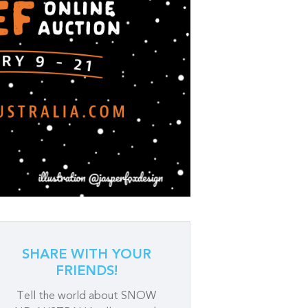
SHARE WITH YOUR
FRIENDS!
Tell the world about SNOW