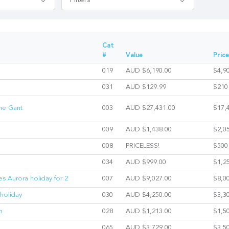
Filters
Cat
#
Value
Price
019
AUD $6,190.00
$4,9
031
AUD $129.99
$210
The Gant
003
AUD $27,431.00
$17,
009
AUD $1,438.00
$2,0
008
PRICELESS!
$500
034
AUD $999.00
$1,2
es Aurora holiday for 2
007
AUD $9,027.00
$8,0
holiday
030
AUD $4,250.00
$3,3
n
028
AUD $1,213.00
$1,5
065
AUD $3,729.00
$3,5