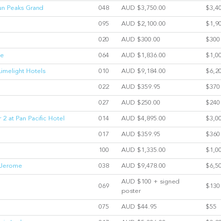
Sun Peaks Grand
048
AUD $3,750.00
$3,4
095
AUD $2,100.00
$1,9
020
AUD $300.00
$300
ge
064
AUD $1,836.00
$1,0
Limelight Hotels
010
AUD $9,184.00
$6,2
022
AUD $359.95
$370
027
AUD $250.00
$240
 2 at Pan Pacific Hotel
014
AUD $4,895.00
$3,0
017
AUD $359.95
$360
100
AUD $1,335.00
$1,0
l Jerome
038
AUD $9,478.00
$6,5
AUD $100 + signed
069
$130
poster
075
AUD $44.95
$55