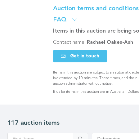
Auction terms and condition
FAQ
Items in this auction are being 
Contact name:
Rachael Oakes-Ash
Get in touch
Items in this auction are subject to an automatic exte
is extended by 10 minutes. These times, and the n
auction administrator without notice.
Bids for items in this auction are in Australian Dollars
117 auction items
Apply