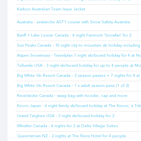
Karbon Australian Team Issue Jacket
Australia - avalanche AST1 course with Snow Safety Australia
Banff + Lake Louise Canada - 4 night Fairmont 'Snowfari' for 2
Sun Peaks Canada - 10 night city to mountain ski holiday including 
Aspen Snowmass - Travelplan 7 night ski/board holiday for 4 at No
Telluride USA - 3 night ski/board holiday for up to 4 people at M
Big White Ski Resort Canada - 2 season passes + 7 nights for 4 
Big White Ski Resort Canada - 1 x adult season pass (1 of 2)
Revelstoke Canada - swag bag with hoodie, cap and more
Kiroro Japan - 6 night family ski/board holiday at The Kiroro, a Tr
Grand Targhee USA - 3 night ski/board holiday for 2
Whistler Canada - 4 nights for 2 at Delta Village Suites
Queenstown NZ - 2 nights at The Rees Hotel for 4 people