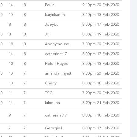
00
14
8
Paula
9:10pm 20 Feb 2020
00
10
8
karynkamm
8:10pm 18 Feb 2020
8
8
Joeybu
8:00pm 17 Feb 2020
00
8
8
JH
8:00pm 19 Feb 2020
00
18
8
Anonymouse
7:30pm 20 Feb 2020
14
8
catherinat17
8:00pm 17 Feb 2020
12
8
Helen Hayes
8:00pm 18 Feb 2020
00
10
7
amanda_myatt
9:30pm 20 Feb 2020
10
7
Cherry
8:00pm 18 Feb 2020
00
11
7
TSC
7:20pm 20 Feb 2020
00
14
7
luludunn
8:20pm 21 Feb 2020
9
7
catherinat17
8:00pm 18 Feb 2020
7
7
Georgie1
8:00pm 17 Feb 2020