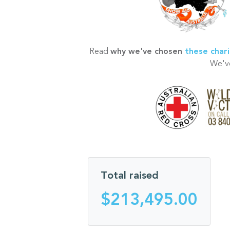
Read
why we've chosen
these chari
We've
Total raised
$213,495.00