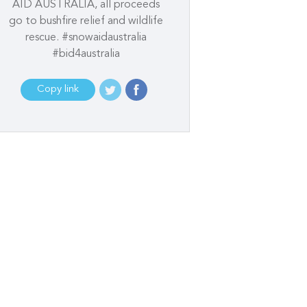
AID AUSTRALIA, all proceeds
go to bushfire relief and wildlife
rescue. #snowaidaustralia
#bid4australia
Copy link