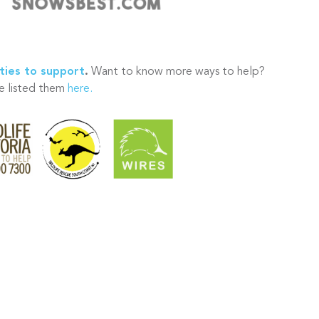
ties to support
.
Want to know more ways to help?
 listed them
here.