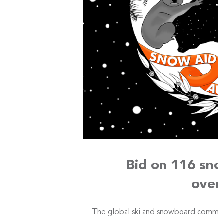
Bid on 116 sn
ove
The global ski and snowboard comm