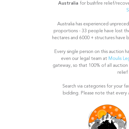
Australia
for bushfire relief/reco
S
Australia has experienced unprecede
proportions - 33 people have lost the
hectares and 6000 + structures have bu
Every single person on this auction h
even our legal team at
Moulis Le
gateway, so that 100% of all auction
relief
Search via categories for your fa
bidding. Please note that every 