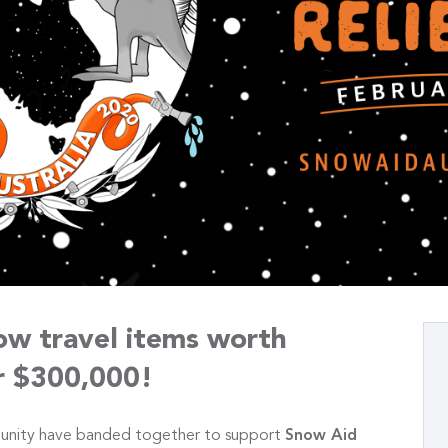
ow travel items worth
r $300,000!
unity have banded together to support
Snow Aid