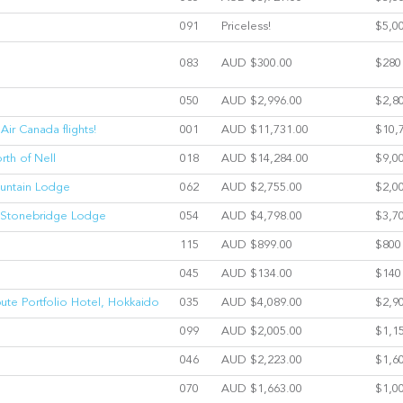
091
Priceless!
$5,0
083
AUD $300.00
$280
050
AUD $2,996.00
$2,8
Air Canada flights!
001
AUD $11,731.00
$10,
rth of Nell
018
AUD $14,284.00
$9,0
ountain Lodge
062
AUD $2,755.00
$2,0
at Stonebridge Lodge
054
AUD $4,798.00
$3,7
115
AUD $899.00
$800
045
AUD $134.00
$140
ibute Portfolio Hotel, Hokkaido
035
AUD $4,089.00
$2,9
099
AUD $2,005.00
$1,1
046
AUD $2,223.00
$1,6
070
AUD $1,663.00
$1,0