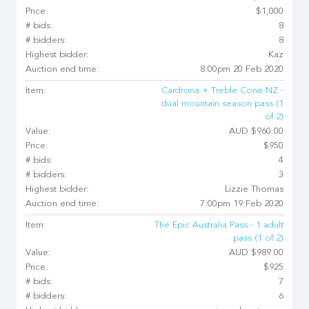
Price:
$1,000
# bids:
8
# bidders:
8
Highest bidder:
Kaz
Auction end time:
8:00pm 20 Feb 2020
Item:
Cardrona + Treble Cone NZ -
dual mountain season pass (1
of 2)
Value:
AUD $960.00
Price:
$950
# bids:
4
# bidders:
3
Highest bidder:
Lizzie Thomas
Auction end time:
7:00pm 19 Feb 2020
Item:
The Epic Australia Pass - 1 adult
pass (1 of 2)
Value:
AUD $989.00
Price:
$925
# bids:
7
# bidders:
6