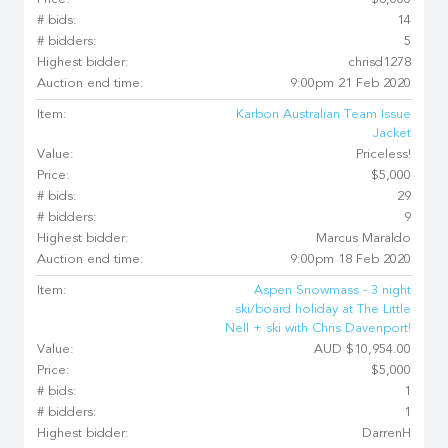
Price:
$6,000
# bids:
14
# bidders:
5
Highest bidder:
chrisd1278
Auction end time:
9:00pm 21 Feb 2020
Item:
Karbon Australian Team Issue
Jacket
Value:
Priceless!
Price:
$5,000
# bids:
29
# bidders:
9
Highest bidder:
Marcus Maraldo
Auction end time:
9:00pm 18 Feb 2020
Item:
Aspen Snowmass - 3 night
ski/board holiday at The Little
Nell + ski with Chris Davenport!
Value:
AUD $10,954.00
Price:
$5,000
# bids:
1
# bidders:
1
Highest bidder:
DarrenH