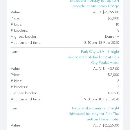
ski/board holiday for up to 4
people at Mountain Lodge
Value:
AUD $2,755.00
Price:
$2,000
# bids:
10
# bidders:
8
Highest bidder:
DarrenH
Auction end time:
8:10pm 18 Feb 2020
Item:
Park City USA - 3 night
ski/board holiday for 2 at Park
City Peaks Hotel
Value:
AUD $4,432.00
Price:
$2,000
# bids:
6
# bidders:
3
Highest bidder:
Barb B
Auction end time:
9:50pm 18 Feb 2020
Item:
Revelstoke Canada: 3 night
ski/board holiday for 2 at The
Sutton Place Hotel
Value:
AUD $2,225.00