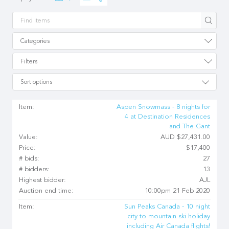
Apply
Categories
Filters
Sort options
Item:
Aspen Snowmass - 8 nights for
4 at Destination Residences
and The Gant
Value:
AUD $27,431.00
Price:
$17,400
# bids:
27
# bidders:
13
Highest bidder:
AJL
Auction end time:
10:00pm 21 Feb 2020
Item:
Sun Peaks Canada - 10 night
city to mountain ski holiday
including Air Canada flights!