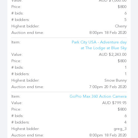
Value:
AUD $1,000.00
Price:
$800
# bids:
6
# bidders:
5
Highest bidder:
Cherry
Auction end time:
8:00pm 18 Feb 2020
Item:
Park City USA - Adventure day
at The Lodge at Blue Sky
Value:
AUD $2,243.00
Price:
$800
# bids:
1
# bidders:
1
Highest bidder:
Snow Bunny
Auction end time:
7:00pm 20 Feb 2020
Item:
GoPro Max 360 Action Camera
Value:
AUD $799.95
Price:
$800
# bids:
6
# bidders:
4
Highest bidder:
greg_3
Auction end time:
8:00pm 18 Feb 2020