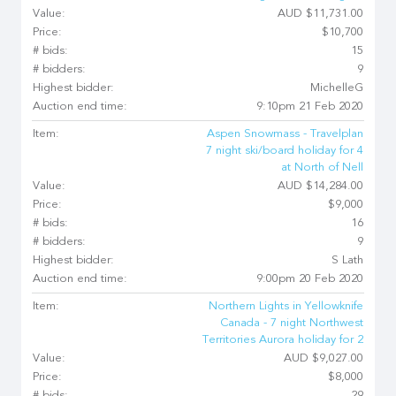
Value:
AUD $11,731.00
Price:
$10,700
# bids:
15
# bidders:
9
Highest bidder:
MichelleG
Auction end time:
9:10pm 21 Feb 2020
Item:
Aspen Snowmass - Travelplan
7 night ski/board holiday for 4
at North of Nell
Value:
AUD $14,284.00
Price:
$9,000
# bids:
16
# bidders:
9
Highest bidder:
S Lath
Auction end time:
9:00pm 20 Feb 2020
Item:
Northern Lights in Yellowknife
Canada - 7 night Northwest
Territories Aurora holiday for 2
Value:
AUD $9,027.00
Price:
$8,000