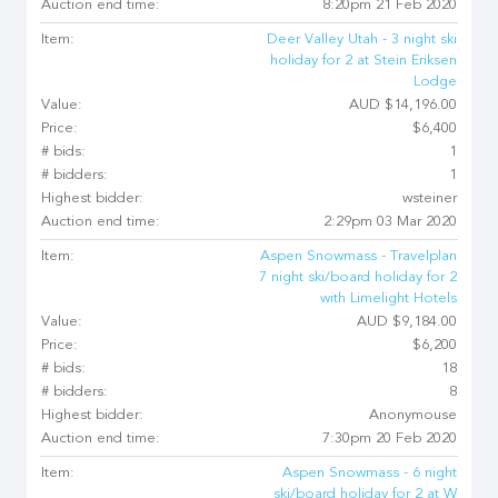
Auction end time:
8:20pm 21 Feb 2020
Item:
Deer Valley Utah - 3 night ski
holiday for 2 at Stein Eriksen
Lodge
Value:
AUD $14,196.00
Price:
$6,400
# bids:
1
# bidders:
1
Highest bidder:
wsteiner
Auction end time:
2:29pm 03 Mar 2020
Item:
Aspen Snowmass - Travelplan
7 night ski/board holiday for 2
with Limelight Hotels
Value:
AUD $9,184.00
Price:
$6,200
# bids:
18
# bidders:
8
Highest bidder:
Anonymouse
Auction end time:
7:30pm 20 Feb 2020
Item:
Aspen Snowmass - 6 night
ski/board holiday for 2 at W