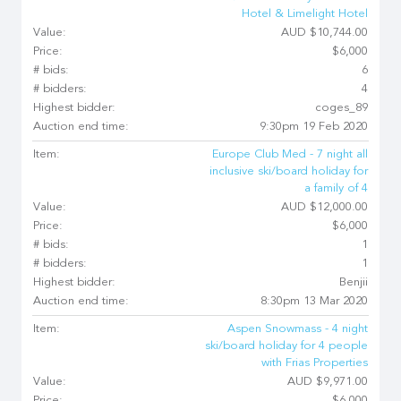
Hotel & Limelight Hotel
Value:
AUD $10,744.00
Price:
$6,000
# bids:
6
# bidders:
4
Highest bidder:
coges_89
Auction end time:
9:30pm 19 Feb 2020
Item:
Europe Club Med - 7 night all
inclusive ski/board holiday for
a family of 4
Value:
AUD $12,000.00
Price:
$6,000
# bids:
1
# bidders:
1
Highest bidder:
Benjii
Auction end time:
8:30pm 13 Mar 2020
Item:
Aspen Snowmass - 4 night
ski/board holiday for 4 people
with Frias Properties
Value:
AUD $9,971.00