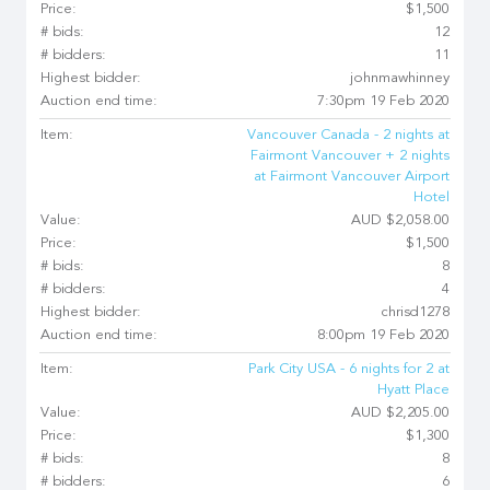
Price:
$1,500
# bids:
12
# bidders:
11
Highest bidder:
johnmawhinney
Auction end time:
7:30pm 19 Feb 2020
Item:
Vancouver Canada - 2 nights at
Fairmont Vancouver + 2 nights
at Fairmont Vancouver Airport
Hotel
Value:
AUD $2,058.00
Price:
$1,500
# bids:
8
# bidders:
4
Highest bidder:
chrisd1278
Auction end time:
8:00pm 19 Feb 2020
Item:
Park City USA - 6 nights for 2 at
Hyatt Place
Value:
AUD $2,205.00
Price:
$1,300
# bids:
8
# bidders:
6