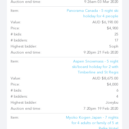
Auction end time:
9:26am 03 Mar 2020
Item:
Panorama Canada - 5 night ski
holiday for 4 people
Value:
AUD $6,190.00
Price:
$4,900
# bids:
25
# bidders:
17
Highest bidder:
Soph
Auction end time:
9:20pm 21 Feb 2020
Item:
Aspen Snowmass - 5 night
ski/board holiday for 2 with
Timberline and St Regis
Value:
AUD $8,675.00
Price:
$4,000
# bids:
6
# bidders:
4
Highest bidder:
Joeybu
Auction end time:
7:20pm 19 Feb 2020
Item:
Myoko Kogen Japan - 7 nights
for 4 adults or family of 5 at
Refre Hotel