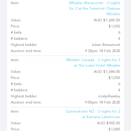
Item:
Whistler Blackcomb - 2 nights
for 2 at the Fairmont Chateau
Whistler
Value:
AUD $1,600.00
Price:
$1,050
# bids:
6
# bidders:
4
Highest bidder:
Julian Beaumont
Auction end time:
9:30pm 18 Feb 2020
Item:
Whistler Canada - 3 nights for 2
at The Listel Hotel Whistler
Value:
AUD $1,686.00
Price:
$1,050
# bids:
6
# bidders:
4
Highest bidder:
roslynfrawley
Auction end time:
9:00pm 18 Feb 2020
Item:
Queenstown NZ - 3 nights for 2
at Kamana Lakehouse
Value:
AUD $965.00
Price:
$1,000