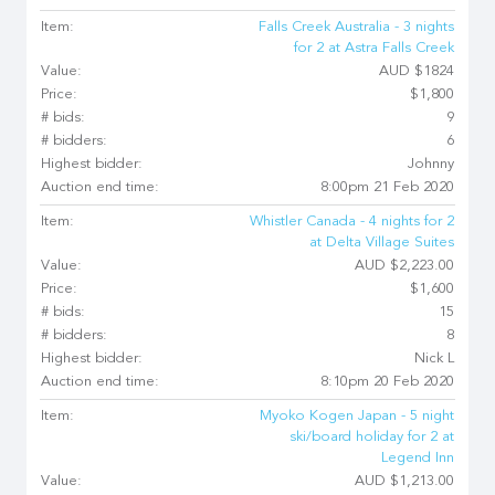
Item:
Falls Creek Australia - 3 nights
for 2 at Astra Falls Creek
Value:
AUD $1824
Price:
$1,800
# bids:
9
# bidders:
6
Highest bidder:
Johnny
Auction end time:
8:00pm 21 Feb 2020
Item:
Whistler Canada - 4 nights for 2
at Delta Village Suites
Value:
AUD $2,223.00
Price:
$1,600
# bids:
15
# bidders:
8
Highest bidder:
Nick L
Auction end time:
8:10pm 20 Feb 2020
Item:
Myoko Kogen Japan - 5 night
ski/board holiday for 2 at
Legend Inn
Value:
AUD $1,213.00