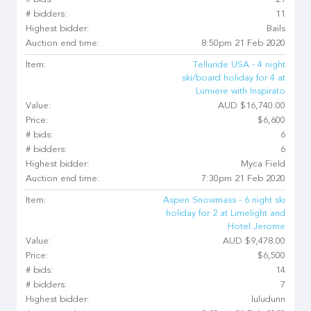
# bids:
29
# bidders:
11
Highest bidder:
Bails
Auction end time:
8:50pm 21 Feb 2020
Item:
Telluride USA - 4 night
ski/board holiday for 4 at
Lumiere with Inspirato
Value:
AUD $16,740.00
Price:
$6,600
# bids:
6
# bidders:
6
Highest bidder:
Myca Field
Auction end time:
7:30pm 21 Feb 2020
Item:
Aspen Snowmass - 6 night ski
holiday for 2 at Limelight and
Hotel Jerome
Value:
AUD $9,478.00
Price:
$6,500
# bids:
14
# bidders:
7
Highest bidder:
luludunn