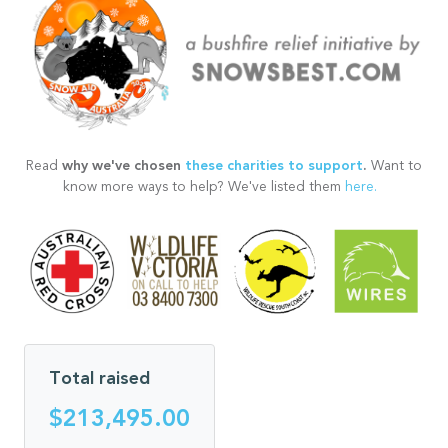
why we've chosen
these charities to support
.
Read
Want to
know more ways to help? We've listed them
here.
Total raised
$213,495.00