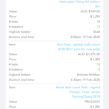
Helicopter Skiing ltd edition
skis
Value:
AUD $999.00
Price:
$1,250
# bids:
14
# bidders:
11
Highest bidder:
Bratl
Auction end time:
8:00pm 19 Feb 2020
Item:
Ikon Pass - global multi resort
2020/2021 pass for one adult
Value:
AUD $1,475.00
Price:
$1,200
# bids:
12
# bidders:
5
Highest bidder:
Belinda McMain
Auction end time:
6:30pm 19 Feb 2020
Item:
Aerial skier Laura Peel - signed
Olympic Team Jacket
PyeongChang 2018
Value:
PRICELESS
Price:
$1,200