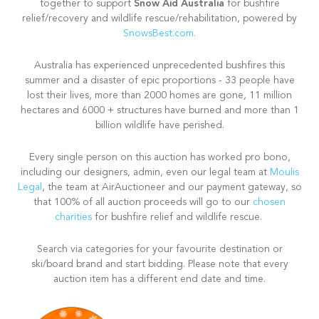
Snow Aid Australia
together to support
for bushfire
relief/recovery and wildlife rescue/rehabilitation, powered by
SnowsBest.com.
Australia has experienced unprecedented bushfires this
summer and a disaster of epic proportions - 33 people have
lost their lives, more than 2000 homes are gone, 11 million
hectares and 6000 + structures have burned and more than 1
billion wildlife have perished.
Every single person on this auction has worked pro bono,
including our designers, admin, even our legal team at
Moulis
Legal
, the team at AirAuctioneer and our payment gateway, so
that 100% of all auction proceeds will go to our
chosen
charities
for bushfire relief and wildlife rescue.
Search via categories for your favourite destination or
ski/board brand and start bidding. Please note that every
auction item has a different end date and time.