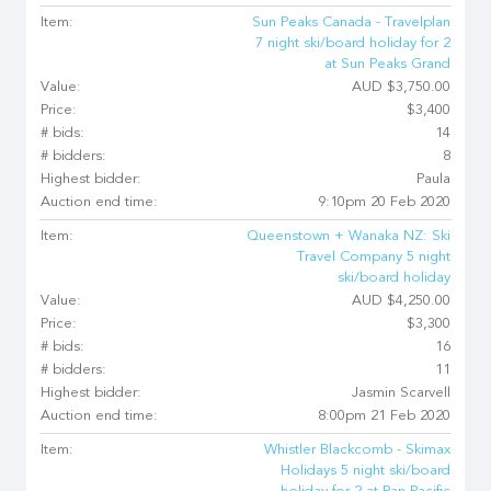
Item:
Sun Peaks Canada - Travelplan
7 night ski/board holiday for 2
at Sun Peaks Grand
Value:
AUD $3,750.00
Price:
$3,400
# bids:
14
# bidders:
8
Highest bidder:
Paula
Auction end time:
9:10pm 20 Feb 2020
Item:
Queenstown + Wanaka NZ: Ski
Travel Company 5 night
ski/board holiday
Value:
AUD $4,250.00
Price:
$3,300
# bids:
16
# bidders:
11
Highest bidder:
Jasmin Scarvell
Auction end time:
8:00pm 21 Feb 2020
Item:
Whistler Blackcomb - Skimax
Holidays 5 night ski/board