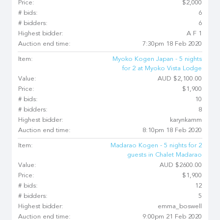
Price:
$2,000
# bids:
6
# bidders:
6
Highest bidder:
A F 1
Auction end time:
7:30pm 18 Feb 2020
Item:
Myoko Kogen Japan - 5 nights
for 2 at Myoko Vista Lodge
Value:
AUD $2,100.00
Price:
$1,900
# bids:
10
# bidders:
8
Highest bidder:
karynkamm
Auction end time:
8:10pm 18 Feb 2020
Item:
Madarao Kogen - 5 nights for 2
guests in Chalet Madarao
Value:
AUD $2600.00
Price:
$1,900
# bids:
12
# bidders:
5
Highest bidder:
emma_boswell
Auction end time:
9:00pm 21 Feb 2020