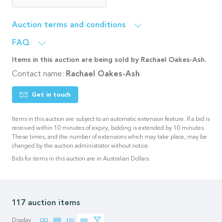
Auction terms and conditions
FAQ
Items in this auction are being sold by Rachael Oakes-Ash.
Contact name:
Rachael Oakes-Ash
Get in touch
Items in this auction are subject to an automatic extension feature. If a bid is
received within 10 minutes of expiry, bidding is extended by 10 minutes.
These times, and the number of extensions which may take place, may be
changed by the auction administrator without notice.
Bids for items in this auction are in Australian Dollars.
117 auction items
Display