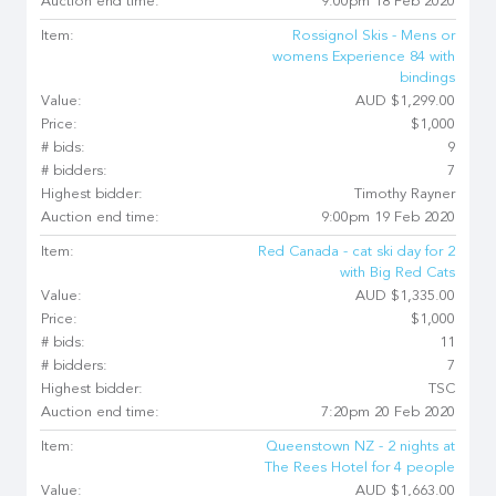
Auction end time:
9:00pm 18 Feb 2020
Item:
Rossignol Skis - Mens or
womens Experience 84 with
bindings
Value:
AUD $1,299.00
Price:
$1,000
# bids:
9
# bidders:
7
Highest bidder:
Timothy Rayner
Auction end time:
9:00pm 19 Feb 2020
Item:
Red Canada - cat ski day for 2
with Big Red Cats
Value:
AUD $1,335.00
Price:
$1,000
# bids:
11
# bidders:
7
Highest bidder:
TSC
Auction end time:
7:20pm 20 Feb 2020
Item:
Queenstown NZ - 2 nights at
The Rees Hotel for 4 people
Value:
AUD $1,663.00