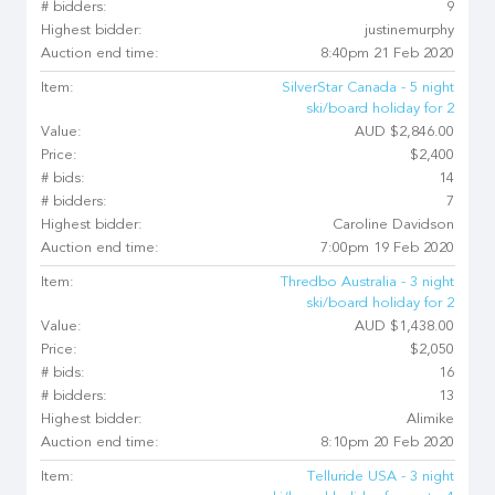
# bidders:
9
Highest bidder:
justinemurphy
Auction end time:
8:40pm 21 Feb 2020
Item:
SilverStar Canada - 5 night
ski/board holiday for 2
Value:
AUD $2,846.00
Price:
$2,400
# bids:
14
# bidders:
7
Highest bidder:
Caroline Davidson
Auction end time:
7:00pm 19 Feb 2020
Item:
Thredbo Australia - 3 night
ski/board holiday for 2
Value:
AUD $1,438.00
Price:
$2,050
# bids:
16
# bidders:
13
Highest bidder:
Alimike
Auction end time:
8:10pm 20 Feb 2020
Item:
Telluride USA - 3 night