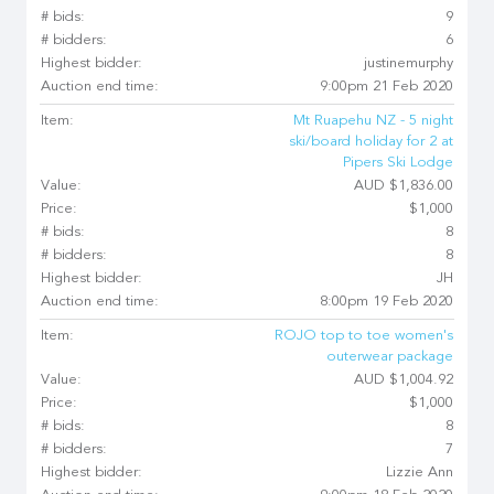
# bids:
9
# bidders:
6
Highest bidder:
justinemurphy
Auction end time:
9:00pm 21 Feb 2020
Item:
Mt Ruapehu NZ - 5 night
ski/board holiday for 2 at
Pipers Ski Lodge
Value:
AUD $1,836.00
Price:
$1,000
# bids:
8
# bidders:
8
Highest bidder:
JH
Auction end time:
8:00pm 19 Feb 2020
Item:
ROJO top to toe women's
outerwear package
Value:
AUD $1,004.92
Price:
$1,000
# bids:
8
# bidders:
7
Highest bidder:
Lizzie Ann