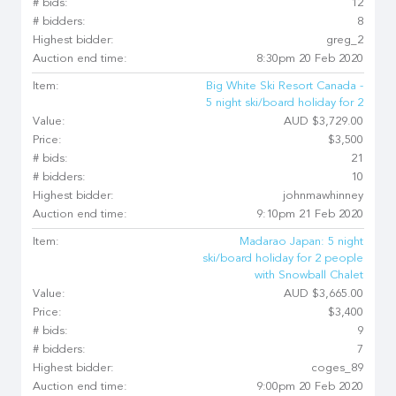
# bids:
12
# bidders:
8
Highest bidder:
greg_2
Auction end time:
8:30pm 20 Feb 2020
Item:
Big White Ski Resort Canada -
5 night ski/board holiday for 2
Value:
AUD $3,729.00
Price:
$3,500
# bids:
21
# bidders:
10
Highest bidder:
johnmawhinney
Auction end time:
9:10pm 21 Feb 2020
Item:
Madarao Japan: 5 night
ski/board holiday for 2 people
with Snowball Chalet
Value:
AUD $3,665.00
Price:
$3,400
# bids:
9
# bidders:
7
Highest bidder:
coges_89
Auction end time:
9:00pm 20 Feb 2020