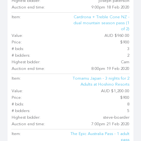
Highest bidder:
joseph paterson
Auction end time:
9:00pm 18 Feb 2020
Item:
Cardrona + Treble Cone NZ -
dual mountain season pass (1
of 2)
Value:
AUD $960.00
Price:
$900
# bids:
3
# bidders:
2
Highest bidder:
Cam
Auction end time:
8:00pm 19 Feb 2020
Item:
Tomamu Japan - 3 nights for 2
Adults at Hoshino Resorts
Value:
AUD $1,200.00
Price:
$900
# bids:
8
# bidders:
5
Highest bidder:
steve-boarder
Auction end time:
7:00pm 21 Feb 2020
Item:
The Epic Australia Pass - 1 adult
pass