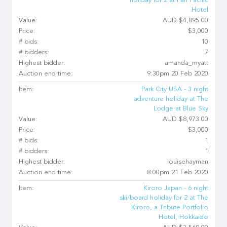
holiday for 2 at Pan Pacific
Hotel
Value:
AUD $4,895.00
Price:
$3,000
# bids:
10
# bidders:
7
Highest bidder:
amanda_myatt
Auction end time:
9:30pm 20 Feb 2020
Item:
Park City USA - 3 night
adventure holiday at The
Lodge at Blue Sky
Value:
AUD $8,973.00
Price:
$3,000
# bids:
1
# bidders:
1
Highest bidder:
louisehayman
Auction end time:
8:00pm 21 Feb 2020
Item:
Kiroro Japan - 6 night
ski/board holiday for 2 at The
Kiroro, a Tribute Portfolio
Hotel, Hokkaido