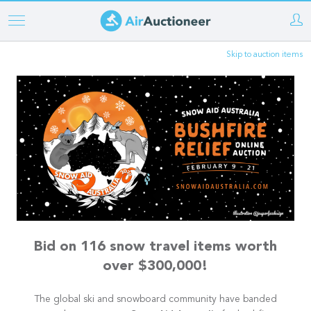
Skip
to
Skip to auction items
main
content
Bid on 116 snow travel items worth
over $300,000!
The global ski and snowboard community have banded