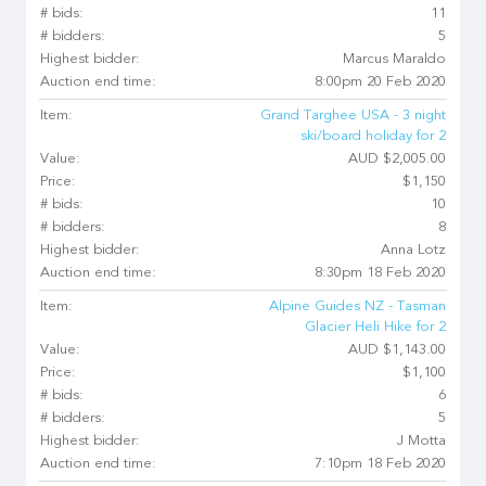
# bids:
11
# bidders:
5
Highest bidder:
Marcus Maraldo
Auction end time:
8:00pm 20 Feb 2020
Item:
Grand Targhee USA - 3 night
ski/board holiday for 2
Value:
AUD $2,005.00
Price:
$1,150
# bids:
10
# bidders:
8
Highest bidder:
Anna Lotz
Auction end time:
8:30pm 18 Feb 2020
Item:
Alpine Guides NZ - Tasman
Glacier Heli Hike for 2
Value:
AUD $1,143.00
Price:
$1,100
# bids:
6
# bidders:
5
Highest bidder:
J Motta
Auction end time:
7:10pm 18 Feb 2020