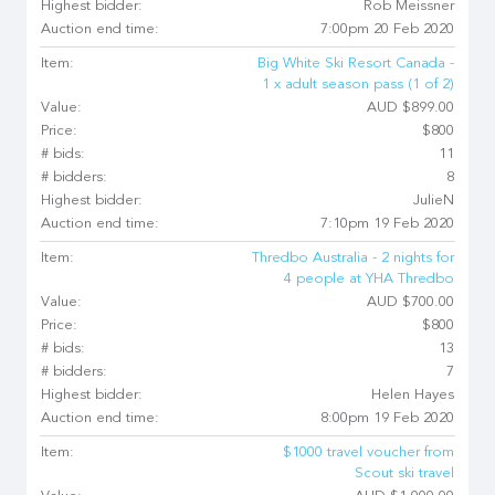
Highest bidder:
Rob Meissner
Auction end time:
7:00pm 20 Feb 2020
Item:
Big White Ski Resort Canada -
1 x adult season pass (1 of 2)
Value:
AUD $899.00
Price:
$800
# bids:
11
# bidders:
8
Highest bidder:
JulieN
Auction end time:
7:10pm 19 Feb 2020
Item:
Thredbo Australia - 2 nights for
4 people at YHA Thredbo
Value:
AUD $700.00
Price:
$800
# bids:
13
# bidders:
7
Highest bidder:
Helen Hayes
Auction end time:
8:00pm 19 Feb 2020
Item:
$1000 travel voucher from
Scout ski travel