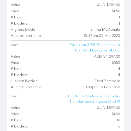
Value:
AUD $989.00
Price:
$850
# bids:
1
# bidders:
1
Highest bidder:
Emma McDonald
Auction end time:
10:57pm 02 Mar 2020
Item:
Coalition SOS Skis thanks to
Blackbird Bespoke Ski Co
Value:
AUD $1,297.00
Price:
$850
# bids:
4
# bidders:
4
Highest bidder:
Tzipi Zambella
Auction end time:
10:00pm 19 Feb 2020
Item:
Big White Ski Resort Canada -
1 x adult season pass (2 of 2)
Value:
AUD $899.00
Price:
$800
# bids:
10
# bidders:
6