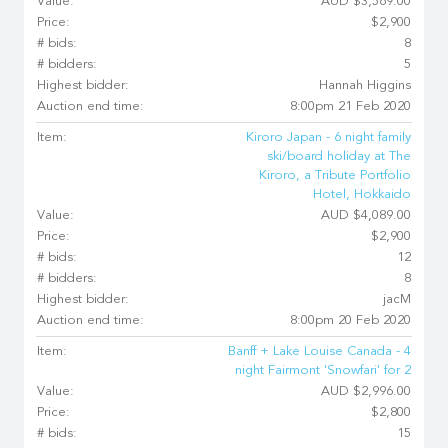
Value:
AUD $3,569.00
Price:
$2,900
# bids:
8
# bidders:
5
Highest bidder:
Hannah Higgins
Auction end time:
8:00pm 21 Feb 2020
Item:
Kiroro Japan - 6 night family
ski/board holiday at The
Kiroro, a Tribute Portfolio
Hotel, Hokkaido
Value:
AUD $4,089.00
Price:
$2,900
# bids:
12
# bidders:
8
Highest bidder:
jacM
Auction end time:
8:00pm 20 Feb 2020
Item:
Banff + Lake Louise Canada - 4
night Fairmont 'Snowfari' for 2
Value:
AUD $2,996.00
Price:
$2,800
# bids:
15