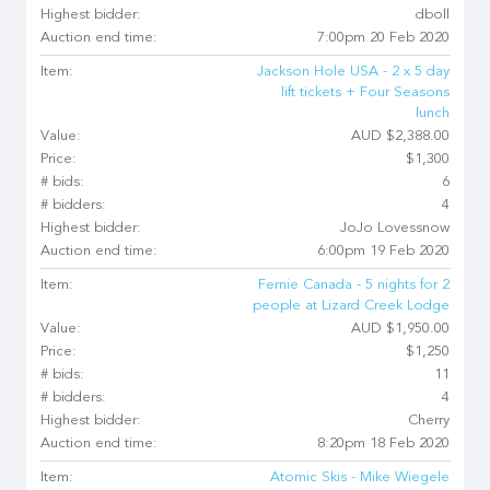
Highest bidder:
dboll
Auction end time:
7:00pm 20 Feb 2020
Item:
Jackson Hole USA - 2 x 5 day
lift tickets + Four Seasons
lunch
Value:
AUD $2,388.00
Price:
$1,300
# bids:
6
# bidders:
4
Highest bidder:
JoJo Lovessnow
Auction end time:
6:00pm 19 Feb 2020
Item:
Fernie Canada - 5 nights for 2
people at Lizard Creek Lodge
Value:
AUD $1,950.00
Price:
$1,250
# bids:
11
# bidders:
4
Highest bidder:
Cherry
Auction end time:
8:20pm 18 Feb 2020
Item:
Atomic Skis - Mike Wiegele