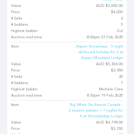
Value:
AUD $5,000.00
Price:
$4,000
# bids:
6
# bidders:
5
Highest bidder:
Col
Auction end time:
8:00pm 21 Feb 2020
Item:
Aspen Snowmass - 5 night
ski/board holiday for 2 at
Aspen Mountain Lodge
Value:
AUD $5,306.00
Price:
$3,900
# bids:
20
# bidders:
7
Highest bidder:
Michele Cree
Auction end time:
8:50pm 19 Feb 2020
Item:
Big White Ski Resort Canada -
2 season passes + 7 nights for
4 at Stonebridge Lodge
Value:
AUD $4,798.00
Price:
$3,700