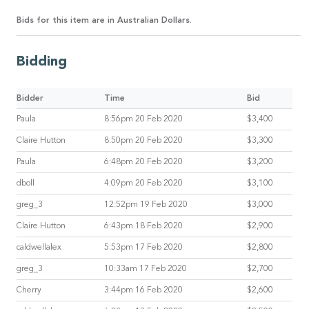
Bids for this item are in Australian Dollars.
Bidding
Bidder
Time
Bid
Paula
8:56pm 20 Feb 2020
$3,400
Claire Hutton
8:50pm 20 Feb 2020
$3,300
Paula
6:48pm 20 Feb 2020
$3,200
dboll
4:09pm 20 Feb 2020
$3,100
greg_3
12:52pm 19 Feb 2020
$3,000
Claire Hutton
6:43pm 18 Feb 2020
$2,900
caldwellalex
5:53pm 17 Feb 2020
$2,800
greg_3
10:33am 17 Feb 2020
$2,700
Cherry
3:44pm 16 Feb 2020
$2,600