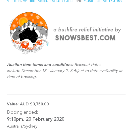
Victoria
,
Wildlife Rescue South Coast
and
Australian Red Cross
.
Auction item terms and conditions:
Blackout dates
include December 18 - January 2. Subject to date availability at
time of booking.
Value:
AUD $3,750.00
Bidding ended:
9:10pm, 20 February 2020
Australia/Sydney