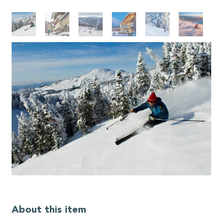
About this item