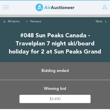
Skip
to
main
All items
Previous
Next
content
#048 Sun Peaks Canada -
Travelplan 7 night ski/board
holiday for 2 at Sun Peaks Grand
Bidding ended
Winning bid
$3,400