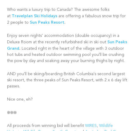
Who wants a luxury trip to Canada? The awesome folks
Travelplan Ski Holidays
at
are offering a fabulous snow trip for
Sun Peaks Resort
.
2 people to
Enjoy seven nights’ accommodation (double occupancy) in a
Sun Peaks
Deluxe Room at the recently refurbished ski in ski out
Grand
.
Located right in the heart of the village with 3 outdoor
hot tubs and heated outdoor swimming pool you'll be crushing
the pow by day and soaking away your burning thighs by night.
AND you'll be skiing/boarding British Columbia's second largest
ski resort, the three peaks of Sun Peaks Resort, with 2 x 6 day lift
passes.
Nice one, eh?
❄️❄️❄️
All proceeds from winning bid will benefit
WIRES
,
Wildlife