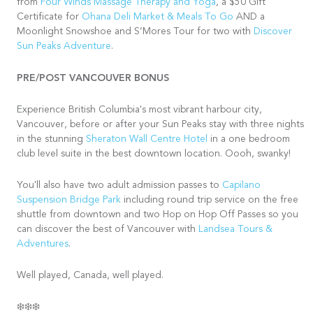
from
Four Winds Massage Therapy and Yoga
, a $50 Gift
Certificate for
Ohana Deli Market & Meals To Go
AND a
Moonlight Snowshoe and S’Mores Tour for two with
Discover
Sun Peaks Adventure
.
PRE/POST VANCOUVER BONUS
Experience British Columbia's most vibrant harbour city,
Vancouver, before or after your Sun Peaks stay with three nights
in the stunning
Sheraton Wall Centre Hotel
in a one bedroom
club level suite in the best downtown location. Oooh, swanky!
You'll also have two adult admission passes to
Capilano
Suspension Bridge Park
including round trip service on the free
shuttle from downtown and two Hop on Hop Off Passes so you
can discover the best of Vancouver with
Landsea Tours &
Adventures
.
Well played, Canada, well played.
❄️❄️❄️