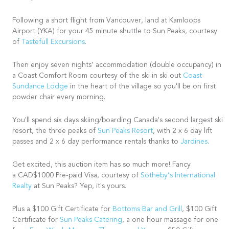
Following a short flight from Vancouver, land at Kamloops
Airport (YKA) for your 45 minute shuttle to Sun Peaks, courtesy
of
Tastefull Excursions
.
Then enjoy seven nights’ accommodation (double occupancy) in
a Coast Comfort Room courtesy of the ski in ski out
Coast
Sundance Lodge
in the heart of the village so you'll be on first
powder chair every morning.
You'll spend six days skiing/boarding Canada's second largest ski
resort, the three peaks of
Sun Peaks Resort
, with 2 x 6 day lift
passes and 2 x 6 day performance rentals thanks to
Jardines
.
Get excited, this auction item has so much more! Fancy
a CAD$1000 Pre-paid Visa, courtesy of
Sotheby’s International
Realty
at Sun Peaks? Yep, it's yours.
Plus a $100 Gift Certificate for
Bottoms Bar and Grill
, $100 Gift
Certificate for
Sun Peaks Catering
, a one hour massage for one