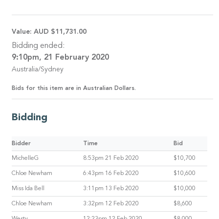
Value:
AUD $11,731.00
Bidding ended:
9:10pm, 21 February 2020
Australia/Sydney
Bids for this item are in Australian Dollars.
Bidding
Bidder
Time
Bid
MichelleG
8:53pm 21 Feb 2020
$10,700
Chloe Newham
6:43pm 16 Feb 2020
$10,600
Miss Ida Bell
3:11pm 13 Feb 2020
$10,000
Chloe Newham
3:32pm 12 Feb 2020
$8,600