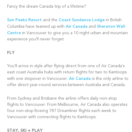
Fancy the dream Canada trip of a lifetime?
Sun Peaks Resort
Coast Sundance Lodge
and the
in British
Air Canada
Sheraton Wall
Columbia have teamed up with
and
Centre
in Vancouver to give you a 10 night urban and mountain
experience you'll never forget.
FLY
You'll arrive in style after flying direct from one of Air Canada's
east coast Australia hubs with return flights for two to Kamloops
Air Canada
with one stopover in Vancouver.
is the only airline to
offer direct year-round services between Australia and Canada.
From Sydney and
Brisbane
the airline offers daily non-stop
flights to Vancouver. From Melbourne, Air Canada also operates
four non-stop Boeing 787 Dreamliner flights each week to
Vancouver with connecting flights to Kamloops.
STAY, SKI + PLAY