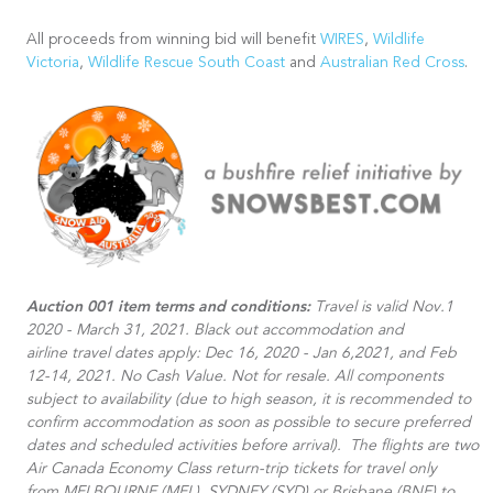
All proceeds from winning bid will benefit
WIRES
,
Wildlife
Victoria
,
Wildlife Rescue South Coast
and
Australian Red Cross
.
Auction 001 item terms and conditions:
Travel is valid Nov.1
2020 - March 31, 2021. Black out accommodation and
airline travel dates apply: Dec 16, 2020 - Jan 6,2021, and Feb
12-14, 2021. No Cash Value. Not for resale. All components
subject to availability (due to high season, it is recommended to
confirm accommodation as soon as possible to secure preferred
dates and scheduled activities before arrival).​ The flights are two
Air Canada Economy Class return-trip tickets for travel only