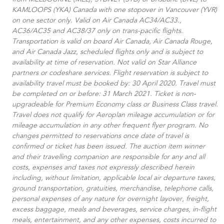
from MELBOURNE (MEL), SYDNEY (SYD) or Brisbane (BNE) to
KAMLOOPS (YKA) Canada with one stopover in Vancouver (YVR)
on one sector only. Valid on Air Canada AC34/AC33.​,
AC36/AC35 and AC38/37 only on trans-pacific flights.
Transportation is valid on board Air Canada, Air Canada Rouge,
and Air Canada Jazz, scheduled flights only and is subject to
availability at time of reservation. Not valid on Star Alliance
partners or codeshare services. Flight reservation is subject to
availability travel must be booked by: 30 April 2020. Travel must
be completed on or before: 31 March 2021. Ticket is non-
upgradeable for Premium Economy class or Business Class travel.
Travel does not qualify for Aeroplan mileage accumulation or for
mileage accumulation in any other frequent flyer program. No
changes permitted to reservations once date of travel is
confirmed or ticket has been issued. The auction item winner
and their travelling companion are responsible for any and all
costs, expenses and taxes not expressly described herein
including, without limitation, applicable local air departure taxes,
ground transportation, gratuities, merchandise, telephone calls,
personal expenses of any nature for overnight layover, freight,
excess baggage, meals and beverages, service charges, in-flight
meals, entertainment, and any other expenses, costs incurred to