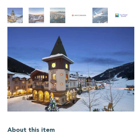
About this item