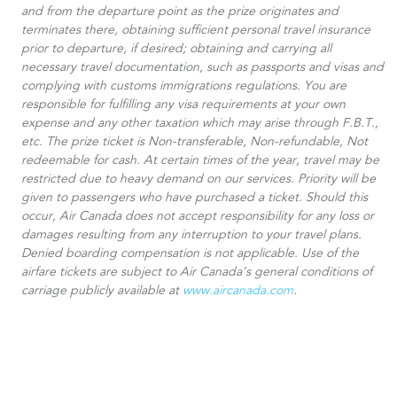
and from the departure point as the prize originates and
terminates there, obtaining sufficient personal travel insurance
prior to departure, if desired; obtaining and carrying all
necessary travel documentation, such as passports and visas and
complying with customs immigrations regulations. You are
responsible for fulfilling any visa requirements at your own
expense and any other taxation which may arise through F.B.T.,
etc. The prize ticket is Non-transferable, Non-refundable, Not
redeemable for cash. At certain times of the year, travel may be
restricted due to heavy demand on our services. Priority will be
given to passengers who have purchased a ticket. Should this
occur, Air Canada does not accept responsibility for any loss or
damages resulting from any interruption to your travel plans.
Denied boarding compensation is not applicable. Use of the
airfare tickets are subject to Air Canada’s general conditions of
carriage publicly available at
www.aircanada.com
.