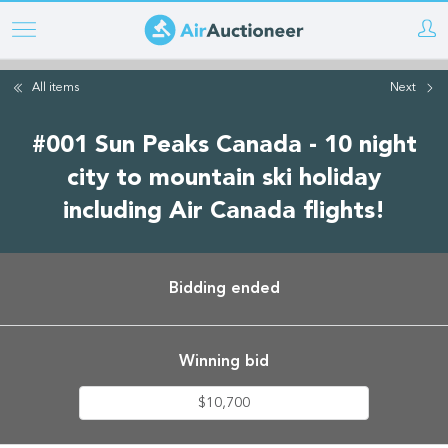
Skip
to
main
All items
Next
content
#001 Sun Peaks Canada - 10 night
city to mountain ski holiday
including Air Canada flights!
Bidding ended
Winning bid
$10,700