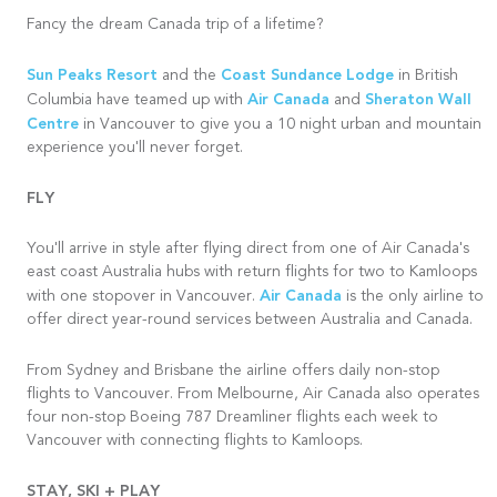
Fancy the dream Canada trip of a lifetime?
Sun Peaks Resort
Coast Sundance Lodge
and the
in British
Air Canada
Sheraton Wall
Columbia have teamed up with
and
Centre
in Vancouver to give you a 10 night urban and mountain
experience you'll never forget.
FLY
You'll arrive in style after flying direct from one of Air Canada's
east coast Australia hubs with return flights for two to Kamloops
Air Canada
with one stopover in Vancouver.
is the only airline to
offer direct year-round services between Australia and Canada.
From Sydney and
Brisbane
the airline offers daily non-stop
flights to Vancouver. From Melbourne, Air Canada also operates
four non-stop Boeing 787 Dreamliner flights each week to
Vancouver with connecting flights to Kamloops.
STAY, SKI + PLAY