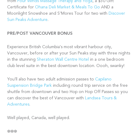
from
Four Winds Massage Therapy and Yoga
, a $50 Gift
Certificate for
Ohana Deli Market & Meals To Go
AND a
Moonlight Snowshoe and S’Mores Tour for two with
Discover
Sun Peaks Adventure
.
PRE/POST VANCOUVER BONUS
Experience British Columbia's most vibrant harbour city,
Vancouver, before or after your Sun Peaks stay with three nights
in the stunning
Sheraton Wall Centre Hotel
in a one bedroom
club level suite in the best downtown location. Oooh, swanky!
You'll also have two adult admission passes to
Capilano
Suspension Bridge Park
including round trip service on the free
shuttle from downtown and two Hop on Hop Off Passes so you
can discover the best of Vancouver with
Landsea Tours &
Adventures
.
Well played, Canada, well played.
❄️❄️❄️