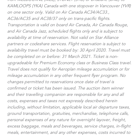
from MELBOURNE (MEL), SYDNEY (SYD) or Brisbane (BNE) to
KAMLOOPS (YKA) Canada with one stopover in Vancouver (YVR)
on one sector only. Valid on Air Canada AC34/AC33.​,
AC36/AC35 and AC38/37 only on trans-pacific flights.
Transportation is valid on board Air Canada, Air Canada Rouge,
and Air Canada Jazz, scheduled flights only and is subject to
availability at time of reservation. Not valid on Star Alliance
partners or codeshare services. Flight reservation is subject to
availability travel must be booked by: 30 April 2020. Travel must
be completed on or before: 31 March 2021. Ticket is non-
upgradeable for Premium Economy class or Business Class travel.
Travel does not qualify for Aeroplan mileage accumulation or for
mileage accumulation in any other frequent flyer program. No
changes permitted to reservations once date of travel is
confirmed or ticket has been issued. The auction item winner
and their travelling companion are responsible for any and all
costs, expenses and taxes not expressly described herein
including, without limitation, applicable local air departure taxes,
ground transportation, gratuities, merchandise, telephone calls,
personal expenses of any nature for overnight layover, freight,
excess baggage, meals and beverages, service charges, in-flight
meals, entertainment, and any other expenses, costs incurred to