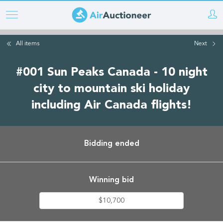
Skip
to
main
All items
Next
content
#001 Sun Peaks Canada - 10 night
city to mountain ski holiday
including Air Canada flights!
Bidding ended
Winning bid
$10,700