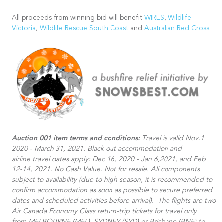
All proceeds from winning bid will benefit
WIRES
,
Wildlife
Victoria
,
Wildlife Rescue South Coast
and
Australian Red Cross
.
Auction 001 item terms and conditions:
Travel is valid Nov.1
2020 - March 31, 2021. Black out accommodation and
airline travel dates apply: Dec 16, 2020 - Jan 6,2021, and Feb
12-14, 2021. No Cash Value. Not for resale. All components
subject to availability (due to high season, it is recommended to
confirm accommodation as soon as possible to secure preferred
dates and scheduled activities before arrival).​ The flights are two
Air Canada Economy Class return-trip tickets for travel only