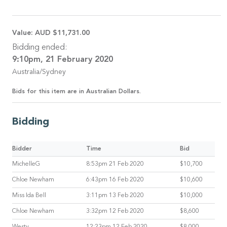
Value:
AUD $11,731.00
Bidding ended:
9:10pm, 21 February 2020
Australia/Sydney
Bids for this item are in Australian Dollars.
Bidding
Bidder
Time
Bid
MichelleG
8:53pm 21 Feb 2020
$10,700
Chloe Newham
6:43pm 16 Feb 2020
$10,600
Miss Ida Bell
3:11pm 13 Feb 2020
$10,000
Chloe Newham
3:32pm 12 Feb 2020
$8,600