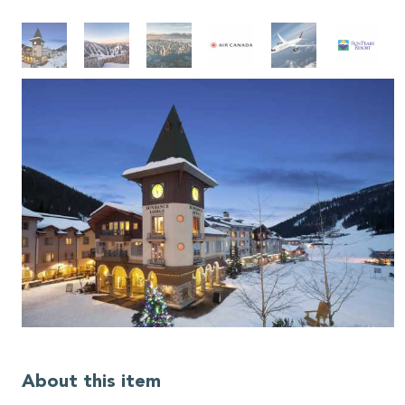
About this item