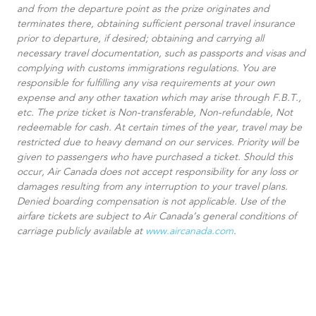
and from the departure point as the prize originates and
terminates there, obtaining sufficient personal travel insurance
prior to departure, if desired; obtaining and carrying all
necessary travel documentation, such as passports and visas and
complying with customs immigrations regulations. You are
responsible for fulfilling any visa requirements at your own
expense and any other taxation which may arise through F.B.T.,
etc. The prize ticket is Non-transferable, Non-refundable, Not
redeemable for cash. At certain times of the year, travel may be
restricted due to heavy demand on our services. Priority will be
given to passengers who have purchased a ticket. Should this
occur, Air Canada does not accept responsibility for any loss or
damages resulting from any interruption to your travel plans.
Denied boarding compensation is not applicable. Use of the
airfare tickets are subject to Air Canada’s general conditions of
carriage publicly available at
www.aircanada.com
.