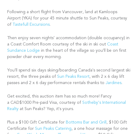
Following a short flight from Vancouver, land at Kamloops
Airport (YKA) for your 45 minute shuttle to Sun Peaks, courtesy
of
Tastefull Excursions
.
Then enjoy seven nights’ accommodation (double occupancy) in
a Coast Comfort Room courtesy of the ski in ski out
Coast
Sundance Lodge
in the heart of the village so you'll be on first
powder chair every morning.
You'll spend six days skiing/boarding Canada's second largest ski
resort, the three peaks of
Sun Peaks Resort
, with 2 x 6 day lift
passes and 2 x 6 day performance rentals thanks to
Jardines
.
Get excited, this auction item has so much more! Fancy
a CAD$1000 Pre-paid Visa, courtesy of
Sotheby’s International
Realty
at Sun Peaks? Yep, it's yours.
Plus a $100 Gift Certificate for
Bottoms Bar and Grill
, $100 Gift
Certificate for
Sun Peaks Catering
, a one hour massage for one