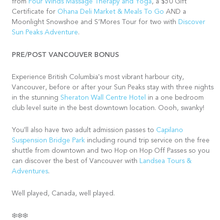
from
Four Winds Massage Therapy and Yoga
, a $50 Gift
Certificate for
Ohana Deli Market & Meals To Go
AND a
Moonlight Snowshoe and S’Mores Tour for two with
Discover
Sun Peaks Adventure
.
PRE/POST VANCOUVER BONUS
Experience British Columbia's most vibrant harbour city,
Vancouver, before or after your Sun Peaks stay with three nights
in the stunning
Sheraton Wall Centre Hotel
in a one bedroom
club level suite in the best downtown location. Oooh, swanky!
You'll also have two adult admission passes to
Capilano
Suspension Bridge Park
including round trip service on the free
shuttle from downtown and two Hop on Hop Off Passes so you
can discover the best of Vancouver with
Landsea Tours &
Adventures
.
Well played, Canada, well played.
❄️❄️❄️