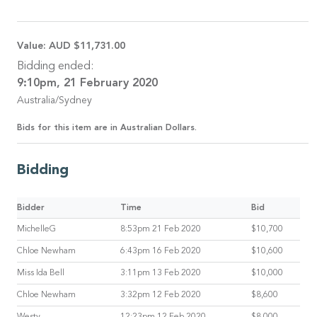
Value:
AUD $11,731.00
Bidding ended:
9:10pm, 21 February 2020
Australia/Sydney
Bids for this item are in Australian Dollars.
Bidding
Bidder
Time
Bid
MichelleG
8:53pm 21 Feb 2020
$10,700
Chloe Newham
6:43pm 16 Feb 2020
$10,600
Miss Ida Bell
3:11pm 13 Feb 2020
$10,000
Chloe Newham
3:32pm 12 Feb 2020
$8,600