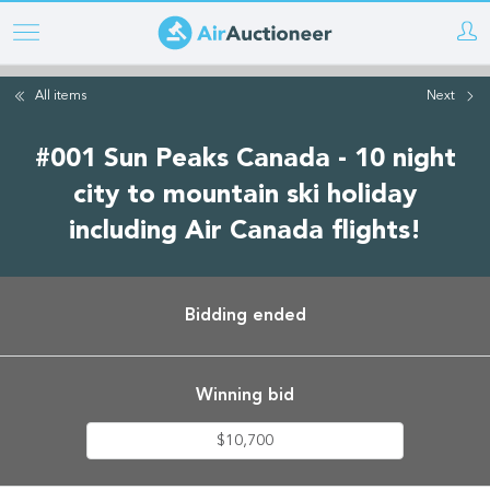
Skip
to
main
All items
Next
content
#001 Sun Peaks Canada - 10 night
city to mountain ski holiday
including Air Canada flights!
Bidding ended
Winning bid
$10,700