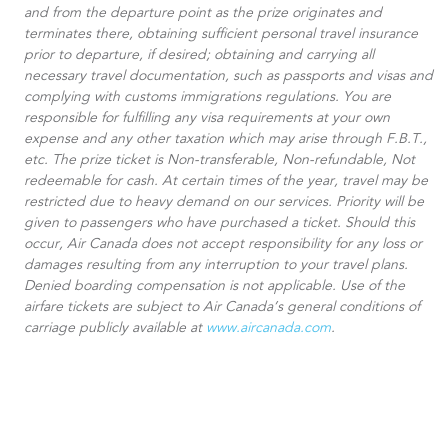
and from the departure point as the prize originates and
terminates there, obtaining sufficient personal travel insurance
prior to departure, if desired; obtaining and carrying all
necessary travel documentation, such as passports and visas and
complying with customs immigrations regulations. You are
responsible for fulfilling any visa requirements at your own
expense and any other taxation which may arise through F.B.T.,
etc. The prize ticket is Non-transferable, Non-refundable, Not
redeemable for cash. At certain times of the year, travel may be
restricted due to heavy demand on our services. Priority will be
given to passengers who have purchased a ticket. Should this
occur, Air Canada does not accept responsibility for any loss or
damages resulting from any interruption to your travel plans.
Denied boarding compensation is not applicable. Use of the
airfare tickets are subject to Air Canada’s general conditions of
carriage publicly available at
www.aircanada.com
.