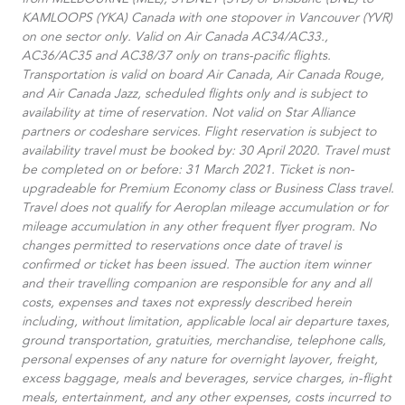
from MELBOURNE (MEL), SYDNEY (SYD) or Brisbane (BNE) to
KAMLOOPS (YKA) Canada with one stopover in Vancouver (YVR)
on one sector only. Valid on Air Canada AC34/AC33.​,
AC36/AC35 and AC38/37 only on trans-pacific flights.
Transportation is valid on board Air Canada, Air Canada Rouge,
and Air Canada Jazz, scheduled flights only and is subject to
availability at time of reservation. Not valid on Star Alliance
partners or codeshare services. Flight reservation is subject to
availability travel must be booked by: 30 April 2020. Travel must
be completed on or before: 31 March 2021. Ticket is non-
upgradeable for Premium Economy class or Business Class travel.
Travel does not qualify for Aeroplan mileage accumulation or for
mileage accumulation in any other frequent flyer program. No
changes permitted to reservations once date of travel is
confirmed or ticket has been issued. The auction item winner
and their travelling companion are responsible for any and all
costs, expenses and taxes not expressly described herein
including, without limitation, applicable local air departure taxes,
ground transportation, gratuities, merchandise, telephone calls,
personal expenses of any nature for overnight layover, freight,
excess baggage, meals and beverages, service charges, in-flight
meals, entertainment, and any other expenses, costs incurred to