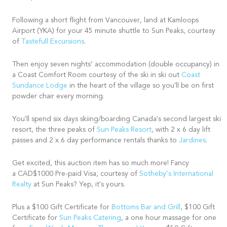
Following a short flight from Vancouver, land at Kamloops
Airport (YKA) for your 45 minute shuttle to Sun Peaks, courtesy
of
Tastefull Excursions
.
Then enjoy seven nights’ accommodation (double occupancy) in
a Coast Comfort Room courtesy of the ski in ski out
Coast
Sundance Lodge
in the heart of the village so you'll be on first
powder chair every morning.
You'll spend six days skiing/boarding Canada's second largest ski
resort, the three peaks of
Sun Peaks Resort
, with 2 x 6 day lift
passes and 2 x 6 day performance rentals thanks to
Jardines
.
Get excited, this auction item has so much more! Fancy
a CAD$1000 Pre-paid Visa, courtesy of
Sotheby’s International
Realty
at Sun Peaks? Yep, it's yours.
Plus a $100 Gift Certificate for
Bottoms Bar and Grill
, $100 Gift
Certificate for
Sun Peaks Catering
, a one hour massage for one