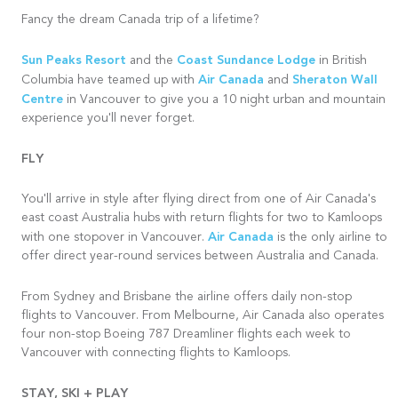
Fancy the dream Canada trip of a lifetime?
Sun Peaks Resort
Coast Sundance Lodge
and the
in British
Air Canada
Sheraton Wall
Columbia have teamed up with
and
Centre
in Vancouver to give you a 10 night urban and mountain
experience you'll never forget.
FLY
You'll arrive in style after flying direct from one of Air Canada's
east coast Australia hubs with return flights for two to Kamloops
Air Canada
with one stopover in Vancouver.
is the only airline to
offer direct year-round services between Australia and Canada.
From Sydney and
Brisbane
the airline offers daily non-stop
flights to Vancouver. From Melbourne, Air Canada also operates
four non-stop Boeing 787 Dreamliner flights each week to
Vancouver with connecting flights to Kamloops.
STAY, SKI + PLAY