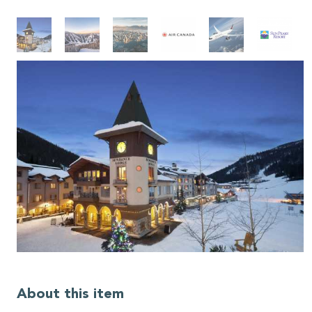
About this item