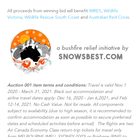
All proceeds from winning bid will benefit
WIRES
,
Wildlife
Victoria
,
Wildlife Rescue South Coast
and
Australian Red Cross
.
Auction 001 item terms and conditions:
Travel is valid Nov.1
2020 - March 31, 2021. Black out accommodation and
airline travel dates apply: Dec 16, 2020 - Jan 6,2021, and Feb
12-14, 2021. No Cash Value. Not for resale. All components
subject to availability (due to high season, it is recommended to
confirm accommodation as soon as possible to secure preferred
dates and scheduled activities before arrival).​ The flights are two
Air Canada Economy Class return-trip tickets for travel only