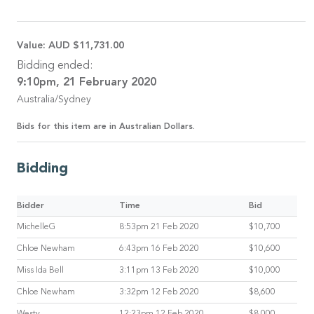
Value:
AUD $11,731.00
Bidding ended:
9:10pm, 21 February 2020
Australia/Sydney
Bids for this item are in Australian Dollars.
Bidding
Bidder
Time
Bid
MichelleG
8:53pm 21 Feb 2020
$10,700
Chloe Newham
6:43pm 16 Feb 2020
$10,600
Miss Ida Bell
3:11pm 13 Feb 2020
$10,000
Chloe Newham
3:32pm 12 Feb 2020
$8,600