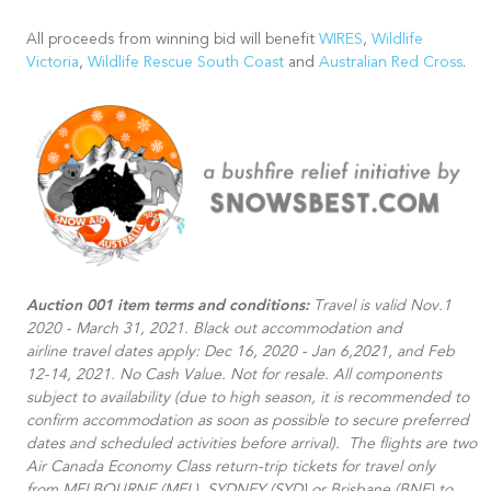
All proceeds from winning bid will benefit
WIRES
,
Wildlife
Victoria
,
Wildlife Rescue South Coast
and
Australian Red Cross
.
Auction 001 item terms and conditions:
Travel is valid Nov.1
2020 - March 31, 2021. Black out accommodation and
airline travel dates apply: Dec 16, 2020 - Jan 6,2021, and Feb
12-14, 2021. No Cash Value. Not for resale. All components
subject to availability (due to high season, it is recommended to
confirm accommodation as soon as possible to secure preferred
dates and scheduled activities before arrival).​ The flights are two
Air Canada Economy Class return-trip tickets for travel only