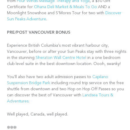
from
Four Winds Massage Therapy and Yoga
, a $50 Gift
Certificate for
Ohana Deli Market & Meals To Go
AND a
Moonlight Snowshoe and S’Mores Tour for two with
Discover
Sun Peaks Adventure
.
PRE/POST VANCOUVER BONUS
Experience British Columbia's most vibrant harbour city,
Vancouver, before or after your Sun Peaks stay with three nights
in the stunning
Sheraton Wall Centre Hotel
in a one bedroom
club level suite in the best downtown location. Oooh, swanky!
You'll also have two adult admission passes to
Capilano
Suspension Bridge Park
including round trip service on the free
shuttle from downtown and two Hop on Hop Off Passes so you
can discover the best of Vancouver with
Landsea Tours &
Adventures
.
Well played, Canada, well played.
❄️❄️❄️