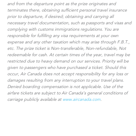
and from the departure point as the prize originates and
terminates there, obtaining sufficient personal travel insurance
prior to departure, if desired; obtaining and carrying all
necessary travel documentation, such as passports and visas and
complying with customs immigrations regulations. You are
responsible for fulfilling any visa requirements at your own
expense and any other taxation which may arise through F.B.T.,
etc. The prize ticket is Non-transferable, Non-refundable, Not
redeemable for cash. At certain times of the year, travel may be
restricted due to heavy demand on our services. Priority will be
given to passengers who have purchased a ticket. Should this
occur, Air Canada does not accept responsibility for any loss or
damages resulting from any interruption to your travel plans.
Denied boarding compensation is not applicable. Use of the
airfare tickets are subject to Air Canada’s general conditions of
carriage publicly available at
www.aircanada.com
.