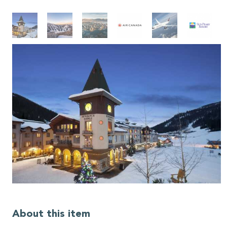
About this item