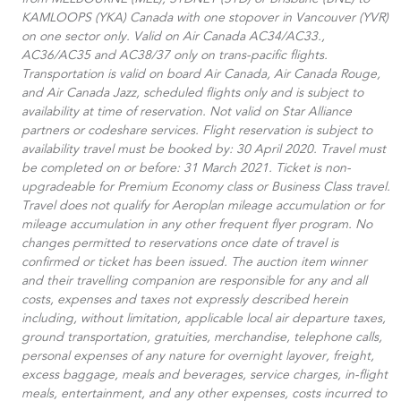
from MELBOURNE (MEL), SYDNEY (SYD) or Brisbane (BNE) to
KAMLOOPS (YKA) Canada with one stopover in Vancouver (YVR)
on one sector only. Valid on Air Canada AC34/AC33.​,
AC36/AC35 and AC38/37 only on trans-pacific flights.
Transportation is valid on board Air Canada, Air Canada Rouge,
and Air Canada Jazz, scheduled flights only and is subject to
availability at time of reservation. Not valid on Star Alliance
partners or codeshare services. Flight reservation is subject to
availability travel must be booked by: 30 April 2020. Travel must
be completed on or before: 31 March 2021. Ticket is non-
upgradeable for Premium Economy class or Business Class travel.
Travel does not qualify for Aeroplan mileage accumulation or for
mileage accumulation in any other frequent flyer program. No
changes permitted to reservations once date of travel is
confirmed or ticket has been issued. The auction item winner
and their travelling companion are responsible for any and all
costs, expenses and taxes not expressly described herein
including, without limitation, applicable local air departure taxes,
ground transportation, gratuities, merchandise, telephone calls,
personal expenses of any nature for overnight layover, freight,
excess baggage, meals and beverages, service charges, in-flight
meals, entertainment, and any other expenses, costs incurred to