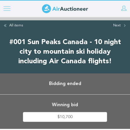
Skip
to
main
All items
Next
content
#001 Sun Peaks Canada - 10 night
city to mountain ski holiday
including Air Canada flights!
Bidding ended
Winning bid
$10,700