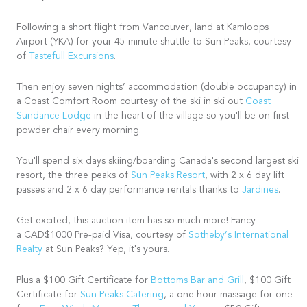
Following a short flight from Vancouver, land at Kamloops
Airport (YKA) for your 45 minute shuttle to Sun Peaks, courtesy
of
Tastefull Excursions
.
Then enjoy seven nights’ accommodation (double occupancy) in
a Coast Comfort Room courtesy of the ski in ski out
Coast
Sundance Lodge
in the heart of the village so you'll be on first
powder chair every morning.
You'll spend six days skiing/boarding Canada's second largest ski
resort, the three peaks of
Sun Peaks Resort
, with 2 x 6 day lift
passes and 2 x 6 day performance rentals thanks to
Jardines
.
Get excited, this auction item has so much more! Fancy
a CAD$1000 Pre-paid Visa, courtesy of
Sotheby’s International
Realty
at Sun Peaks? Yep, it's yours.
Plus a $100 Gift Certificate for
Bottoms Bar and Grill
, $100 Gift
Certificate for
Sun Peaks Catering
, a one hour massage for one