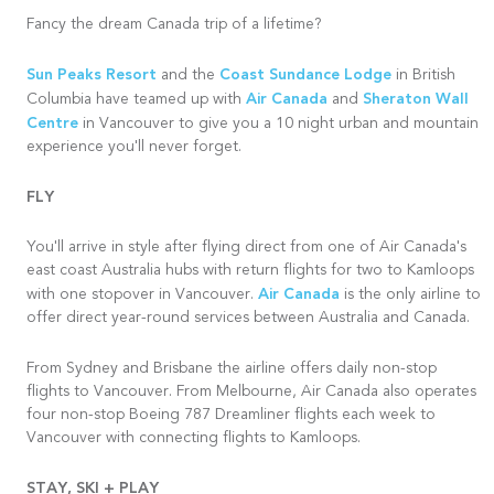
Fancy the dream Canada trip of a lifetime?
Sun Peaks Resort
Coast Sundance Lodge
and the
in British
Air Canada
Sheraton Wall
Columbia have teamed up with
and
Centre
in Vancouver to give you a 10 night urban and mountain
experience you'll never forget.
FLY
You'll arrive in style after flying direct from one of Air Canada's
east coast Australia hubs with return flights for two to Kamloops
Air Canada
with one stopover in Vancouver.
is the only airline to
offer direct year-round services between Australia and Canada.
From Sydney and
Brisbane
the airline offers daily non-stop
flights to Vancouver. From Melbourne, Air Canada also operates
four non-stop Boeing 787 Dreamliner flights each week to
Vancouver with connecting flights to Kamloops.
STAY, SKI + PLAY