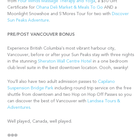
from
Four Winds Massage Therapy and Yoga
, a $50 Gift
Certificate for
Ohana Deli Market & Meals To Go
AND a
Moonlight Snowshoe and S’Mores Tour for two with
Discover
Sun Peaks Adventure
.
PRE/POST VANCOUVER BONUS
Experience British Columbia's most vibrant harbour city,
Vancouver, before or after your Sun Peaks stay with three nights
in the stunning
Sheraton Wall Centre Hotel
in a one bedroom
club level suite in the best downtown location. Oooh, swanky!
You'll also have two adult admission passes to
Capilano
Suspension Bridge Park
including round trip service on the free
shuttle from downtown and two Hop on Hop Off Passes so you
can discover the best of Vancouver with
Landsea Tours &
Adventures
.
Well played, Canada, well played.
❄️❄️❄️