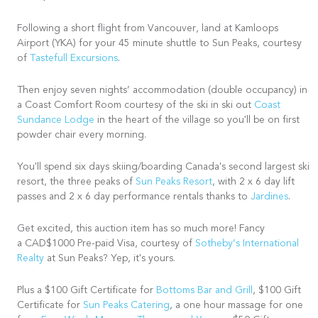
Following a short flight from Vancouver, land at Kamloops
Airport (YKA) for your 45 minute shuttle to Sun Peaks, courtesy
of
Tastefull Excursions
.
Then enjoy seven nights’ accommodation (double occupancy) in
a Coast Comfort Room courtesy of the ski in ski out
Coast
Sundance Lodge
in the heart of the village so you'll be on first
powder chair every morning.
You'll spend six days skiing/boarding Canada's second largest ski
resort, the three peaks of
Sun Peaks Resort
, with 2 x 6 day lift
passes and 2 x 6 day performance rentals thanks to
Jardines
.
Get excited, this auction item has so much more! Fancy
a CAD$1000 Pre-paid Visa, courtesy of
Sotheby’s International
Realty
at Sun Peaks? Yep, it's yours.
Plus a $100 Gift Certificate for
Bottoms Bar and Grill
, $100 Gift
Certificate for
Sun Peaks Catering
, a one hour massage for one