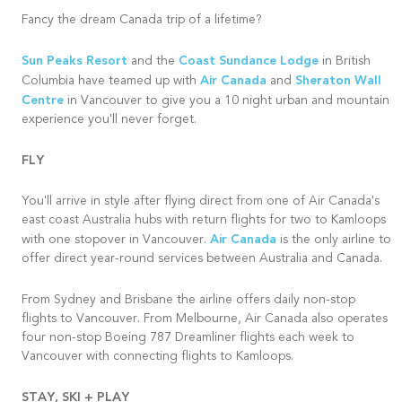
Fancy the dream Canada trip of a lifetime?
Sun Peaks Resort
Coast Sundance Lodge
and the
in British
Air Canada
Sheraton Wall
Columbia have teamed up with
and
Centre
in Vancouver to give you a 10 night urban and mountain
experience you'll never forget.
FLY
You'll arrive in style after flying direct from one of Air Canada's
east coast Australia hubs with return flights for two to Kamloops
Air Canada
with one stopover in Vancouver.
is the only airline to
offer direct year-round services between Australia and Canada.
From Sydney and
Brisbane
the airline offers daily non-stop
flights to Vancouver. From Melbourne, Air Canada also operates
four non-stop Boeing 787 Dreamliner flights each week to
Vancouver with connecting flights to Kamloops.
STAY, SKI + PLAY