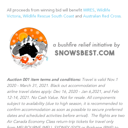
All proceeds from winning bid will benefit
WIRES
,
Wildlife
Victoria
,
Wildlife Rescue South Coast
and
Australian Red Cross
.
Auction 001 item terms and conditions:
Travel is valid Nov.1
2020 - March 31, 2021. Black out accommodation and
airline travel dates apply: Dec 16, 2020 - Jan 6,2021, and Feb
12-14, 2021. No Cash Value. Not for resale. All components
subject to availability (due to high season, it is recommended to
confirm accommodation as soon as possible to secure preferred
dates and scheduled activities before arrival).​ The flights are two
Air Canada Economy Class return-trip tickets for travel only