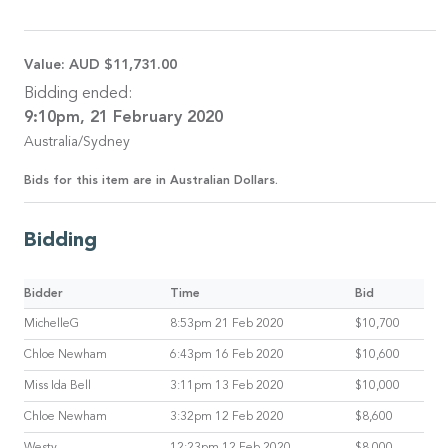
Value:
AUD $11,731.00
Bidding ended:
9:10pm, 21 February 2020
Australia/Sydney
Bids for this item are in Australian Dollars.
Bidding
Bidder
Time
Bid
MichelleG
8:53pm 21 Feb 2020
$10,700
Chloe Newham
6:43pm 16 Feb 2020
$10,600
Miss Ida Bell
3:11pm 13 Feb 2020
$10,000
Chloe Newham
3:32pm 12 Feb 2020
$8,600