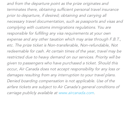
and from the departure point as the prize originates and
terminates there, obtaining sufficient personal travel insurance
prior to departure, if desired; obtaining and carrying all
necessary travel documentation, such as passports and visas and
complying with customs immigrations regulations. You are
responsible for fulfilling any visa requirements at your own
expense and any other taxation which may arise through F.B.T.,
etc. The prize ticket is Non-transferable, Non-refundable, Not
redeemable for cash. At certain times of the year, travel may be
restricted due to heavy demand on our services. Priority will be
given to passengers who have purchased a ticket. Should this
occur, Air Canada does not accept responsibility for any loss or
damages resulting from any interruption to your travel plans.
Denied boarding compensation is not applicable. Use of the
airfare tickets are subject to Air Canada’s general conditions of
carriage publicly available at
www.aircanada.com
.