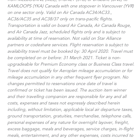
from MELBOURNE (MEL), SYDNEY (SYD) or Brisbane (BNE) to
KAMLOOPS (YKA) Canada with one stopover in Vancouver (YVR)
on one sector only. Valid on Air Canada AC34/AC33.​,
AC36/AC35 and AC38/37 only on trans-pacific flights.
Transportation is valid on board Air Canada, Air Canada Rouge,
and Air Canada Jazz, scheduled flights only and is subject to
availability at time of reservation. Not valid on Star Alliance
partners or codeshare services. Flight reservation is subject to
availability travel must be booked by: 30 April 2020. Travel must
be completed on or before: 31 March 2021. Ticket is non-
upgradeable for Premium Economy class or Business Class travel.
Travel does not qualify for Aeroplan mileage accumulation or for
mileage accumulation in any other frequent flyer program. No
changes permitted to reservations once date of travel is
confirmed or ticket has been issued. The auction item winner
and their travelling companion are responsible for any and all
costs, expenses and taxes not expressly described herein
including, without limitation, applicable local air departure taxes,
ground transportation, gratuities, merchandise, telephone calls,
personal expenses of any nature for overnight layover, freight,
excess baggage, meals and beverages, service charges, in-flight
meals, entertainment, and any other expenses, costs incurred to