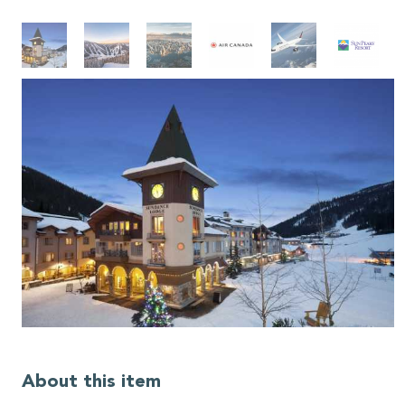
About this item