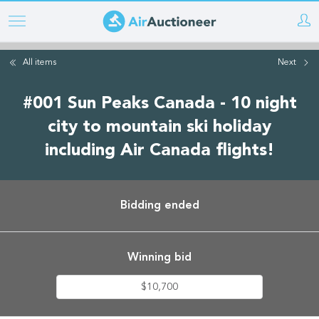
Skip
to
main
All items
Next
content
#001 Sun Peaks Canada - 10 night
city to mountain ski holiday
including Air Canada flights!
Bidding ended
Winning bid
$10,700