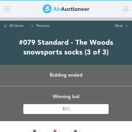
Skip
to
main
All items
Previous
Next
content
#079 Standard - The Woods
snowsports socks (3 of 3)
Bidding ended
Winning bid
$50