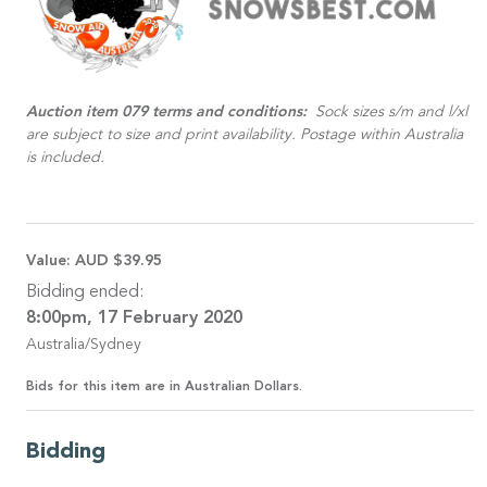
Auction item 079 terms and conditions:
Sock sizes s/m and l/xl
are subject to size and print availability. Postage within Australia
is included.
Value:
AUD $39.95
Bidding ended:
8:00pm, 17 February 2020
Australia/Sydney
Bids for this item are in Australian Dollars.
Bidding