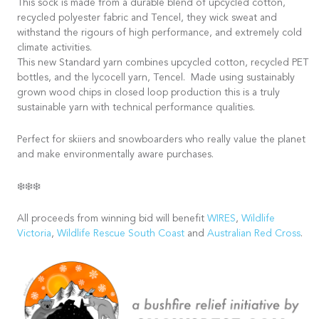
This sock is made from a durable blend of upcycled cotton,
recycled polyester fabric and Tencel, they wick sweat and
withstand the rigours of high performance, and extremely cold
climate activities.
This new Standard yarn combines upcycled cotton, recycled PET
bottles, and the lycocell yarn, Tencel. Made using sustainably
grown wood chips in closed loop production this is a truly
sustainable yarn with technical performance qualities.
Perfect for skiiers and snowboarders who really value the planet
and make environmentally aware purchases.
❄️❄️❄️
All proceeds from winning bid will benefit
WIRES
,
Wildlife
Victoria
,
Wildlife Rescue South Coast
and
Australian Red Cross
.