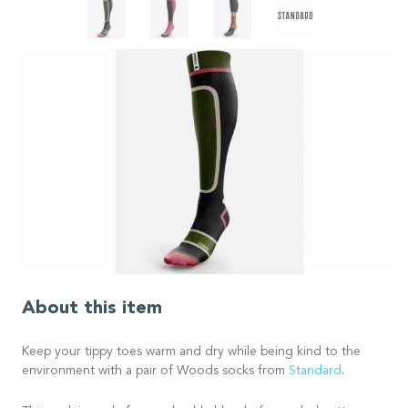
About this item
Keep your tippy toes warm and dry while being kind to the
environment with a pair of Woods socks from
Standard
.