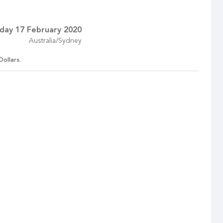
day 17 February 2020
Australia/Sydney
Dollars.