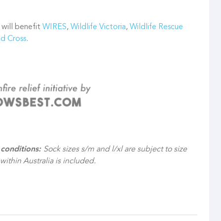
 will benefit
WIRES
,
Wildlife Victoria
,
Wildlife Rescue
ed Cross
.
 conditions:
Sock sizes s/m and l/xl are subject to size
 within Australia is included.