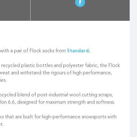
ith a pair of Flock socks from
Standard
.
cycled plastic bottles and polyester fabric, the Flock
sweat and withstand the rigours of high performance,
ies.
pcycled blend of post-industrial wool cutting scraps,
lon 6.6, designed for maximum strength and softness.
s that are built for high-performance snowsports with
t.