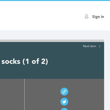
Sign in
Next
item
socks (1 of 2)