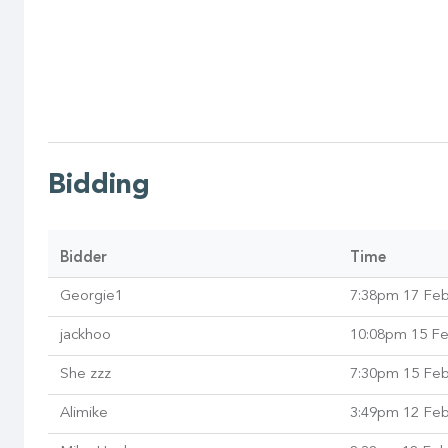
Bidding
Bidder
Time
Georgie1
7:38pm 17 Fe
jackhoo
10:08pm 15 F
She zzz
7:30pm 15 Fe
Alimike
3:49pm 12 Fe