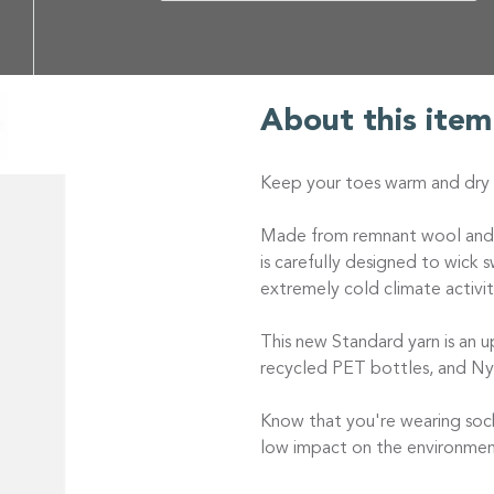
About this item
Keep your toes warm and dry w
Made from remnant wool and re
is carefully designed to wick 
extremely cold climate activit
This new Standard yarn is an u
recycled PET bottles, and Ny
Know that you're wearing sock
low impact on the environmen