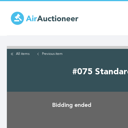
Skip
to
main
content
All items
Previous
item
#075 Standard
Bidding ended