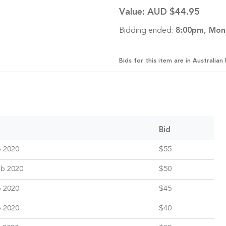
Value:
AUD $44.95
Bidding ended:
8:00pm, Mon
Bids for this item are in Australian 
Bid
b 2020
$55
eb 2020
$50
b 2020
$45
b 2020
$40