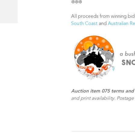
❄️❄️❄️
All proceeds from winning bid
South Coast
and
Australian R
Auction item 075 terms and
and print availability. Postage