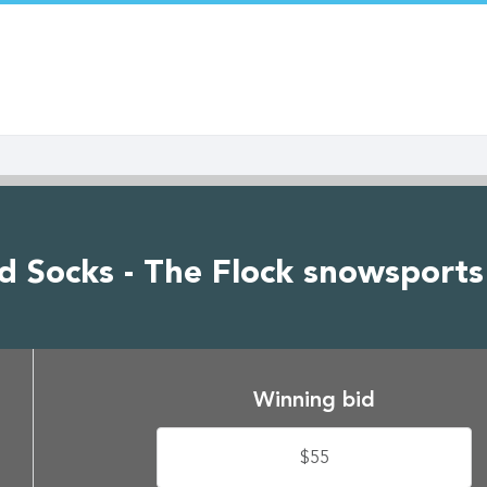
 Socks - The Flock snowsports 
Winning bid
$55