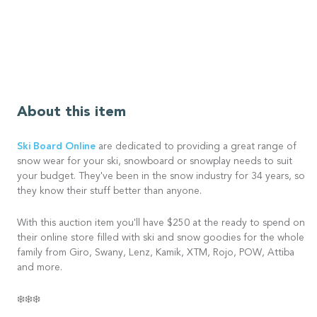
About this item
Ski Board Online
are dedicated to providing a great range of
snow wear for your ski, snowboard or snowplay needs to suit
your budget. They've been in the snow industry for 34 years, so
they know their stuff better than anyone.
With this auction item you'll have $250 at the ready to spend on
their online store filled with ski and snow goodies for the whole
family from Giro, Swany, Lenz, Kamik, XTM, Rojo, POW, Attiba
and more.
❄️❄️❄️