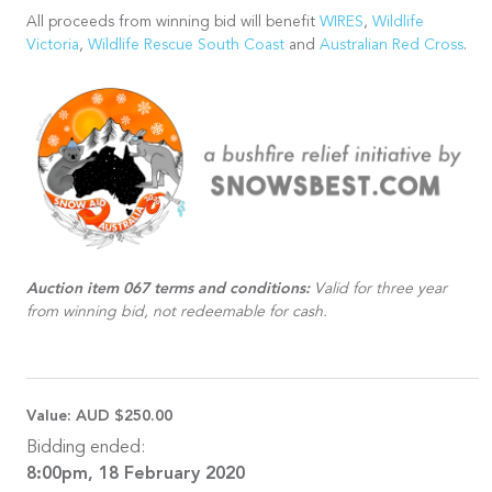
All proceeds from winning bid will benefit
WIRES
,
Wildlife
Victoria
,
Wildlife Rescue South Coast
and
Australian Red Cross
.
Auction item 067 terms and conditions:
Valid for three year
from winning bid, not redeemable for cash.
Value:
AUD $250.00
Bidding ended:
8:00pm, 18 February 2020