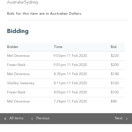
Australia/Sydney
Bids for this item are in Australian Dollars.
Bidding
Bidder
Time
Bid
Mel Devereux
9:03pm 11 Feb 2020
$220
Fraser Nock
9:01pm 11 Feb 2020
$200
Mel Devereux
8:39pm 11 Feb 2020
$180
Shelley Sweeney
8:11pm 11 Feb 2020
$160
Fraser Nock
8:09pm 11 Feb 2020
$100
Mel Devereux
7:24pm 11 Feb 2020
$80
All items
Previous
Next