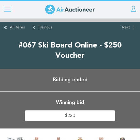
Skip
to
main
All items
Previous
Next
content
#067 Ski Board Online - $250
Voucher
Bidding ended
Winning bid
$220