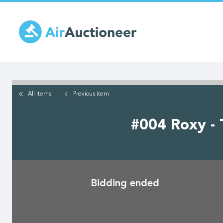
Skip
to
main
content
All items
Previous
item
#004 Roxy - 
Bidding ended