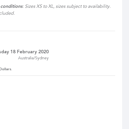
conditions
: Sizes XS to XL, sizes subject to availability.
ncluded.
sday 18 February 2020
Australia/Sydney
Dollars.