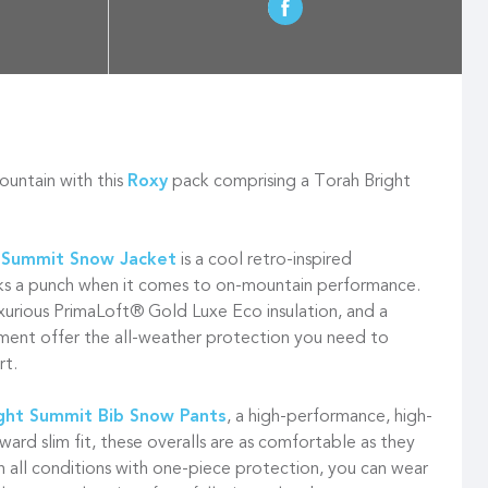
ountain with this
Roxy
pack comprising a Torah Bright
 Summit Snow Jacket
is a cool retro-inspired
s a punch when it comes to on-mountain performance.
xurious PrimaLoft® Gold Luxe Eco insulation, and a
ment offer the all-weather protection you need to
rt.
ht Summit Bib Snow Pants
, a high-performance, high-
rward slim fit, these overalls are as comfortable as they
n all conditions with one-piece protection, you can wear