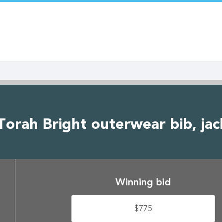
Torah Bright outerwear bib, jac
Winning bid
$775