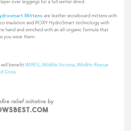
layer over leggings for a full winter shred.
Hydrosmart Mittens
are leather snowboard mittens with
co insulation and ROXY HydroSmart technology with
the hand and enriched with an all-organic formula that
 as you wear them.
 will benefit
WIRES
,
Wildlife Victoria
,
Wildlife Rescue
ed Cross
.