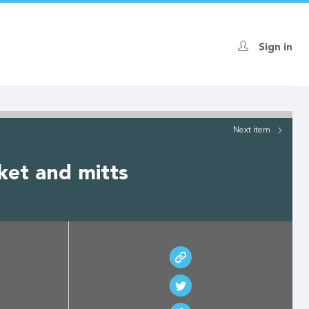
Sign in
Next
item
ket and mitts