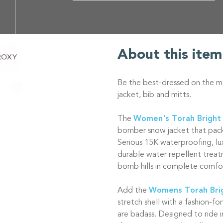
About this item
Be the best-dressed on the m
jacket, bib and mitts.
The
Women's Torah Bright
bomber snow jacket that pack
Serious 15K waterproofing, lu
durable water repellent treat
bomb hills in complete comfo
Add the
Womens Torah Brig
stretch shell with a fashion-fo
are badass. Designed to ride i