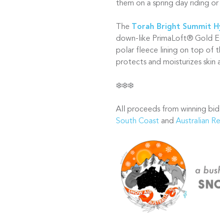
them on a spring day riding or 
The
Torah Bright Summit 
down-like PrimaLoft® Gold E
polar fleece lining on top of 
protects and moisturizes skin
❄️❄️❄️
All proceeds from winning bid
South Coast
and
Australian R