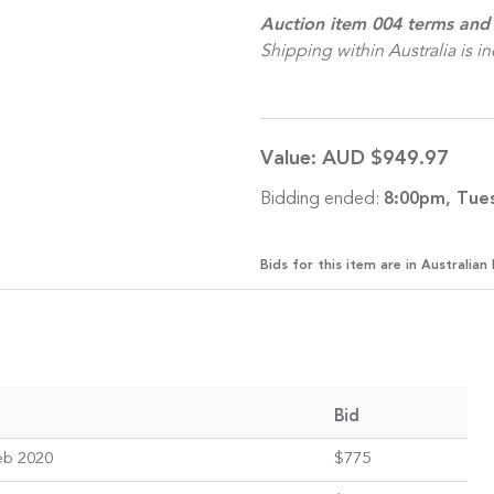
Auction item 004 terms and 
Shipping within Australia is i
Value:
AUD $949.97
Bidding ended:
8:00pm, Tue
Bids for this item are in Australian 
Bid
eb 2020
$775