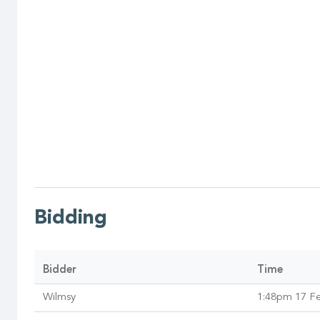
Bidding
Bidder
Time
Wilmsy
1:48pm 17 F