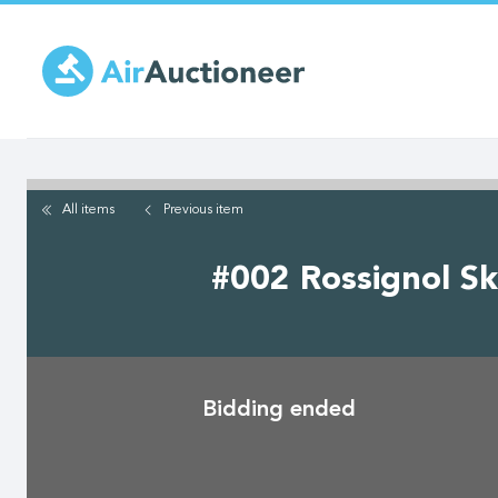
Skip
to
main
content
All items
Previous
item
#002 Rossignol Sk
Bidding ended