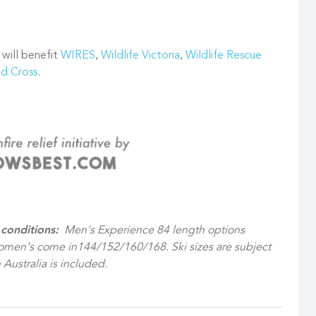
 will benefit
WIRES
,
Wildlife Victoria
,
Wildlife Rescue
ed Cross
.
conditions:
Men's Experience 84 length options
men’s come in144/152/160/168. Ski sizes are subject
 Australia is included.