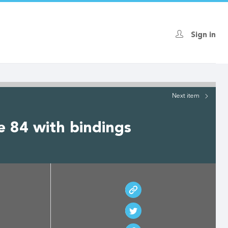
Sign in
Next
item
e 84 with bindings