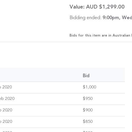
Value:
AUD $1,299.00
Bidding ended:
9:00pm, Wed
Bids for this item are in Australian 
Bid
b 2020
$1,000
eb 2020
$950
b 2020
$900
b 2020
$850