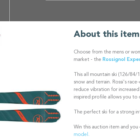
About this item
Choose from the mens or wome
market - the
Rossignol Expe
This all mountain ski (126/84/
snow and terrain. Rossi's rac
reduce vibration for increased
inspired profile allows you to 
The perfect ski for a strong 
Win this auction item and yo
model.