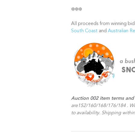
❄️❄️❄️
All proceeds from winning bid
South Coast
and
Australian R
Auction 002 item terms and 
are152/160/168/176/184 . Wo
to availability. Shipping within