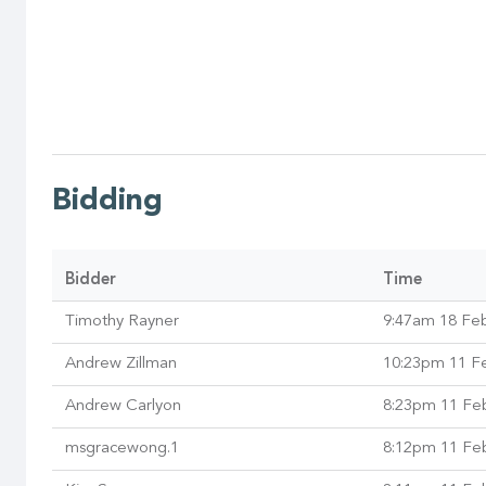
Bidding
Bidder
Time
Timothy Rayner
9:47am 18 Fe
Andrew Zillman
10:23pm 11 F
Andrew Carlyon
8:23pm 11 Fe
msgracewong.1
8:12pm 11 Fe