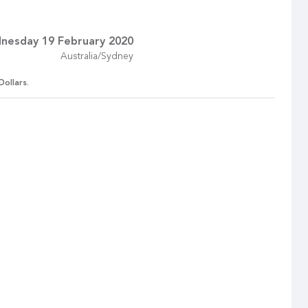
nesday 19 February 2020
Australia/Sydney
Dollars.