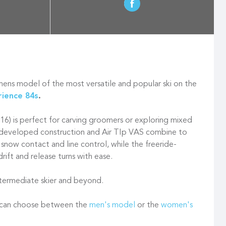
ns model of the most versatile and popular ski on the
rience 84s
.
116) is perfect for carving groomers or exploring mixed
e-developed construction and Air TIp VAS combine to
 snow contact and line control, while the freeride-
drift and release turns with ease.
intermediate skier and beyond.
u can choose between the
men's model
or the
women's