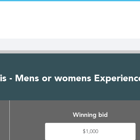
is - Mens or womens Experienc
Winning bid
$1,000