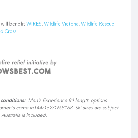
 will benefit
WIRES
,
Wildlife Victoria
,
Wildlife Rescue
ed Cross
.
conditions:
Men's Experience 84 length options
men’s come in144/152/160/168. Ski sizes are subject
 Australia is included.