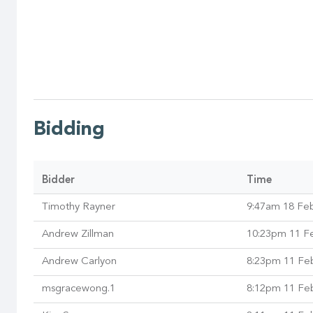
Bidding
Bidder
Time
Timothy Rayner
9:47am 18 Fe
Andrew Zillman
10:23pm 11 F
Andrew Carlyon
8:23pm 11 Fe
msgracewong.1
8:12pm 11 Fe