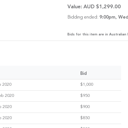
Value:
AUD $1,299.00
Bidding ended:
9:00pm, Wed
Bids for this item are in Australian 
Bid
b 2020
$1,000
eb 2020
$950
b 2020
$900
b 2020
$850