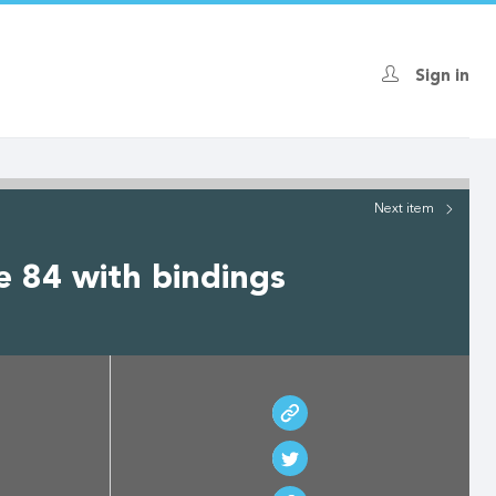
Sign in
Next
item
e 84 with bindings