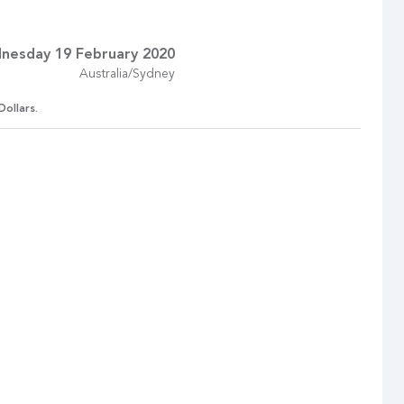
nesday 19 February 2020
Australia/Sydney
Dollars.