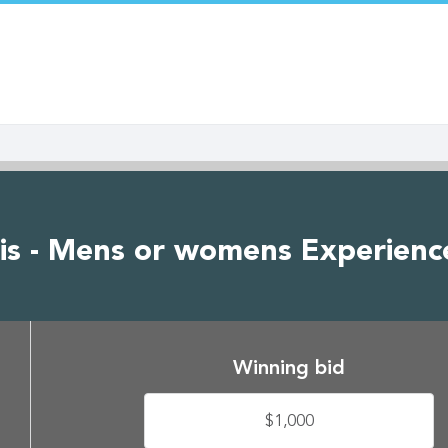
is - Mens or womens Experienc
Winning bid
$1,000