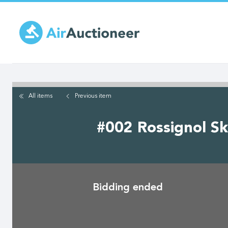
Skip
to
main
content
All items
Previous
item
#002 Rossignol Sk
Bidding ended