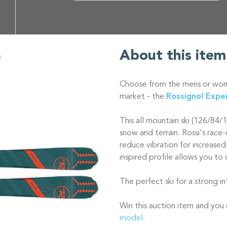
About this item
Choose from the mens or wome
market - the
Rossignol Expe
This all mountain ski (126/84/
snow and terrain. Rossi's rac
reduce vibration for increased
inspired profile allows you to 
The perfect ski for a strong 
Win this auction item and yo
model.