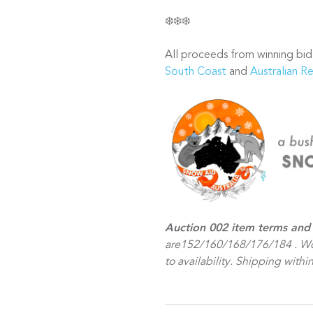
❄️❄️❄️
All proceeds from winning bid
South Coast
and
Australian R
Auction 002 item terms and 
are152/160/168/176/184 . Wo
to availability. Shipping within