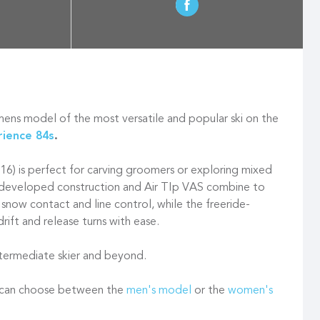
ns model of the most versatile and popular ski on the
rience 84s
.
116) is perfect for carving groomers or exploring mixed
e-developed construction and Air TIp VAS combine to
 snow contact and line control, while the freeride-
drift and release turns with ease.
intermediate skier and beyond.
u can choose between the
men's model
or the
women's