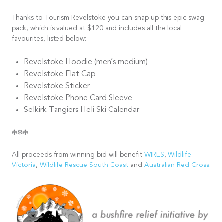
Thanks to Tourism Revelstoke you can snap up this epic swag
pack, which is valued at $120 and includes all the local
favourites, listed below:
Revelstoke Hoodie (men’s medium)
Revelstoke Flat Cap
Revelstoke Sticker
Revelstoke Phone Card Sleeve
Selkirk Tangiers Heli Ski Calendar
❄️❄️❄️
All proceeds from winning bid will benefit
WIRES
,
Wildlife
Victoria
,
Wildlife Rescue South Coast
and
Australian Red Cross
.