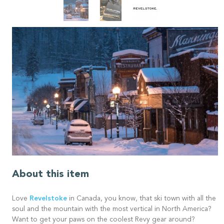
About this item
Revelstoke
Love
in Canada, you know, that ski town with all the
soul and the mountain with the most vertical in North America?
Want to get your paws on the coolest Revy gear around?