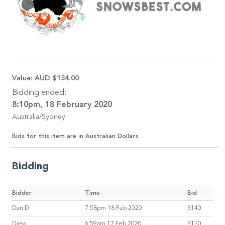
Value:
AUD $134.00
Bidding ended:
8:10pm, 18 February 2020
Australia/Sydney
Bids for this item are in Australian Dollars.
Bidding
Bidder
Time
Bid
Dan D
7:58pm 18 Feb 2020
$140
Drew
6:59am 17 Feb 2020
$130