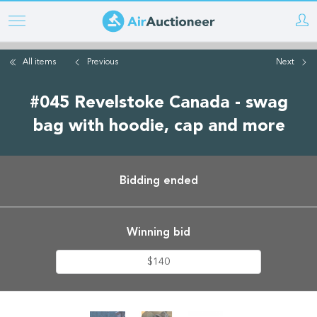
Skip
to
main
All items
Previous
Next
content
#045 Revelstoke Canada - swag
bag with hoodie, cap and more
Bidding ended
Winning bid
$140