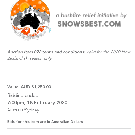
Auction item 072 terms and conditions:
Valid for the 2020 New
Zealand ski season only.
Value:
AUD $1,250.00
Bidding ended:
7:00pm, 18 February 2020
Australia/Sydney
Bids for this item are in Australian Dollars.