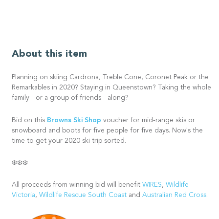
About this item
Planning on skiing Cardrona, Treble Cone, Coronet Peak or the
Remarkables in 2020? Staying in Queenstown? Taking the whole
family - or a group of friends - along?
Browns Ski Shop
Bid on this
voucher for mid-range skis or
snowboard and boots for five people for five days. Now's the
time to get your 2020 ski trip sorted.
❄️❄️❄️
All proceeds from winning bid will benefit
WIRES
,
Wildlife
Victoria
,
Wildlife Rescue South Coast
and
Australian Red Cross
.