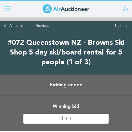
Skip
to
main
All items
Previous
Next
content
#072 Queenstown NZ - Browns Ski
Shop 5 day ski/board rental for 5
people (1 of 3)
Bidding ended
Winning bid
$500