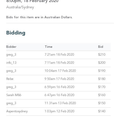
8:00pm, 18 February 2020
Australia/Sydney
Bids for this item are in Australian Dollars.
Bidding
Bidder
Time
Bid
greg_3
7:21am 18 Feb 2020
$210
info_13
7:11am 18 Feb 2020
$200
greg_3
10:04am 17 Feb 2020
$190
Rebe
9:50am 17 Feb 2020
$180
greg_3
6:59pm 16 Feb 2020
$170
Sarah M86
6:47pm 16 Feb 2020
$160
greg_3
11:31am 13 Feb 2020
$150
Aspentosydney
1:03pm 12 Feb 2020
$140