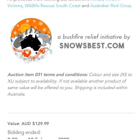
Victoria
,
Wildlife Rescue South Coast
and
Australian Red Cross
.
Auction item 031 terms and conditions:
Colour and size (XS to
XL) subject to availabiliity. If not available another product of
same value will be offered to you. Shipping is included within
Australia.
Value:
AUD $129.99
Bidding ended: