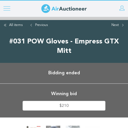
Skip
to
main
All items
Previous
Next
content
#031 POW Gloves - Empress GTX
Mitt
Bidding ended
Winning bid
$210