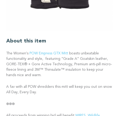
About this item
The Women's
POW Empress GTX Mitt
boasts unbeatable
functionality and style, featuring “Grade A” Goatskin leather,
GORE-TEX® + Gore Active Technology, Premium anti-pill micro-
fleece lining and 3M™ Thinsulate™ insulation to keep your
hands nice and warm.
A fav with all POW shredders this mitt will keep you out on snow
All Day, Every Day.
❄️❄️❄️
All proceeds from winning bid will benefit
WIRES
,
Wildlife