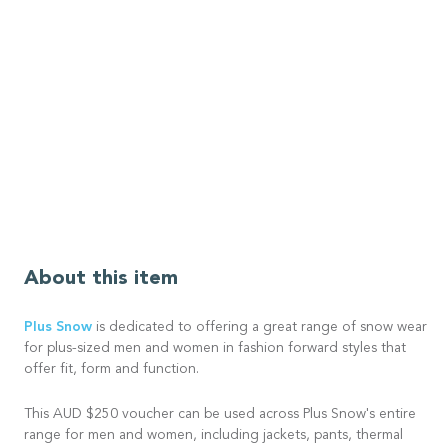
About this item
Plus Snow
is dedicated to offering a great range of snow wear
for plus-sized men and women in fashion forward styles that
offer fit, form and function.
This AUD $250 voucher can be used across Plus Snow's entire
range for men and women, including jackets, pants, thermal