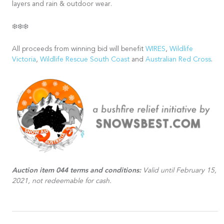
layers and rain & outdoor wear.
❄️❄️❄️
All proceeds from winning bid will benefit
WIRES
,
Wildlife
Victoria
,
Wildlife Rescue South Coast
and
Australian Red Cross
.
Auction item 044 terms and conditions:
Valid until February 15,
2021, not redeemable for cash.