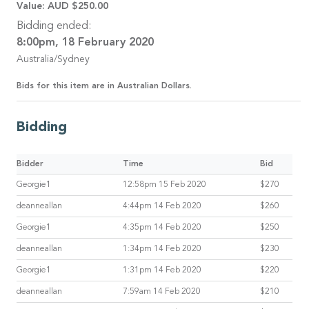
Value:
AUD $250.00
Bidding ended:
8:00pm, 18 February 2020
Australia/Sydney
Bids for this item are in Australian Dollars.
Bidding
Bidder
Time
Bid
Georgie1
12:58pm 15 Feb 2020
$270
deanneallan
4:44pm 14 Feb 2020
$260
Georgie1
4:35pm 14 Feb 2020
$250
deanneallan
1:34pm 14 Feb 2020
$230
Georgie1
1:31pm 14 Feb 2020
$220
deanneallan
7:59am 14 Feb 2020
$210