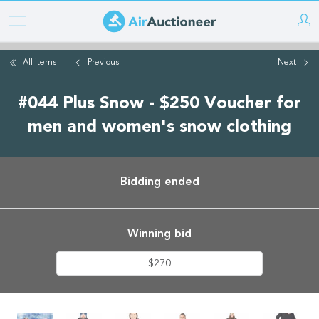
Skip
to
main
All items
Previous
Next
content
#044 Plus Snow - $250 Voucher for
men and women's snow clothing
Bidding ended
Winning bid
$270