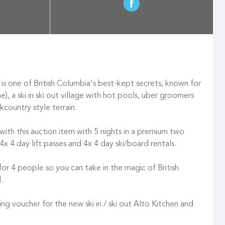
is one of British Columbia's best-kept secrets, known for
, a ski in ski out village with hot pools, uber groomers
kcountry style terrain.
 with this auction item with 5 nights in a premium two
4x 4 day lift passes and 4x 4 day ski/board rentals.
for 4 people so you can take in the magic of British
d.
ing voucher for the new ski in / ski out Alto Kitchen and