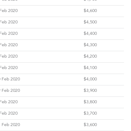
Feb 2020
$4,600
Feb 2020
$4,500
Feb 2020
$4,400
Feb 2020
$4,300
Feb 2020
$4,200
Feb 2020
$4,100
 Feb 2020
$4,000
 Feb 2020
$3,900
Feb 2020
$3,800
Feb 2020
$3,700
 Feb 2020
$3,600