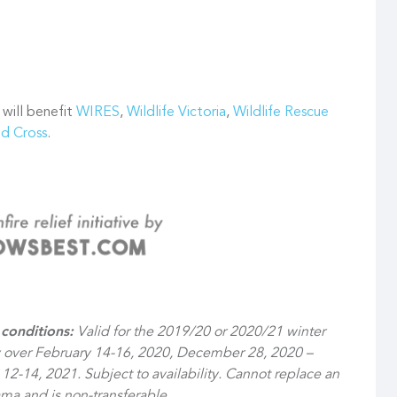
 will benefit
WIRES
,
Wildlife Victoria
,
Wildlife Rescue
ed Cross
.
conditions:
Valid for the 2019/20 or 2020/21 winter
y over February 14-16, 2020, December 28, 2020 –
12-14, 2021. Subject to availability. Cannot replace an
ma and is non-transferable.