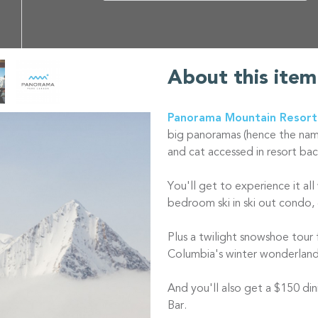
About this item
Panorama Mountain Resort
big panoramas (hence the name)
and cat accessed in resort bac
You'll get to experience it all
bedroom ski in ski out condo, 
Plus a twilight snowshoe tour 
Columbia's winter wonderlan
And you'll also get a $150 din
Bar.