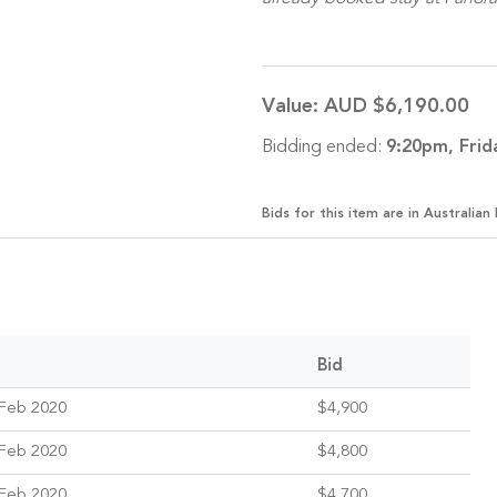
Value:
AUD $6,190.00
Bidding ended:
9:20pm, Frid
Bids for this item are in Australian 
Bid
Feb 2020
$4,900
Feb 2020
$4,800
Feb 2020
$4,700