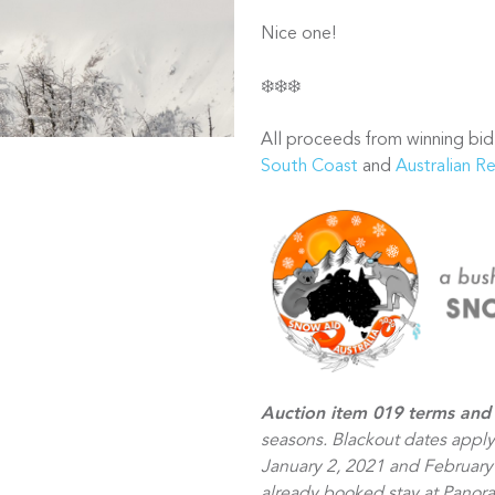
Nice one!
❄️❄️❄️
All proceeds from winning bid
South Coast
and
Australian R
Auction item 019 terms and 
seasons. Blackout dates appl
January 2, 2021 and February 
already booked stay at Panora