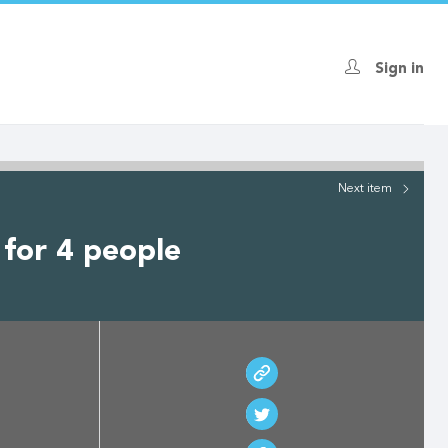
Sign in
Next
item
 for 4 people