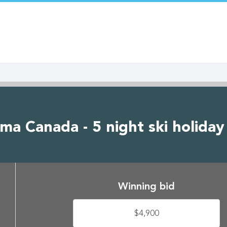
a Canada - 5 night ski holiday
Winning bid
$4,900