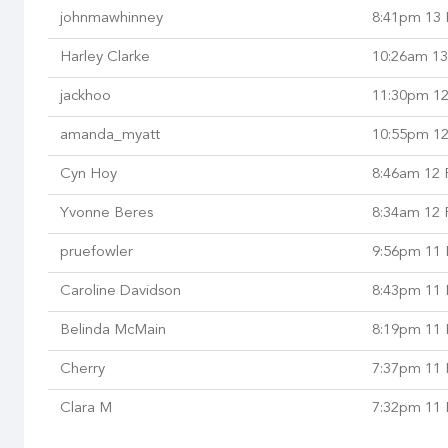
johnmawhinney
8:41pm 13 
Harley Clarke
10:26am 13
jackhoo
11:30pm 12
amanda_myatt
10:55pm 12
Cyn Hoy
8:46am 12 
Yvonne Beres
8:34am 12 
pruefowler
9:56pm 11 
Caroline Davidson
8:43pm 11 
Belinda McMain
8:19pm 11 
Cherry
7:37pm 11 
Clara M
7:32pm 11 