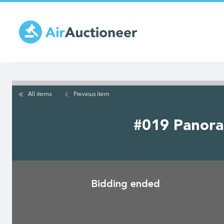
Skip
to
main
content
All items
Previous
item
#019 Panoram
Bidding ended