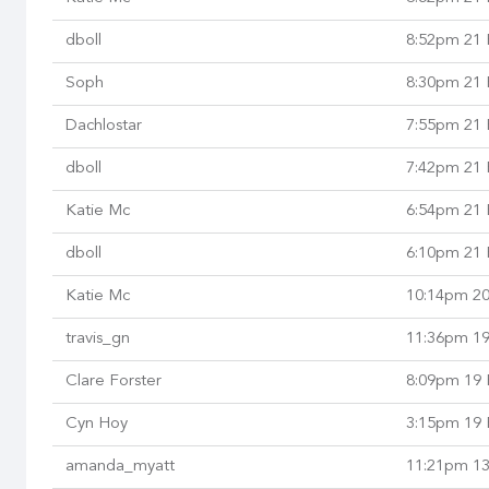
dboll
8:52pm 21 
Soph
8:30pm 21 
Dachlostar
7:55pm 21 
dboll
7:42pm 21 
Katie Mc
6:54pm 21 
dboll
6:10pm 21 
Katie Mc
10:14pm 20
travis_gn
11:36pm 19
Clare Forster
8:09pm 19 
Cyn Hoy
3:15pm 19 
amanda_myatt
11:21pm 13