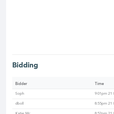
Bidding
Bidder
Time
Soph
9:01pm 21 
dboll
8:55pm 21 
Katie Mc
8:52pm 21 