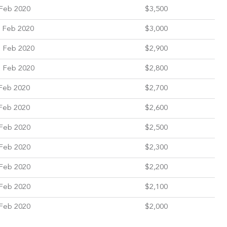
Feb 2020
$3,500
 Feb 2020
$3,000
 Feb 2020
$2,900
 Feb 2020
$2,800
Feb 2020
$2,700
Feb 2020
$2,600
Feb 2020
$2,500
Feb 2020
$2,300
Feb 2020
$2,200
Feb 2020
$2,100
Feb 2020
$2,000