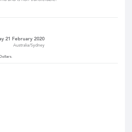
ay 21 February 2020
Australia/Sydney
Dollars.